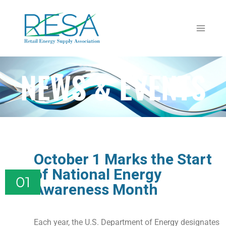
NEWS & EVENTS
October 1 Marks the Start
of National Energy
01
Awareness Month
Each year, the U.S. Department of Energy designates