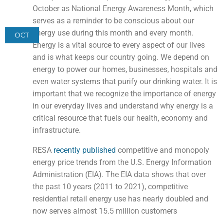
October as National Energy Awareness Month, which
serves as a reminder to be conscious about our
energy use during this month and every month.
OCT
Energy is a vital source to every aspect of our lives
and is what keeps our country going. We depend on
energy to power our homes, businesses, hospitals and
even water systems that purify our drinking water. It is
important that we recognize the importance of energy
in our everyday lives and understand why energy is a
critical resource that fuels our health, economy and
infrastructure.
RESA
recently published
competitive and monopoly
energy price trends from the U.S. Energy Information
Administration (EIA). The EIA data shows that over
the past 10 years (2011 to 2021), competitive
residential retail energy use has nearly doubled and
now serves almost 15.5 million customers