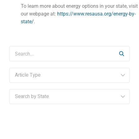
To learn more about energy options in your state, visit
our webpage at:
https://www.resausa.org/energy-by-
state/
.