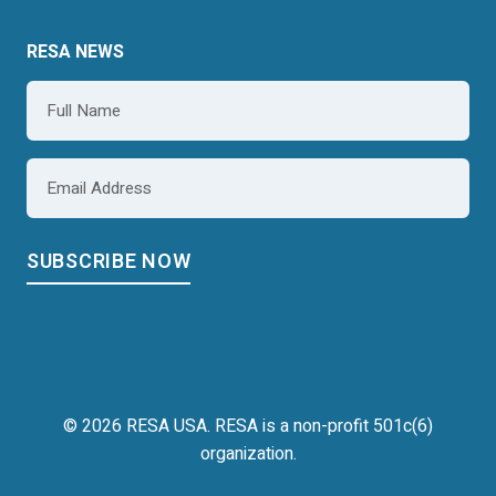
RESA NEWS
Name
*
Email
*
© 2026 RESA USA. RESA is a non-profit 501c(6)
organization.