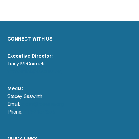
CONNECT WITH US
Executive Director:
Tracy McCormick
tmccormick@resausa.org
Media:
Stacey Gaswirth
Email:
press@resausa.org
Phone:
214-213-4675