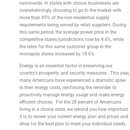
nationwide. In states with choice, businesses are
overwhelmingly choosing to go to the market with
more than 85% of the non-residential supply
requirements being served by retail suppliers. During
this same period, the average power price in the
competitive states/jurisdictions rose by 4.6%, while
the rates for this same customer group in the
monopoly states increased by 18.6%.
Energy is an essential factor in preserving our
country’s prosperity and security measures. This year,
many Americans have experienced a dramatic spike
in their energy costs, reinforcing the reminder to
proactively manage energy usage and make energy
efficient choices. For the 28 percent of Americans
living in a choice state, we remind you how important
it is to review your current energy plan and prices and
shop for the best plan to meet your individual needs.