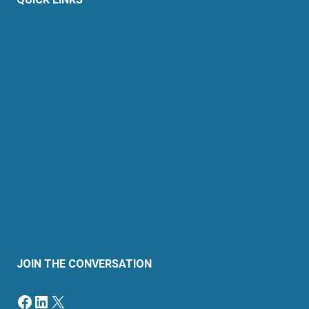
QUICK LINKS
About Us
Retail Energy
Energy by State
Legal Filings
Resources
For Consumers
Members
News & Events
Contact
Sitemap
JOIN THE CONVERSATION