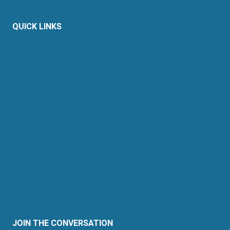
QUICK LINKS
About Us
Retail Energy
Energy by State
Legal Filings
Resources
For Consumers
Members
News & Events
Contact
Sitemap
JOIN THE CONVERSATION