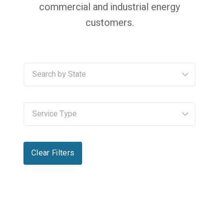
commercial and industrial energy
customers.
Clear Filters