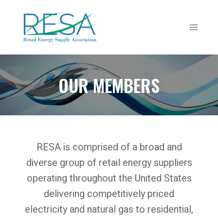
Skip
to
content
OUR MEMBERS
RESA is comprised of a broad and
diverse group of retail energy suppliers
operating throughout the United States
delivering competitively priced
electricity and natural gas to residential,