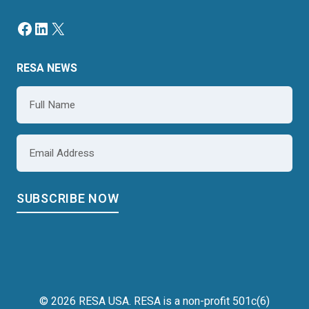
Facebook
LinkedIn
X
RESA NEWS
Name
*
Email
*
© 2026 RESA USA. RESA is a non-profit 501c(6)