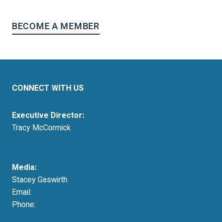
BECOME A MEMBER
CONNECT WITH US
Executive Director:
Tracy McCormick
tmccormick@resausa.org
Media:
Stacey Gaswirth
Email:
press@resausa.org
Phone:
214-213-4675