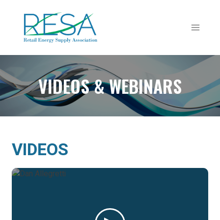
Skip
to
content
VIDEOS & WEBINARS
VIDEOS