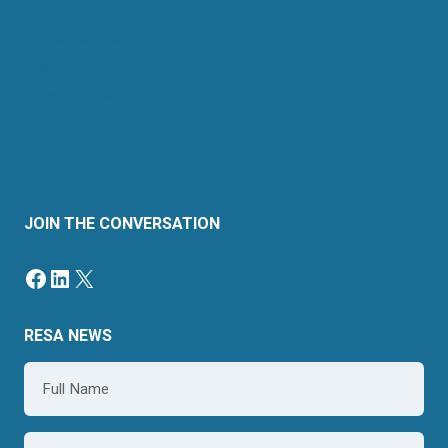
Resources
For Consumers
Members
News & Events
Contact
Sitemap
JOIN THE CONVERSATION
Facebook
LinkedIn
X
RESA NEWS
Name
*
Email