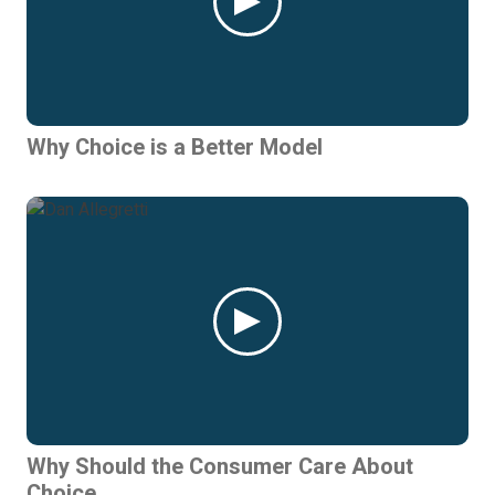
Why Choice is a Better Model
Why Should the Consumer Care About
Choice