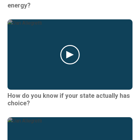
energy?
How do you know if your state actually has
choice?