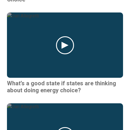
What’s a good state if states are thinking
about doing energy choice?