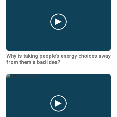
Why is taking people’s energy choices away
from them a bad idea?