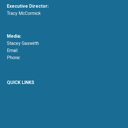
Executive Director:
Tracy McCormick
tmccormick@resausa.org
Media:
Stacey Gaswirth
Email:
press@resausa.org
Phone:
214-213-4675
QUICK LINKS
About Us
Retail Energy
Energy by State
Legal Filings