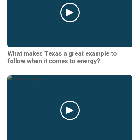
What makes Texas a great example to
follow when it comes to energy?