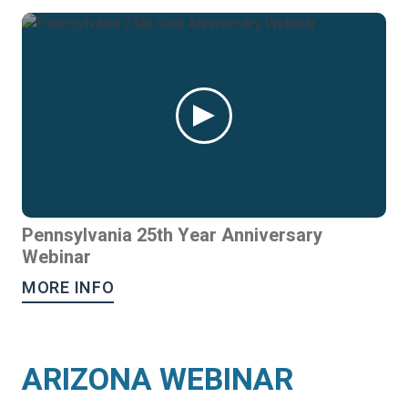
Pennsylvania 25th Year Anniversary
Webinar
MORE INFO
ARIZONA WEBINAR