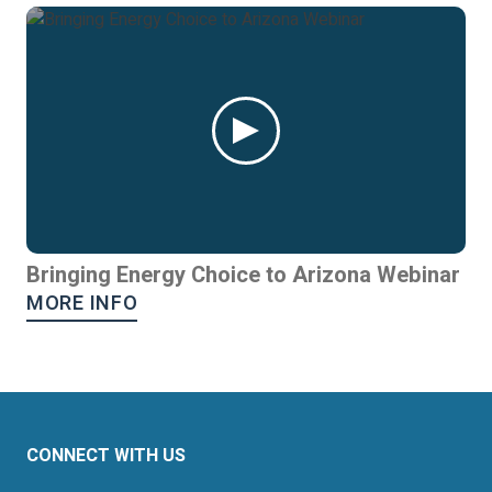
Bringing Energy Choice to Arizona Webinar
MORE INFO
CONNECT WITH US