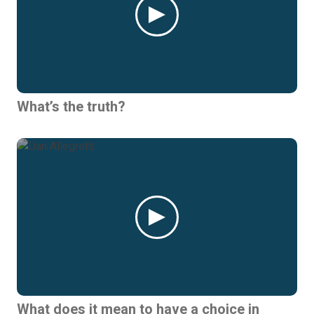
What’s the truth?
What does it mean to have a choice in