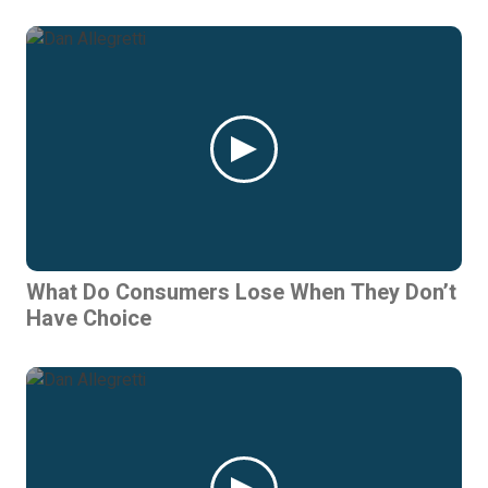
What Do Consumers Lose When They Don’t
Have Choice