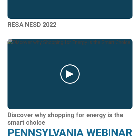
RESA NESD 2022
Discover why shopping for energy is the
smart choice
PENNSYLVANIA WEBINAR