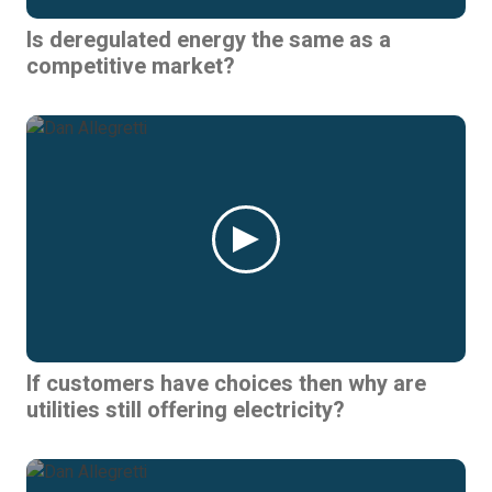
Is deregulated energy the same as a
competitive market?
If customers have choices then why are
utilities still offering electricity?