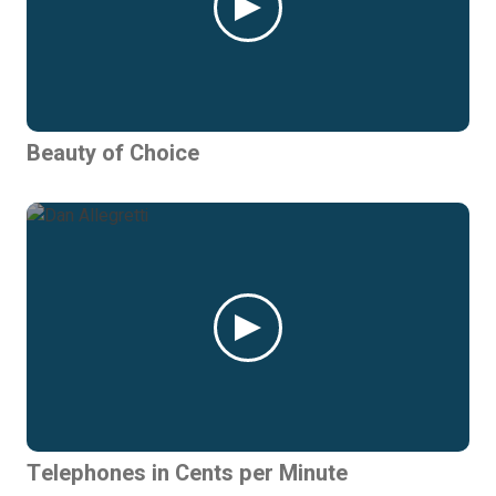
Beauty of Choice
Telephones in Cents per Minute