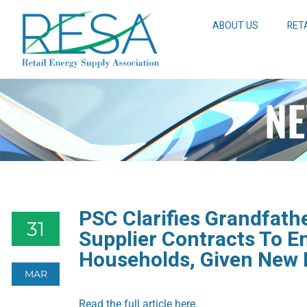
ABOUT US
RET
NE
PSC Clarifies Grandfathe
31
Supplier Contracts To E
Households, Given New 
MAR
Read the full article here.