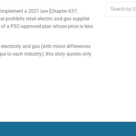
 implement a 2021 law [Chapter 637;
 prohibits retail electric and gas supplier
 of a PSC-approved plan whose price is less
electricity and gas (with minor differences
ue to each industry); this story quotes only