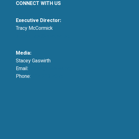
CONNECT WITH US
Executive Director:
Tracy McCormick
tmccormick@resausa.org
Media:
Stacey Gaswirth
Email:
press@resausa.org
Phone:
214-213-4675