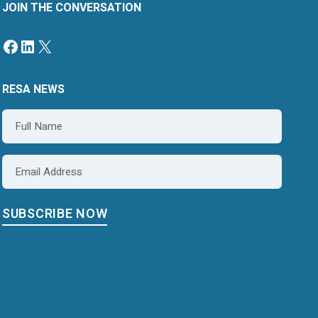
JOIN THE CONVERSATION
RESA NEWS
Name
*
Email
*