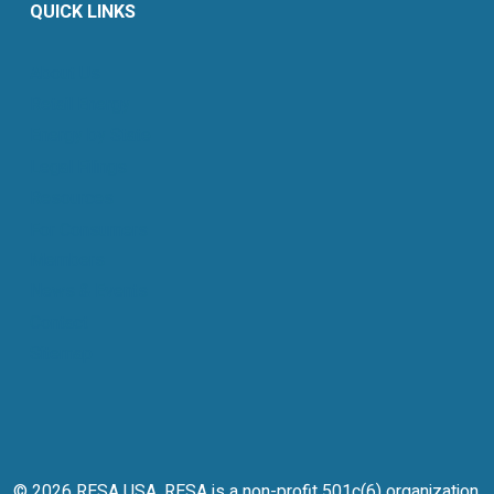
QUICK LINKS
About Us
Retail Energy
Energy by State
Legal Filings
Resources
For Consumers
Members
News & Events
Contact
Sitemap
© 2026 RESA USA. RESA is a non-profit 501c(6) organization.