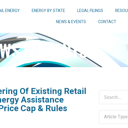
AIL ENERGY
ENERGY BY STATE
LEGAL FILINGS
RESOU
NEWS & EVENTS
CONTACT
WS & EVENTS
ring Of Existing Retail
nergy Assistance
Price Cap & Rules