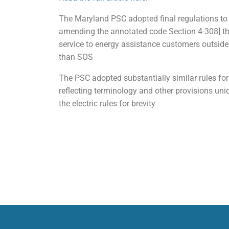
The Maryland PSC adopted final regulations to
amending the annotated code Section 4-308] that
service to energy assistance customers outside
than SOS
The PSC adopted substantially similar rules for 
reflecting terminology and other provisions uniq
the electric rules for brevity