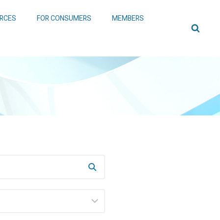
RCES
FOR CONSUMERS
MEMBERS