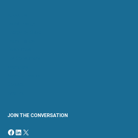
About Us
Retail Energy
Energy by State
Legal Filings
Resources
For Consumers
Members
News & Events
Contact
Sitemap
JOIN THE CONVERSATION
Facebook
LinkedIn
X