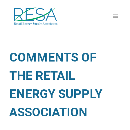
Skip
to
content
COMMENTS OF
THE RETAIL
ENERGY SUPPLY
ASSOCIATION