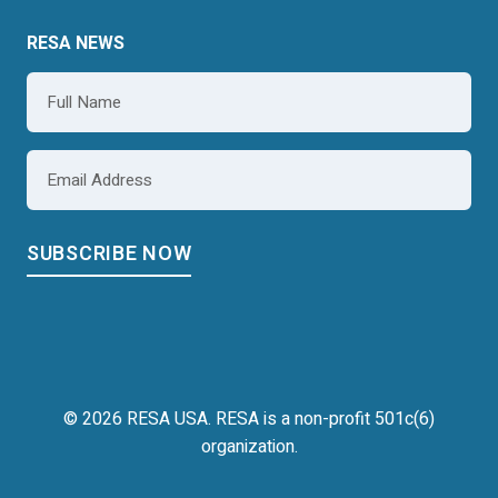
RESA NEWS
Name
*
Email
*
© 2026 RESA USA. RESA is a non-profit 501c(6)
organization.