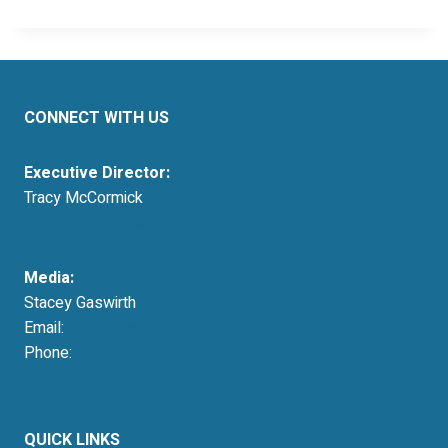
CONNECT WITH US
Executive Director:
Tracy McCormick
tmccormick@resausa.org
Media:
Stacey Gaswirth
Email:
press@resausa.org
Phone:
214-213-4675
QUICK LINKS