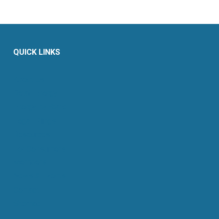
QUICK LINKS
About Us
Retail Energy
Energy by State
Legal Filings
Resources
For Consumers
Members
News & Events
Contact
Sitemap