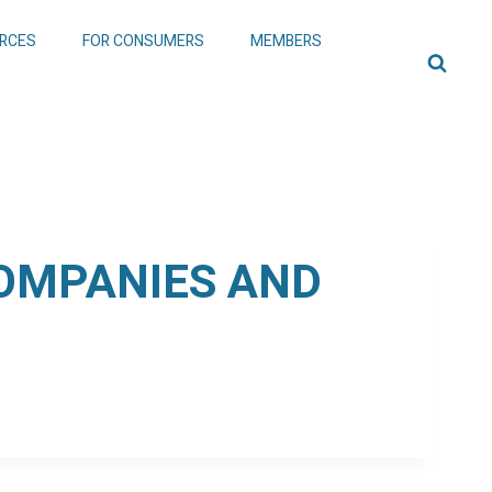
RCES
FOR CONSUMERS
MEMBERS
COMPANIES AND