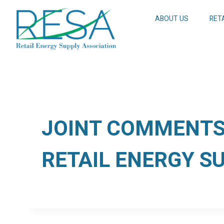
Skip
to
ABOUT US
RET
content
JOINT COMMENTS 
RETAIL ENERGY S