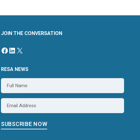
JOIN THE CONVERSATION
Facebook
LinkedIn
X
RESA NEWS
Name
*
Email
*