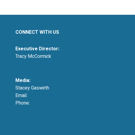
CONNECT WITH US
Executive Director:
Tracy McCormick
tmccormick@resausa.org
Media:
Stacey Gaswirth
Email:
press@resausa.org
Phone:
214-213-4675