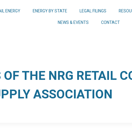
AIL ENERGY
ENERGY BY STATE
LEGAL FILINGS
RESOU
NEWS & EVENTS
CONTACT
OF THE NRG RETAIL 
UPPLY ASSOCIATION