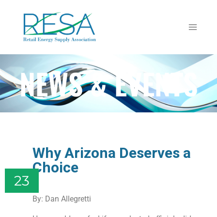
NEWS & EVENTS
Why Arizona Deserves a
Choice
23
By: Dan Allegretti