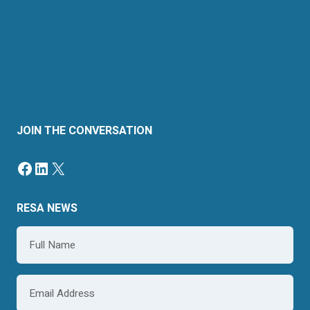
For Consumers
Members
News & Events
Contact
Sitemap
JOIN THE CONVERSATION
RESA NEWS
Name
*
Email
*