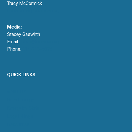
Tracy McCormick
tmccormick@resausa.org
Media:
Stacey Gaswirth
Email:
press@resausa.org
Phone:
214-213-4675
QUICK LINKS
About Us
Retail Energy
Energy by State
Legal Filings
Resources