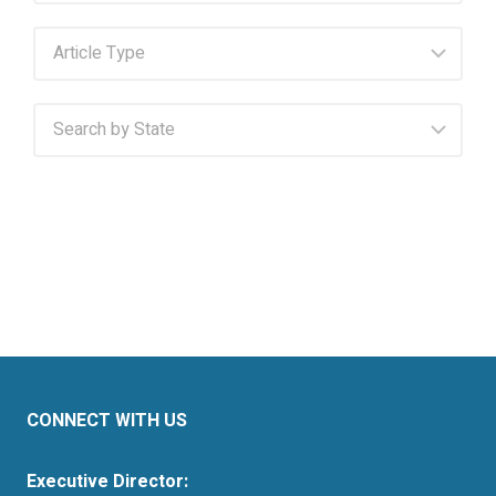
CONNECT WITH US
Executive Director: