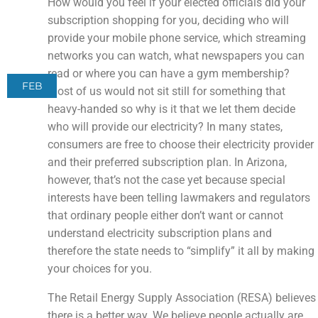
How would you feel if your elected officials did your
subscription shopping for you, deciding who will
provide your mobile phone service, which streaming
networks you can watch, what newspapers you can
read or where you can have a gym membership?
FEB
Most of us would not sit still for something that
heavy-handed so why is it that we let them decide
who will provide our electricity? In many states,
consumers are free to choose their electricity provider
and their preferred subscription plan. In Arizona,
however, that’s not the case yet because special
interests have been telling lawmakers and regulators
that ordinary people either don’t want or cannot
understand electricity subscription plans and
therefore the state needs to “simplify” it all by making
your choices for you.
The Retail Energy Supply Association (RESA) believes
there is a better way. We believe people actually are