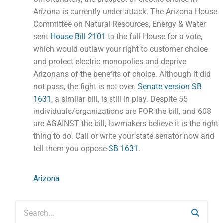
Arizona is currently under attack. The Arizona House
Committee on Natural Resources, Energy & Water
sent
House Bill 2101
to the full House for a vote,
which would outlaw your right to customer choice
and protect electric monopolies and deprive
Arizonans of the benefits of choice. Although it did
not pass, the fight is not over.
Senate version SB
1631
, a similar bill, is still in play. Despite 55
individuals/organizations are FOR the bill, and 608
are AGAINST the bill, lawmakers believe it is the right
thing to do. Call or write your state senator now and
tell them you oppose
SB 1631
.
Arizona