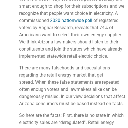
smart enough to shop for their subscriptions and we
recognize that people want choice in electricity. A
commissioned
2020 nationwide poll
of registered
voters by Ragnar Research, reveals that 74% of
Americans want to select their own energy supplier.
We think Arizona lawmakers should listen to their
constituents and join the states which have already
implemented statewide retail electric choice.
There are many falsehoods and speculations
regarding the retail energy market that get
spread. When these false statements are repeated
often enough voters and lawmakers alike can be
dangerously misled. In our view decisions that affect
Arizona consumers must be based instead on facts.
So here are the facts: First, there is no state in which
electricity sales are “deregulated”. Retail energy