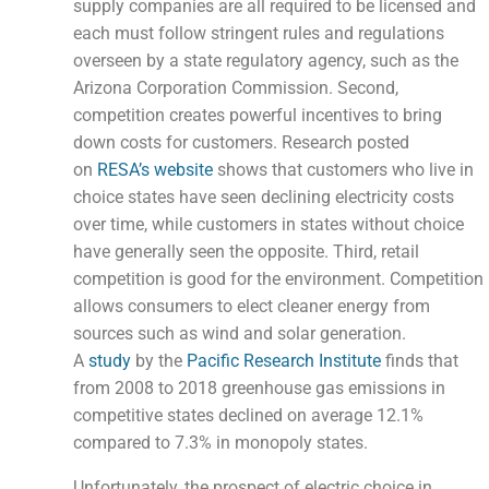
supply companies are all required to be licensed and
each must follow stringent rules and regulations
overseen by a state regulatory agency, such as the
Arizona Corporation Commission. Second,
competition creates powerful incentives to bring
down costs for customers. Research posted
on
RESA’s website
shows that customers who live in
choice states have seen declining electricity costs
over time, while customers in states without choice
have generally seen the opposite. Third, retail
competition is good for the environment. Competition
allows consumers to elect cleaner energy from
sources such as wind and solar generation.
A
study
by the
Pacific Research Institute
finds that
from 2008 to 2018 greenhouse gas emissions in
competitive states declined on average 12.1%
compared to 7.3% in monopoly states.
Unfortunately, the prospect of electric choice in