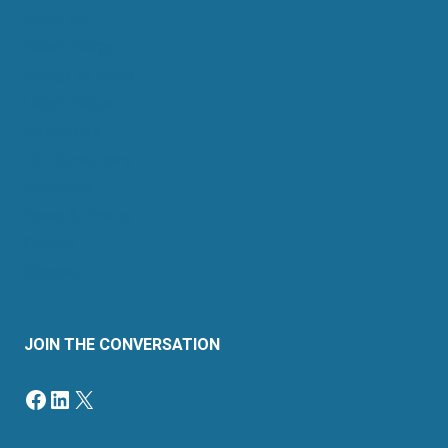
About Us
Retail Energy
Energy by State
Legal Filings
Resources
For Consumers
Members
News & Events
Contact
Sitemap
JOIN THE CONVERSATION