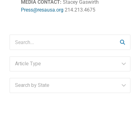
MEDIA CONTACT:
Stacey Gaswirth
Press@resausa.org
214.213.4675