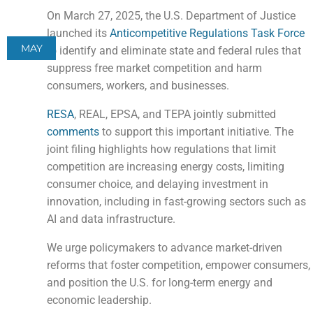
On March 27, 2025, the U.S. Department of Justice
launched its
Anticompetitive Regulations Task Force
MAY
to identify and eliminate state and federal rules that
suppress free market competition and harm
consumers, workers, and businesses.
RESA
, REAL, EPSA, and TEPA jointly submitted
comments
to support this important initiative. The
joint filing highlights how regulations that limit
competition are increasing energy costs, limiting
consumer choice, and delaying investment in
innovation, including in fast-growing sectors such as
AI and data infrastructure.
We urge policymakers to advance market-driven
reforms that foster competition, empower consumers,
and position the U.S. for long-term energy and
economic leadership.