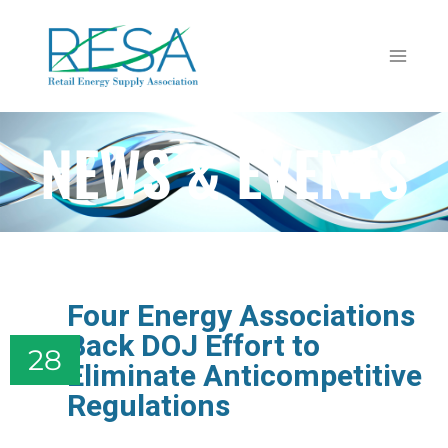
NEWS & EVENTS
Four Energy Associations
Back DOJ Effort to
28
Eliminate Anticompetitive
Regulations