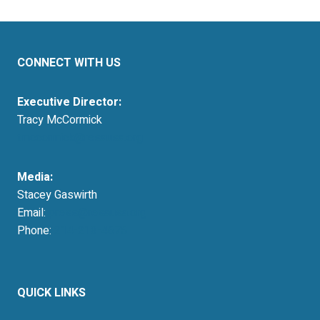
CONNECT WITH US
Executive Director:
Tracy McCormick
tmccormick@resausa.org
Media:
Stacey Gaswirth
Email:
press@resausa.org
Phone:
214-213-4675
QUICK LINKS