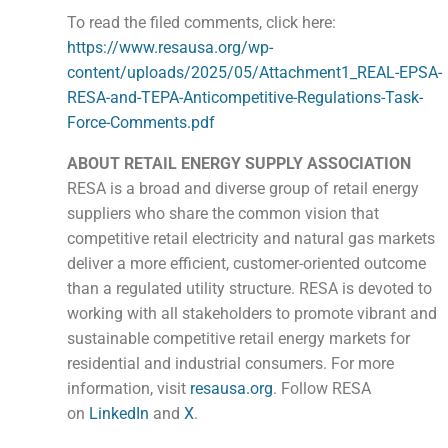
To read the filed comments, click here:
https://www.resausa.org/wp-
content/uploads/2025/05/Attachment1_REAL-EPSA-
RESA-and-TEPA-Anticompetitive-Regulations-Task-
Force-Comments.pdf
ABOUT RETAIL ENERGY SUPPLY ASSOCIATION
RESA is a broad and diverse group of retail energy
suppliers who share the common vision that
competitive retail electricity and natural gas markets
deliver a more efficient, customer-oriented outcome
than a regulated utility structure. RESA is devoted to
working with all stakeholders to promote vibrant and
sustainable competitive retail energy markets for
residential and industrial consumers. For more
information, visit
resausa.org
. Follow RESA
on
LinkedIn
and
X
.