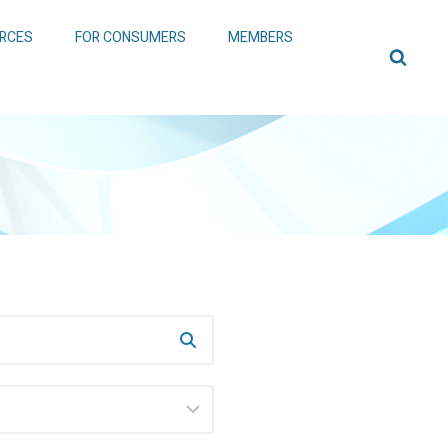
RCES
FOR CONSUMERS
MEMBERS