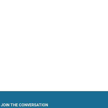
JOIN THE CONVERSATION