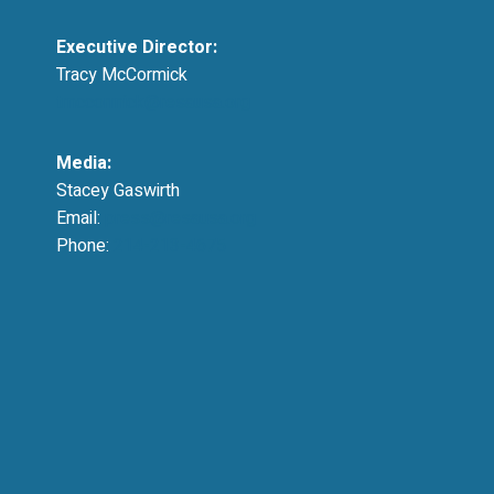
Executive Director:
Tracy McCormick
tmccormick@resausa.org
Media:
Stacey Gaswirth
Email:
press@resausa.org
Phone:
214-213-4675