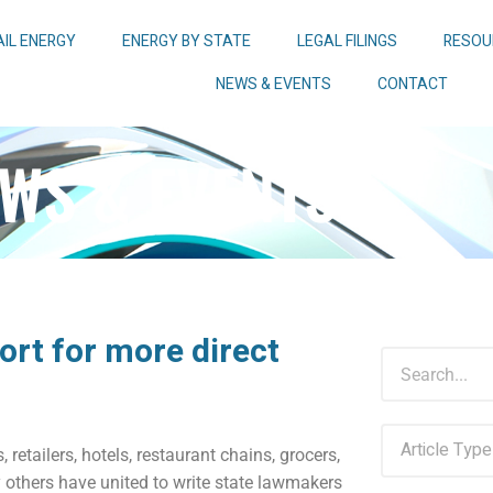
AIL ENERGY
ENERGY BY STATE
LEGAL FILINGS
RESOU
NEWS & EVENTS
CONTACT
WS & EVENTS
ort for more direct
 retailers, hotels, restaurant chains, grocers,
others have united to write state lawmakers