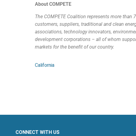
About COMPETE
The COMPETE Coalition represents more than 700
customers, suppliers, traditional and clean ener
associations, technology innovators, environm
development corporations – all of whom support 
markets for the benefit of our country.
California
CONNECT WITH US