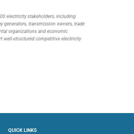
 electricity stakeholders, including
gy generators, transmission owners, trade
ental organizations and economic
well-structured competitive electricity
QUICK LINKS