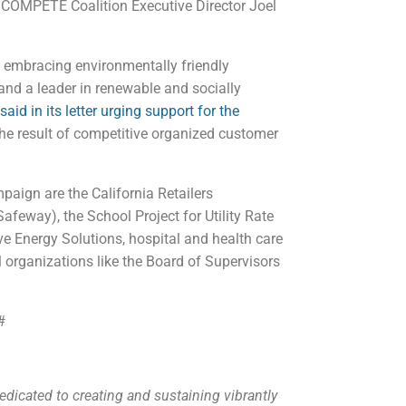
d COMPETE Coalition Executive Director Joel
rs embracing environmentally friendly
 and a leader in renewable and socially
id in its letter urging support for the
the result of competitive organized customer
paign are the California Retailers
Safeway), the School Project for Utility Rate
ve Energy Solutions, hospital and health care
organizations like the Board of Supervisors
#
dicated to creating and sustaining vibrantly