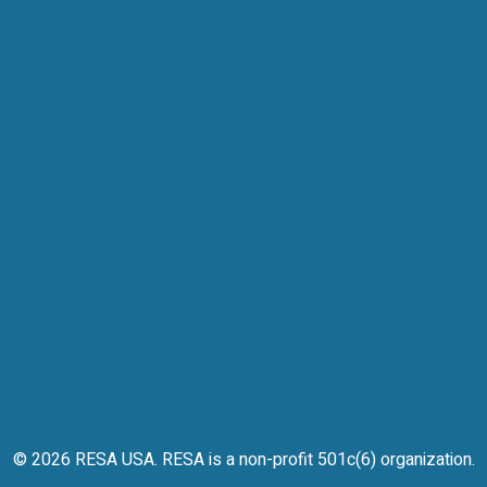
About Us
Retail Energy
Energy by State
Legal Filings
Resources
For Consumers
Members
News & Events
Contact
Sitemap
© 2026 RESA USA. RESA is a non-profit 501c(6) organization.