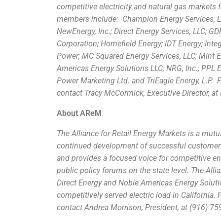
competitive electricity and natural gas markets 
members include: Champion Energy Services, LL
NewEnergy, Inc.; Direct Energy Services, LLC; G
Corporation; Homefield Energy; IDT Energy; Integr
Power; MC Squared Energy Services, LLC; Mint En
Americas Energy Solutions LLC; NRG, Inc.; PPL 
Power Marketing Ltd. and TriEagle Energy, L.P.
contact Tracy McCormick, Executive Director, at 
About AReM
The Alliance for Retail Energy Markets is a mutu
continued development of successful customer ch
and provides a focused voice for competitive ene
public policy forums on the state level. The Al
Direct Energy and Noble Americas Energy Solutio
competitively served electric load in California.
F
contact Andrea Morrison, President, at (916) 759