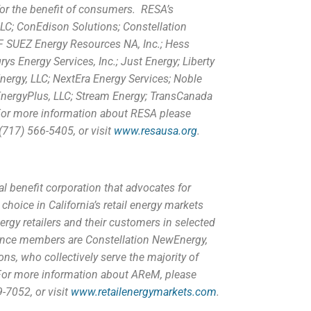
for the benefit of consumers. RESA’s
C; ConEdison Solutions; Constellation
DF SUEZ Energy Resources NA, Inc.; Hess
ys Energy Services, Inc.; Just Energy; Liberty
ergy, LLC; NextEra Energy Services; Noble
EnergyPlus, LLC; Stream Energy; TransCanada
 For more information about RESA please
(717) 566-5405, or visit
www.resausa.org
.
al benefit corporation that advocates for
oice in California’s retail energy markets
rgy retailers and their customers in selected
liance members are Constellation NewEnergy,
ns, who collectively serve the majority of
or more information about AReM, please
-7052, or visit
www.retailenergymarkets.com
.