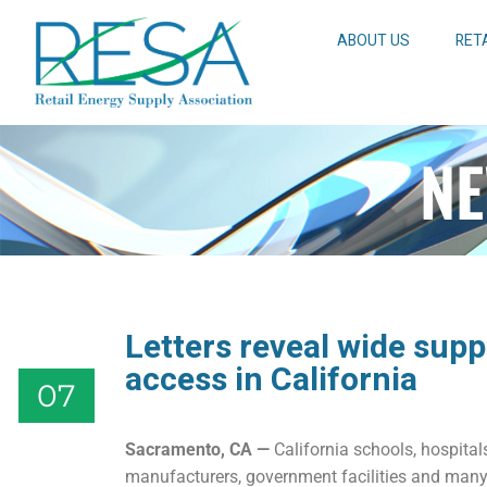
ABOUT US
RET
NE
Letters reveal wide supp
access in California
07
Sacramento, CA
—
California schools, hospitals,
manufacturers, government facilities and many 