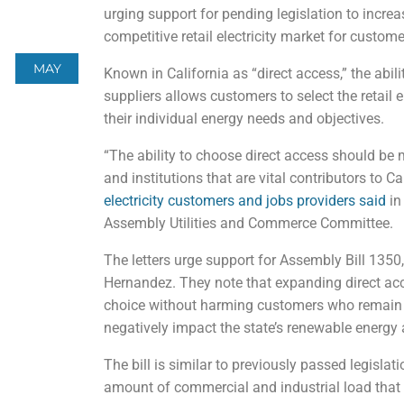
urging support for pending legislation to increa
competitive retail electricity market for custome
MAY
Known in California as “direct access,” the abi
suppliers allows customers to select the retail e
their individual energy needs and objectives.
“The ability to choose direct access should be
and institutions that are vital contributors to C
electricity customers and jobs providers said
in
Assembly Utilities and Commerce Committee.
The letters urge support for Assembly Bill 13
Hernandez. They note that expanding direct ac
choice without harming customers who remain on
negatively impact the state’s renewable energy
The bill is similar to previously passed legislati
amount of commercial and industrial load that