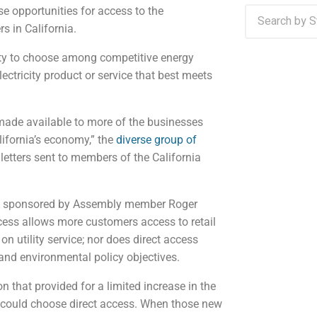
se opportunities for access to the
rs in California.
lity to choose among competitive energy
lectricity product or service that best meets
 made available to more of the businesses
alifornia’s economy,” the
diverse group of
 letters sent to members of the California
50, sponsored by Assembly member Roger
cess allows more customers access to retail
 utility service; nor does direct access
 and environmental policy objectives.
on that provided for a limited increase in the
 could choose direct access. When those new