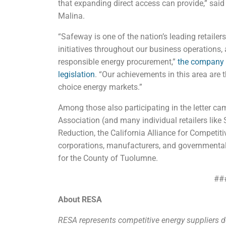
that expanding direct access can provide,” sai
Malina.
“Safeway is one of the nation’s leading retaile
initiatives throughout our business operations,
responsible energy procurement,”
the company sa
legislation
. “Our achievements in this area are 
choice energy markets.”
Among those also participating in the letter cam
Association (and many individual retailers like 
Reduction, the California Alliance for Competiti
corporations, manufacturers, and governmental 
for the County of Tuolumne.
##
About RESA
RESA represents competitive energy suppliers de