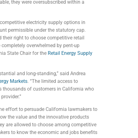
able, they were oversubscribed within a
mpetitive electricity supply options in
unt permissible under the statutory cap.
 their right to choose competitive retail
are completely overwhelmed by pent-up
ia State Chair for the
Retail Energy Supply
stantial and long-standing,” said Andrea
nergy Markets
. “The limited access to
es thousands of customers in California who
 provider.”
e effort to persuade California lawmakers to
now the value and the innovative products
they are allowed to choose among competitive
akers to know the economic and jobs benefits