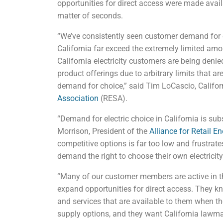
opportunities for direct access were made avail
matter of seconds.
“We’ve consistently seen customer demand for co
California far exceed the extremely limited amo
California electricity customers are being denied
product offerings due to arbitrary limits that 
demand for choice,” said Tim LoCascio, Californ
Association
(RESA).
“Demand for electric choice in California is sub
Morrison, President of the
Alliance for Retail E
competitive options is far too low and frustrat
demand the right to choose their own electricity
“Many of our customer members are active in th
expand opportunities for direct access. They k
and services that are available to them when 
supply options, and they want California lawm