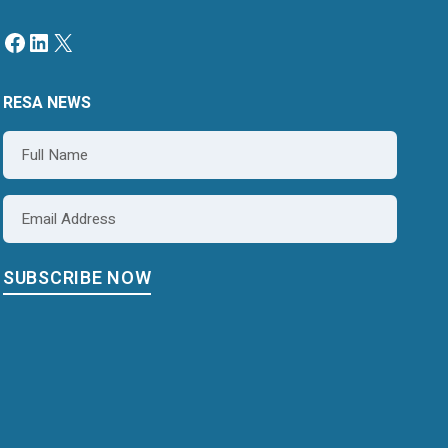
RESA NEWS
Name
*
Email
*