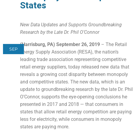
States
New Data Updates and Supports Groundbreaking
Research by the Late Dr. Phil O’Connor
(Harrisburg, PA) September 26, 2019
– The Retail
SEP
Energy Supply Association (RESA), the nation’s
leading trade association representing competitive
retail energy suppliers, today released new data that
reveals a growing cost disparity between monopoly
and competitive states. The new data, which is an
update to groundbreaking research by the late Dr. Phil
O’Connor, supports the eye-opening conclusions he
presented in 2017 and 2018 — that consumers in
states that allow retail energy competition are paying
less for electricity, while consumers in monopoly
states are paying more.