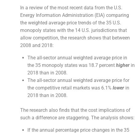
In a review of the most recent data from the U.S.
Energy Information Administration (EIA) comparing
the weighted average price trends of the 35 U.S.
monopoly states with the 14 U.S. jurisdictions that
allow competition, the research shows that between
2008 and 2018:
The all-sector annual weighted average price in
the 35 monopoly states was 18.7 percent
higher
in
2018 than in 2008.
The all-sector annual weighted average price for
the competitive retail markets was 6.1%
lower
in
2018 than in 2008.
The research also finds that the cost implications of
such a difference are staggering. The analysis shows:
If the annual percentage price changes in the 35