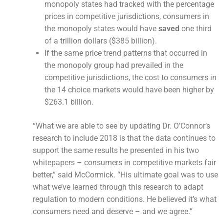
monopoly states had tracked with the percentage
prices in competitive jurisdictions, consumers in
the monopoly states would have
saved
one third
of a trillion dollars ($385 billion).
If the same price trend patterns that occurred in
the monopoly group had prevailed in the
competitive jurisdictions, the cost to consumers in
the 14 choice markets would have been higher by
$263.1 billion.
“What we are able to see by updating Dr. O’Connor’s
research to include 2018 is that the data continues to
support the same results he presented in his two
whitepapers – consumers in competitive markets fair
better,” said McCormick. “His ultimate goal was to use
what we’ve learned through this research to adapt
regulation to modern conditions. He believed it’s what
consumers need and deserve – and we agree.”