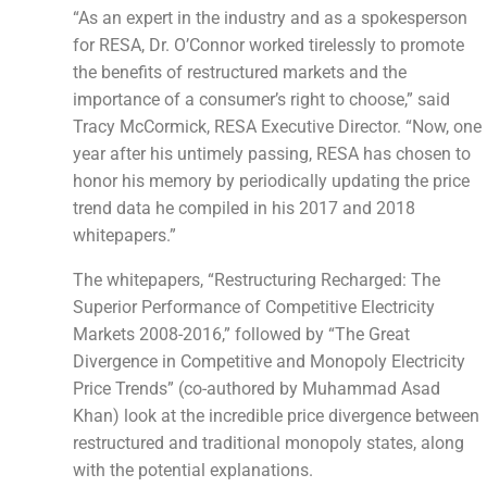
“As an expert in the industry and as a spokesperson
for RESA, Dr. O’Connor worked tirelessly to promote
the benefits of restructured markets and the
importance of a consumer’s right to choose,” said
Tracy McCormick, RESA Executive Director. “Now, one
year after his untimely passing, RESA has chosen to
honor his memory by periodically updating the price
trend data he compiled in his 2017 and 2018
whitepapers.”
The whitepapers, “Restructuring Recharged: The
Superior Performance of Competitive Electricity
Markets 2008-2016,” followed by “The Great
Divergence in Competitive and Monopoly Electricity
Price Trends” (co-authored by Muhammad Asad
Khan) look at the incredible price divergence between
restructured and traditional monopoly states, along
with the potential explanations.