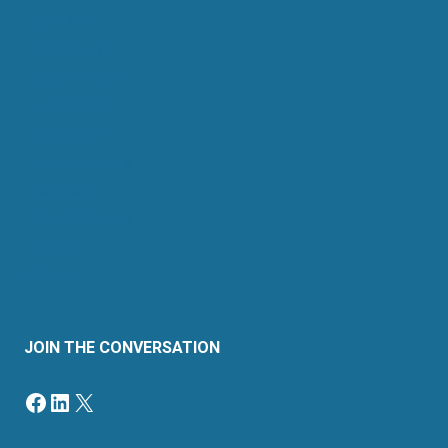
About Us
Retail Energy
Energy by State
Legal Filings
Resources
For Consumers
Members
News & Events
Contact
Sitemap
JOIN THE CONVERSATION