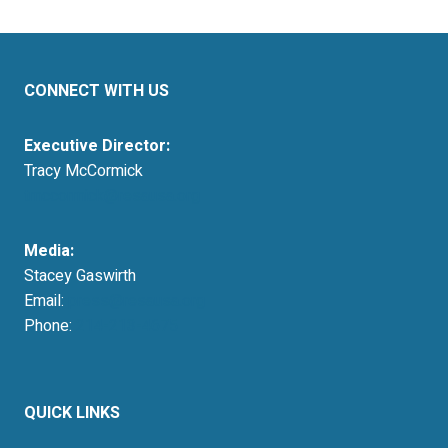
CONNECT WITH US
Executive Director:
Tracy McCormick
tmccormick@resausa.org
Media:
Stacey Gaswirth
Email:
press@resausa.org
Phone:
214-213-4675
QUICK LINKS