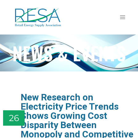
NEWS & EVENTS
New Research on
Electricity Price Trends
Shows Growing Cost
26
Disparity Between
Monopoly and Competitive