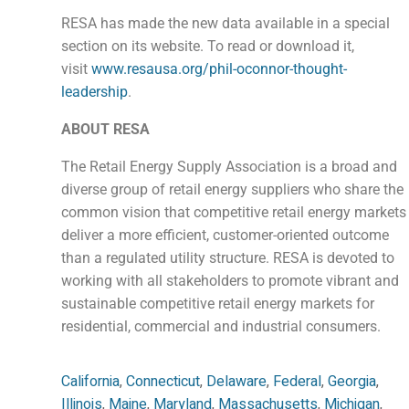
RESA has made the new data available in a special
section on its website. To read or download it,
visit
www.resausa.org/phil-oconnor-thought-
leadership
.
ABOUT RESA
The Retail Energy Supply Association is a broad and
diverse group of retail energy suppliers who share the
common vision that competitive retail energy markets
deliver a more efficient, customer-oriented outcome
than a regulated utility structure. RESA is devoted to
working with all stakeholders to promote vibrant and
sustainable competitive retail energy markets for
residential, commercial and industrial consumers.
California
,
Connecticut
,
Delaware
,
Federal
,
Georgia
,
Illinois
,
Maine
,
Maryland
,
Massachusetts
,
Michigan
,