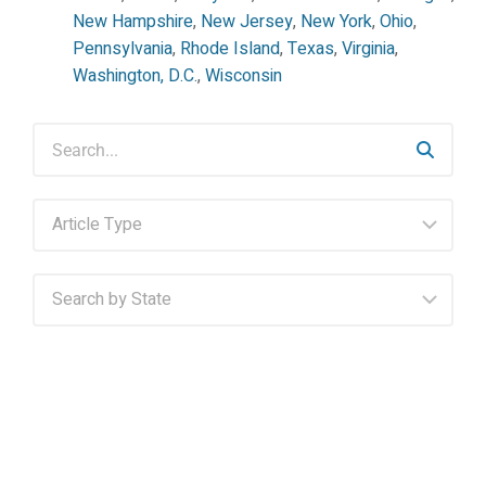
New Hampshire
,
New Jersey
,
New York
,
Ohio
,
Pennsylvania
,
Rhode Island
,
Texas
,
Virginia
,
Washington, D.C.
,
Wisconsin