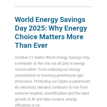
World Energy Savings
Day 2025: Why Energy
Choice Matters More
Than Ever
October 21 marks World Energy Savings Day,
a reminder of the role we all play in energy
conservation—from reducing our energy
consumption to lowering greenhouse gas
emissions. Protecting our future is paramount.
As electricity demand continues to rise from
extreme weather, electrification and the rapid
growth of AI and data centers, energy
efficiency is no...