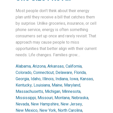
Most people don’t think about their energy
plan until they receive a bill that catches them
by surprise. Unlike groceries, insurance, or cell
phone service, energy is often something
consumers set up once and rarely revisit. That
approach may cause people to miss
opportunities that better align with their current
needs. Life changes. Families grow....
Alabama
,
Arizona
,
Arkansas
,
California
,
Colorado
,
Connecticut
,
Delaware
,
Florida
,
Georgia
,
Idaho
,
Illinois
,
Indiana
,
Iowa
,
Kansas
,
Kentucky
,
Louisiana
,
Maine
,
Maryland
,
Massachusetts
,
Michigan
,
Minnesota
,
Mississippi
,
Missouri
,
Montana
,
Nebraska
,
Nevada
,
New Hampshire
,
New Jersey
,
New Mexico
,
New York
,
North Carolina
,