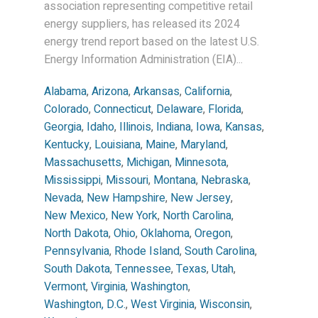
association representing competitive retail
energy suppliers, has released its 2024
energy trend report based on the latest U.S.
Energy Information Administration (EIA)...
Alabama
,
Arizona
,
Arkansas
,
California
,
Colorado
,
Connecticut
,
Delaware
,
Florida
,
Georgia
,
Idaho
,
Illinois
,
Indiana
,
Iowa
,
Kansas
,
Kentucky
,
Louisiana
,
Maine
,
Maryland
,
Massachusetts
,
Michigan
,
Minnesota
,
Mississippi
,
Missouri
,
Montana
,
Nebraska
,
Nevada
,
New Hampshire
,
New Jersey
,
New Mexico
,
New York
,
North Carolina
,
North Dakota
,
Ohio
,
Oklahoma
,
Oregon
,
Pennsylvania
,
Rhode Island
,
South Carolina
,
South Dakota
,
Tennessee
,
Texas
,
Utah
,
Vermont
,
Virginia
,
Washington
,
Washington, D.C.
,
West Virginia
,
Wisconsin
,