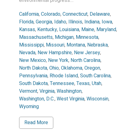
environmental progress....
California
,
Colorado
,
Connecticut
,
Delaware
,
Florida
,
Georgia
,
Idaho
,
Illinois
,
Indiana
,
Iowa
,
Kansas
,
Kentucky
,
Louisiana
,
Maine
,
Maryland
,
Massachusetts
,
Michigan
,
Minnesota
,
Mississippi
,
Missouri
,
Montana
,
Nebraska
,
Nevada
,
New Hampshire
,
New Jersey
,
New Mexico
,
New York
,
North Carolina
,
North Dakota
,
Ohio
,
Oklahoma
,
Oregon
,
Pennsylvania
,
Rhode Island
,
South Carolina
,
South Dakota
,
Tennessee
,
Texas
,
Utah
,
Vermont
,
Virginia
,
Washington
,
Washington, D.C.
,
West Virginia
,
Wisconsin
,
Wyoming
Read More