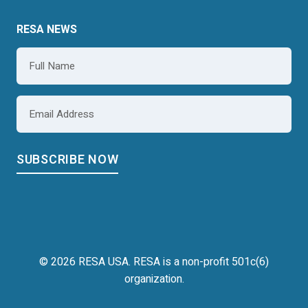
RESA NEWS
Name
*
Email
*
© 2026 RESA USA. RESA is a non-profit 501c(6)
organization.