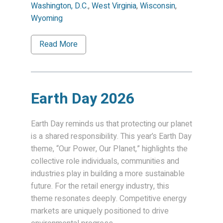
Washington, D.C.
,
West Virginia
,
Wisconsin
,
Wyoming
Read More
Earth Day 2026
Earth Day reminds us that protecting our planet
is a shared responsibility. This year’s Earth Day
theme, “Our Power, Our Planet,” highlights the
collective role individuals, communities and
industries play in building a more sustainable
future. For the retail energy industry, this
theme resonates deeply. Competitive energy
markets are uniquely positioned to drive