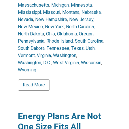
Massachusetts
,
Michigan
,
Minnesota
,
Mississippi
,
Missouri
,
Montana
,
Nebraska
,
Nevada
,
New Hampshire
,
New Jersey
,
New Mexico
,
New York
,
North Carolina
,
North Dakota
,
Ohio
,
Oklahoma
,
Oregon
,
Pennsylvania
,
Rhode Island
,
South Carolina
,
South Dakota
,
Tennessee
,
Texas
,
Utah
,
Vermont
,
Virginia
,
Washington
,
Washington, D.C.
,
West Virginia
,
Wisconsin
,
Wyoming
Read More
Energy Plans Are Not
One Size Fits All