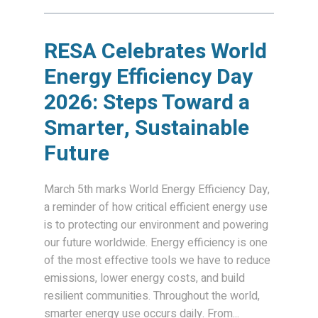
RESA Celebrates World
Energy Efficiency Day
2026: Steps Toward a
Smarter, Sustainable
Future
March 5th marks World Energy Efficiency Day,
a reminder of how critical efficient energy use
is to protecting our environment and powering
our future worldwide. Energy efficiency is one
of the most effective tools we have to reduce
emissions, lower energy costs, and build
resilient communities. Throughout the world,
smarter energy use occurs daily. From...