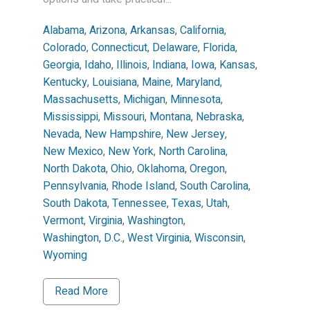
Alabama
,
Arizona
,
Arkansas
,
California
,
Colorado
,
Connecticut
,
Delaware
,
Florida
,
Georgia
,
Idaho
,
Illinois
,
Indiana
,
Iowa
,
Kansas
,
Kentucky
,
Louisiana
,
Maine
,
Maryland
,
Massachusetts
,
Michigan
,
Minnesota
,
Mississippi
,
Missouri
,
Montana
,
Nebraska
,
Nevada
,
New Hampshire
,
New Jersey
,
New Mexico
,
New York
,
North Carolina
,
North Dakota
,
Ohio
,
Oklahoma
,
Oregon
,
Pennsylvania
,
Rhode Island
,
South Carolina
,
South Dakota
,
Tennessee
,
Texas
,
Utah
,
Vermont
,
Virginia
,
Washington
,
Washington, D.C.
,
West Virginia
,
Wisconsin
,
Wyoming
Read More