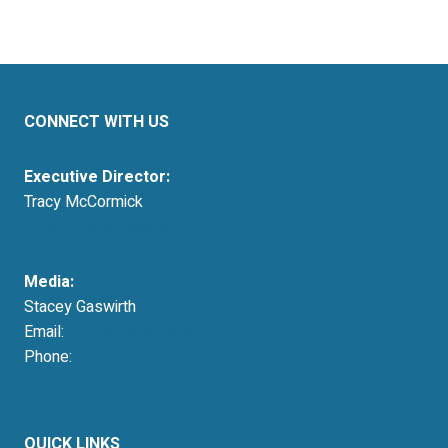
CONNECT WITH US
Executive Director:
Tracy McCormick
tmccormick@resausa.org
Media:
Stacey Gaswirth
Email:
press@resausa.org
Phone:
214-213-4675
QUICK LINKS