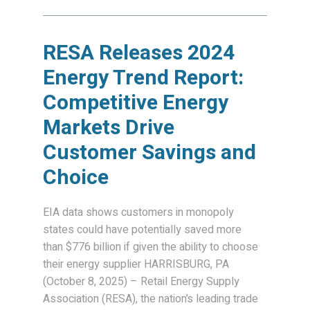
RESA Releases 2024
Energy Trend Report:
Competitive Energy
Markets Drive
Customer Savings and
Choice
EIA data shows customers in monopoly
states could have potentially saved more
than $776 billion if given the ability to choose
their energy supplier HARRISBURG, PA
(October 8, 2025) – Retail Energy Supply
Association (RESA), the nation’s leading trade