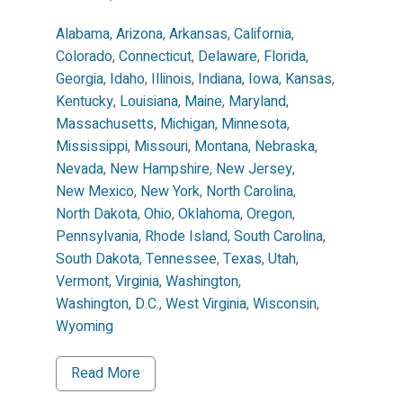
Alabama
,
Arizona
,
Arkansas
,
California
,
Colorado
,
Connecticut
,
Delaware
,
Florida
,
Georgia
,
Idaho
,
Illinois
,
Indiana
,
Iowa
,
Kansas
,
Kentucky
,
Louisiana
,
Maine
,
Maryland
,
Massachusetts
,
Michigan
,
Minnesota
,
Mississippi
,
Missouri
,
Montana
,
Nebraska
,
Nevada
,
New Hampshire
,
New Jersey
,
New Mexico
,
New York
,
North Carolina
,
North Dakota
,
Ohio
,
Oklahoma
,
Oregon
,
Pennsylvania
,
Rhode Island
,
South Carolina
,
South Dakota
,
Tennessee
,
Texas
,
Utah
,
Vermont
,
Virginia
,
Washington
,
Washington, D.C.
,
West Virginia
,
Wisconsin
,
Wyoming
Read More