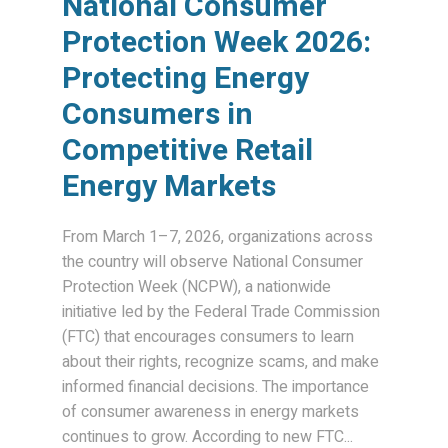
National Consumer
Protection Week 2026:
Protecting Energy
Consumers in
Competitive Retail
Energy Markets
From March 1–7, 2026, organizations across
the country will observe National Consumer
Protection Week (NCPW), a nationwide
initiative led by the Federal Trade Commission
(FTC) that encourages consumers to learn
about their rights, recognize scams, and make
informed financial decisions. The importance
of consumer awareness in energy markets
continues to grow. According to new FTC...