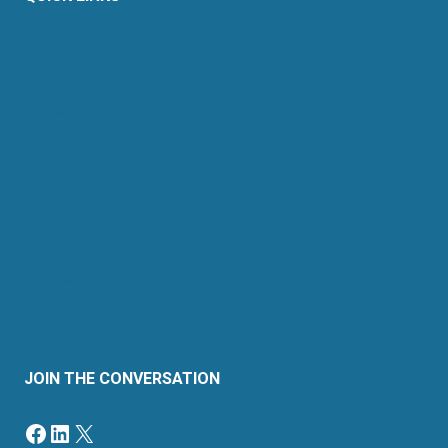
About Us
Retail Energy
Energy by State
Legal Filings
Resources
For Consumers
Members
News & Events
Contact
Sitemap
JOIN THE CONVERSATION