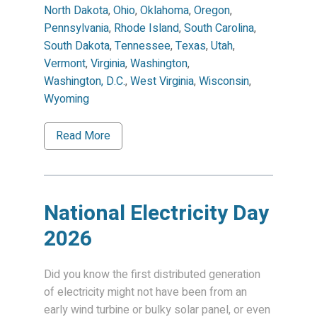
North Dakota
,
Ohio
,
Oklahoma
,
Oregon
,
Pennsylvania
,
Rhode Island
,
South Carolina
,
South Dakota
,
Tennessee
,
Texas
,
Utah
,
Vermont
,
Virginia
,
Washington
,
Washington, D.C.
,
West Virginia
,
Wisconsin
,
Wyoming
Read More
National Electricity Day
2026
Did you know the first distributed generation
of electricity might not have been from an
early wind turbine or bulky solar panel, or even