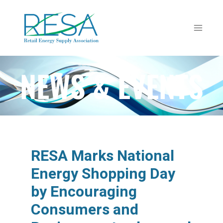
NEWS & EVENTS
RESA Marks National
Energy Shopping Day
by Encouraging
Consumers and