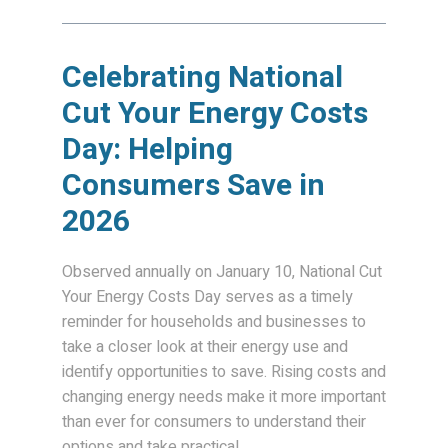
Celebrating National
Cut Your Energy Costs
Day: Helping
Consumers Save in
2026
Observed annually on January 10, National Cut
Your Energy Costs Day serves as a timely
reminder for households and businesses to
take a closer look at their energy use and
identify opportunities to save. Rising costs and
changing energy needs make it more important
than ever for consumers to understand their
options and take practical...