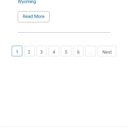
Wyoming
Read More
1
2
3
4
5
6
…
Next