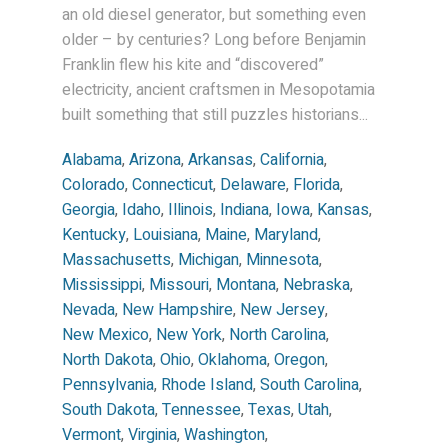
an old diesel generator, but something even
older – by centuries? Long before Benjamin
Franklin flew his kite and “discovered”
electricity, ancient craftsmen in Mesopotamia
built something that still puzzles historians...
Alabama
,
Arizona
,
Arkansas
,
California
,
Colorado
,
Connecticut
,
Delaware
,
Florida
,
Georgia
,
Idaho
,
Illinois
,
Indiana
,
Iowa
,
Kansas
,
Kentucky
,
Louisiana
,
Maine
,
Maryland
,
Massachusetts
,
Michigan
,
Minnesota
,
Mississippi
,
Missouri
,
Montana
,
Nebraska
,
Nevada
,
New Hampshire
,
New Jersey
,
New Mexico
,
New York
,
North Carolina
,
North Dakota
,
Ohio
,
Oklahoma
,
Oregon
,
Pennsylvania
,
Rhode Island
,
South Carolina
,
South Dakota
,
Tennessee
,
Texas
,
Utah
,
Vermont
,
Virginia
,
Washington
,