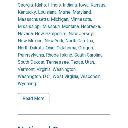
Georgia
,
Idaho
,
Illinois
,
Indiana
,
Iowa
,
Kansas
,
Kentucky
,
Louisiana
,
Maine
,
Maryland
,
Massachusetts
,
Michigan
,
Minnesota
,
Mississippi
,
Missouri
,
Montana
,
Nebraska
,
Nevada
,
New Hampshire
,
New Jersey
,
New Mexico
,
New York
,
North Carolina
,
North Dakota
,
Ohio
,
Oklahoma
,
Oregon
,
Pennsylvania
,
Rhode Island
,
South Carolina
,
South Dakota
,
Tennessee
,
Texas
,
Utah
,
Vermont
,
Virginia
,
Washington
,
Washington, D.C.
,
West Virginia
,
Wisconsin
,
Wyoming
Read More