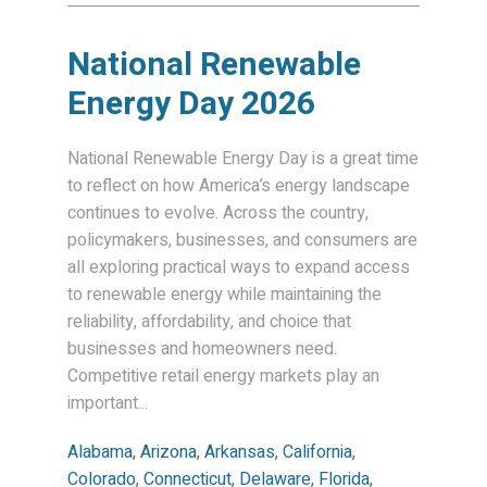
National Renewable
Energy Day 2026
National Renewable Energy Day is a great time
to reflect on how America’s energy landscape
continues to evolve. Across the country,
policymakers, businesses, and consumers are
all exploring practical ways to expand access
to renewable energy while maintaining the
reliability, affordability, and choice that
businesses and homeowners need.
Competitive retail energy markets play an
important...
Alabama
,
Arizona
,
Arkansas
,
California
,
Colorado
,
Connecticut
,
Delaware
,
Florida
,