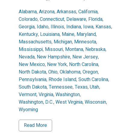
Alabama
,
Arizona
,
Arkansas
,
California
,
Colorado
,
Connecticut
,
Delaware
,
Florida
,
Georgia
,
Idaho
,
Illinois
,
Indiana
,
Iowa
,
Kansas
,
Kentucky
,
Louisiana
,
Maine
,
Maryland
,
Massachusetts
,
Michigan
,
Minnesota
,
Mississippi
,
Missouri
,
Montana
,
Nebraska
,
Nevada
,
New Hampshire
,
New Jersey
,
New Mexico
,
New York
,
North Carolina
,
North Dakota
,
Ohio
,
Oklahoma
,
Oregon
,
Pennsylvania
,
Rhode Island
,
South Carolina
,
South Dakota
,
Tennessee
,
Texas
,
Utah
,
Vermont
,
Virginia
,
Washington
,
Washington, D.C.
,
West Virginia
,
Wisconsin
,
Wyoming
Read More