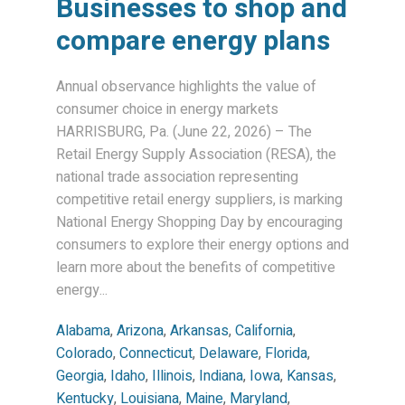
Businesses to shop and
compare energy plans
Annual observance highlights the value of
consumer choice in energy markets
HARRISBURG, Pa. (June 22, 2026) – The
Retail Energy Supply Association (RESA), the
national trade association representing
competitive retail energy suppliers, is marking
National Energy Shopping Day by encouraging
consumers to explore their energy options and
learn more about the benefits of competitive
energy...
Alabama
,
Arizona
,
Arkansas
,
California
,
Colorado
,
Connecticut
,
Delaware
,
Florida
,
Georgia
,
Idaho
,
Illinois
,
Indiana
,
Iowa
,
Kansas
,
Kentucky
,
Louisiana
,
Maine
,
Maryland
,