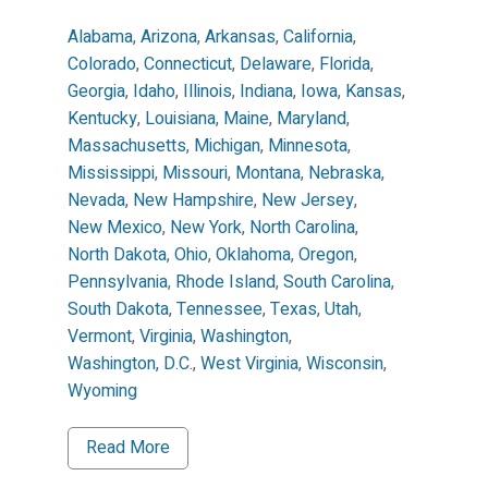
Alabama
,
Arizona
,
Arkansas
,
California
,
Colorado
,
Connecticut
,
Delaware
,
Florida
,
Georgia
,
Idaho
,
Illinois
,
Indiana
,
Iowa
,
Kansas
,
Kentucky
,
Louisiana
,
Maine
,
Maryland
,
Massachusetts
,
Michigan
,
Minnesota
,
Mississippi
,
Missouri
,
Montana
,
Nebraska
,
Nevada
,
New Hampshire
,
New Jersey
,
New Mexico
,
New York
,
North Carolina
,
North Dakota
,
Ohio
,
Oklahoma
,
Oregon
,
Pennsylvania
,
Rhode Island
,
South Carolina
,
South Dakota
,
Tennessee
,
Texas
,
Utah
,
Vermont
,
Virginia
,
Washington
,
Washington, D.C.
,
West Virginia
,
Wisconsin
,
Wyoming
Read More