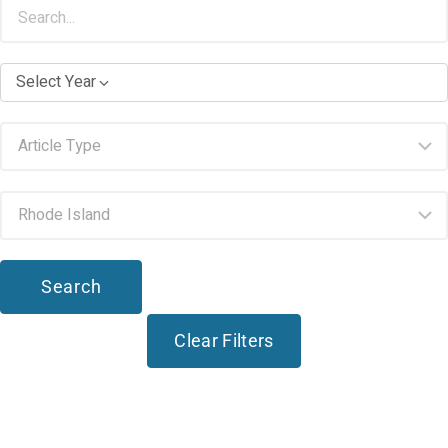
Select Year
Search
Clear Filters