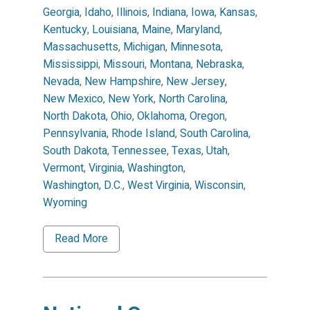
Georgia
,
Idaho
,
Illinois
,
Indiana
,
Iowa
,
Kansas
,
Kentucky
,
Louisiana
,
Maine
,
Maryland
,
Massachusetts
,
Michigan
,
Minnesota
,
Mississippi
,
Missouri
,
Montana
,
Nebraska
,
Nevada
,
New Hampshire
,
New Jersey
,
New Mexico
,
New York
,
North Carolina
,
North Dakota
,
Ohio
,
Oklahoma
,
Oregon
,
Pennsylvania
,
Rhode Island
,
South Carolina
,
South Dakota
,
Tennessee
,
Texas
,
Utah
,
Vermont
,
Virginia
,
Washington
,
Washington, D.C.
,
West Virginia
,
Wisconsin
,
Wyoming
Read More