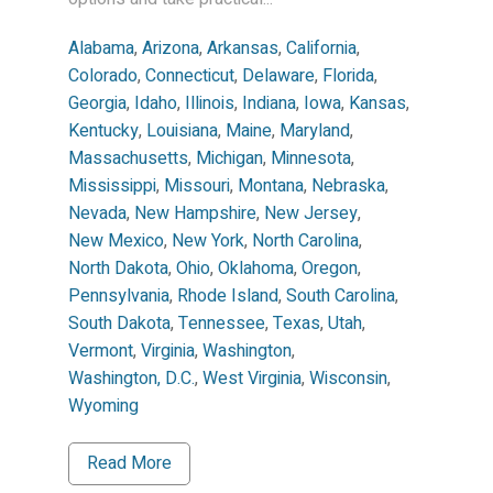
Alabama
,
Arizona
,
Arkansas
,
California
,
Colorado
,
Connecticut
,
Delaware
,
Florida
,
Georgia
,
Idaho
,
Illinois
,
Indiana
,
Iowa
,
Kansas
,
Kentucky
,
Louisiana
,
Maine
,
Maryland
,
Massachusetts
,
Michigan
,
Minnesota
,
Mississippi
,
Missouri
,
Montana
,
Nebraska
,
Nevada
,
New Hampshire
,
New Jersey
,
New Mexico
,
New York
,
North Carolina
,
North Dakota
,
Ohio
,
Oklahoma
,
Oregon
,
Pennsylvania
,
Rhode Island
,
South Carolina
,
South Dakota
,
Tennessee
,
Texas
,
Utah
,
Vermont
,
Virginia
,
Washington
,
Washington, D.C.
,
West Virginia
,
Wisconsin
,
Wyoming
Read More