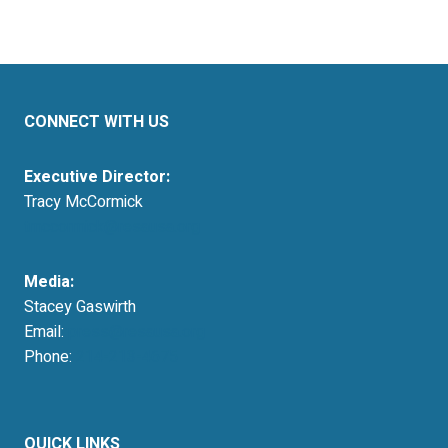
CONNECT WITH US
Executive Director:
Tracy McCormick
tmccormick@resausa.org
Media:
Stacey Gaswirth
Email:
press@resausa.org
Phone:
214-213-4675
QUICK LINKS