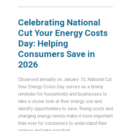
Celebrating National
Cut Your Energy Costs
Day: Helping
Consumers Save in
2026
Observed annually on January 10, National Cut
Your Energy Costs Day serves as a timely
reminder for households and businesses to
take a closer look at their energy use and
identify opportunities to save. Rising costs and
changing energy needs make it more important
than ever for consumers to understand their
options and take practical...