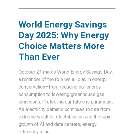
World Energy Savings
Day 2025: Why Energy
Choice Matters More
Than Ever
October 21 marks World Energy Savings Day,
a reminder of the role we all play in energy
conservation—from reducing our energy
consumption to lowering greenhouse gas
emissions. Protecting our future is paramount.
As electricity demand continues to rise from
extreme weather, electrification and the rapid
growth of AI and data centers, energy
efficiency is no...