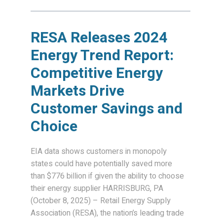
RESA Releases 2024
Energy Trend Report:
Competitive Energy
Markets Drive
Customer Savings and
Choice
EIA data shows customers in monopoly
states could have potentially saved more
than $776 billion if given the ability to choose
their energy supplier HARRISBURG, PA
(October 8, 2025) – Retail Energy Supply
Association (RESA), the nation’s leading trade