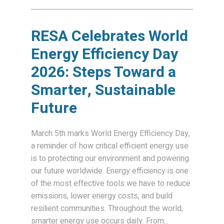
RESA Celebrates World
Energy Efficiency Day
2026: Steps Toward a
Smarter, Sustainable
Future
March 5th marks World Energy Efficiency Day,
a reminder of how critical efficient energy use
is to protecting our environment and powering
our future worldwide. Energy efficiency is one
of the most effective tools we have to reduce
emissions, lower energy costs, and build
resilient communities. Throughout the world,
smarter energy use occurs daily. From...