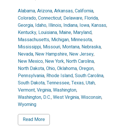
Alabama
,
Arizona
,
Arkansas
,
California
,
Colorado
,
Connecticut
,
Delaware
,
Florida
,
Georgia
,
Idaho
,
Illinois
,
Indiana
,
Iowa
,
Kansas
,
Kentucky
,
Louisiana
,
Maine
,
Maryland
,
Massachusetts
,
Michigan
,
Minnesota
,
Mississippi
,
Missouri
,
Montana
,
Nebraska
,
Nevada
,
New Hampshire
,
New Jersey
,
New Mexico
,
New York
,
North Carolina
,
North Dakota
,
Ohio
,
Oklahoma
,
Oregon
,
Pennsylvania
,
Rhode Island
,
South Carolina
,
South Dakota
,
Tennessee
,
Texas
,
Utah
,
Vermont
,
Virginia
,
Washington
,
Washington, D.C.
,
West Virginia
,
Wisconsin
,
Wyoming
Read More