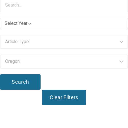
Select Year
Search
Clear Filters