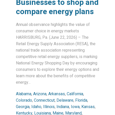
Businesses to shop and
compare energy plans
Annual observance highlights the value of
consumer choice in energy markets
HARRISBURG, Pa. (June 22, 2026) – The
Retail Energy Supply Association (RESA), the
national trade association representing
competitive retail energy suppliers, is marking
National Energy Shopping Day by encouraging
consumers to explore their energy options and
learn more about the benefits of competitive
energy...
Alabama
,
Arizona
,
Arkansas
,
California
,
Colorado
,
Connecticut
,
Delaware
,
Florida
,
Georgia
,
Idaho
,
Illinois
,
Indiana
,
Iowa
,
Kansas
,
Kentucky
,
Louisiana
,
Maine
,
Maryland
,