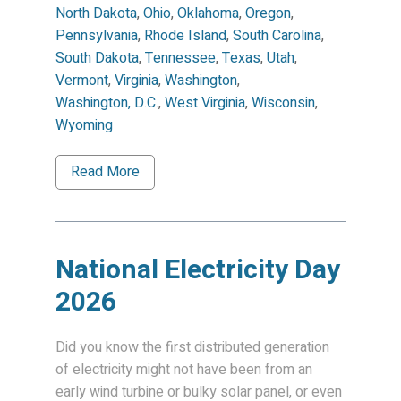
North Dakota
,
Ohio
,
Oklahoma
,
Oregon
,
Pennsylvania
,
Rhode Island
,
South Carolina
,
South Dakota
,
Tennessee
,
Texas
,
Utah
,
Vermont
,
Virginia
,
Washington
,
Washington, D.C.
,
West Virginia
,
Wisconsin
,
Wyoming
Read More
National Electricity Day
2026
Did you know the first distributed generation
of electricity might not have been from an
early wind turbine or bulky solar panel, or even