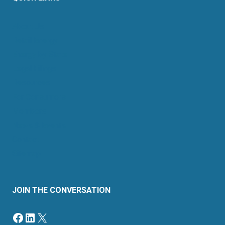
About Us
Retail Energy
Energy by State
Legal Filings
Resources
For Consumers
Members
News & Events
Contact
Sitemap
JOIN THE CONVERSATION