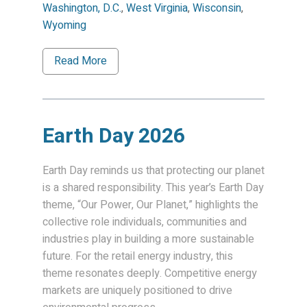
Washington, D.C.
,
West Virginia
,
Wisconsin
,
Wyoming
Read More
Earth Day 2026
Earth Day reminds us that protecting our planet
is a shared responsibility. This year’s Earth Day
theme, “Our Power, Our Planet,” highlights the
collective role individuals, communities and
industries play in building a more sustainable
future. For the retail energy industry, this
theme resonates deeply. Competitive energy
markets are uniquely positioned to drive