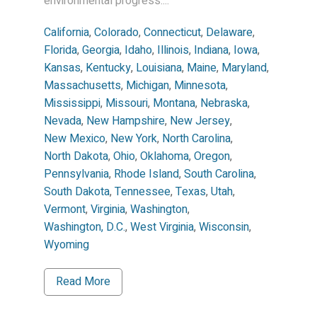
environmental progress....
California
,
Colorado
,
Connecticut
,
Delaware
,
Florida
,
Georgia
,
Idaho
,
Illinois
,
Indiana
,
Iowa
,
Kansas
,
Kentucky
,
Louisiana
,
Maine
,
Maryland
,
Massachusetts
,
Michigan
,
Minnesota
,
Mississippi
,
Missouri
,
Montana
,
Nebraska
,
Nevada
,
New Hampshire
,
New Jersey
,
New Mexico
,
New York
,
North Carolina
,
North Dakota
,
Ohio
,
Oklahoma
,
Oregon
,
Pennsylvania
,
Rhode Island
,
South Carolina
,
South Dakota
,
Tennessee
,
Texas
,
Utah
,
Vermont
,
Virginia
,
Washington
,
Washington, D.C.
,
West Virginia
,
Wisconsin
,
Wyoming
Read More