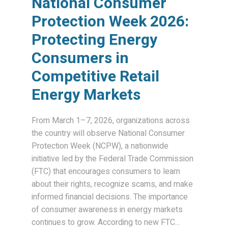
National Consumer
Protection Week 2026:
Protecting Energy
Consumers in
Competitive Retail
Energy Markets
From March 1–7, 2026, organizations across
the country will observe National Consumer
Protection Week (NCPW), a nationwide
initiative led by the Federal Trade Commission
(FTC) that encourages consumers to learn
about their rights, recognize scams, and make
informed financial decisions. The importance
of consumer awareness in energy markets
continues to grow. According to new FTC...