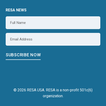
RESA NEWS
Name
*
Email
*
© 2026 RESA USA. RESA is a non-profit 501c(6)
organization.