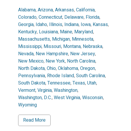
Alabama
,
Arizona
,
Arkansas
,
California
,
Colorado
,
Connecticut
,
Delaware
,
Florida
,
Georgia
,
Idaho
,
Illinois
,
Indiana
,
Iowa
,
Kansas
,
Kentucky
,
Louisiana
,
Maine
,
Maryland
,
Massachusetts
,
Michigan
,
Minnesota
,
Mississippi
,
Missouri
,
Montana
,
Nebraska
,
Nevada
,
New Hampshire
,
New Jersey
,
New Mexico
,
New York
,
North Carolina
,
North Dakota
,
Ohio
,
Oklahoma
,
Oregon
,
Pennsylvania
,
Rhode Island
,
South Carolina
,
South Dakota
,
Tennessee
,
Texas
,
Utah
,
Vermont
,
Virginia
,
Washington
,
Washington, D.C.
,
West Virginia
,
Wisconsin
,
Wyoming
Read More