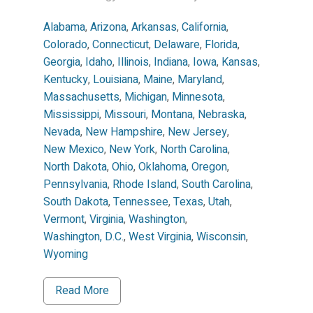
Alabama
,
Arizona
,
Arkansas
,
California
,
Colorado
,
Connecticut
,
Delaware
,
Florida
,
Georgia
,
Idaho
,
Illinois
,
Indiana
,
Iowa
,
Kansas
,
Kentucky
,
Louisiana
,
Maine
,
Maryland
,
Massachusetts
,
Michigan
,
Minnesota
,
Mississippi
,
Missouri
,
Montana
,
Nebraska
,
Nevada
,
New Hampshire
,
New Jersey
,
New Mexico
,
New York
,
North Carolina
,
North Dakota
,
Ohio
,
Oklahoma
,
Oregon
,
Pennsylvania
,
Rhode Island
,
South Carolina
,
South Dakota
,
Tennessee
,
Texas
,
Utah
,
Vermont
,
Virginia
,
Washington
,
Washington, D.C.
,
West Virginia
,
Wisconsin
,
Wyoming
Read More