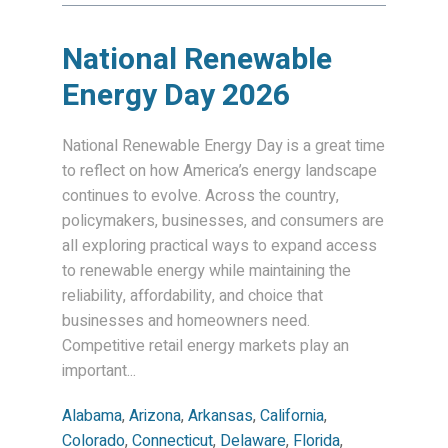
National Renewable
Energy Day 2026
National Renewable Energy Day is a great time
to reflect on how America’s energy landscape
continues to evolve. Across the country,
policymakers, businesses, and consumers are
all exploring practical ways to expand access
to renewable energy while maintaining the
reliability, affordability, and choice that
businesses and homeowners need.
Competitive retail energy markets play an
important...
Alabama
,
Arizona
,
Arkansas
,
California
,
Colorado
,
Connecticut
,
Delaware
,
Florida
,