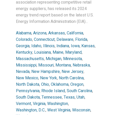
association representing competitive retail
energy suppliers, has released its 2024
energy trend report based on the latest U.S.
Energy Information Administration (EIA)...
Alabama
,
Arizona
,
Arkansas
,
California
,
Colorado
,
Connecticut
,
Delaware
,
Florida
,
Georgia
,
Idaho
,
Illinois
,
Indiana
,
Iowa
,
Kansas
,
Kentucky
,
Louisiana
,
Maine
,
Maryland
,
Massachusetts
,
Michigan
,
Minnesota
,
Mississippi
,
Missouri
,
Montana
,
Nebraska
,
Nevada
,
New Hampshire
,
New Jersey
,
New Mexico
,
New York
,
North Carolina
,
North Dakota
,
Ohio
,
Oklahoma
,
Oregon
,
Pennsylvania
,
Rhode Island
,
South Carolina
,
South Dakota
,
Tennessee
,
Texas
,
Utah
,
Vermont
,
Virginia
,
Washington
,
Washington, D.C.
,
West Virginia
,
Wisconsin
,