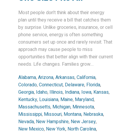
Most people don’t think about their energy
plan until they receive a bill that catches them
by surprise. Unlike groceries, insurance, or cell
phone service, energy is often something
consumers set up once and rarely revisit. That
approach may cause people to miss
opportunities that better align with their current
needs. Life changes. Families grow....
Alabama
,
Arizona
,
Arkansas
,
California
,
Colorado
,
Connecticut
,
Delaware
,
Florida
,
Georgia
,
Idaho
,
Illinois
,
Indiana
,
Iowa
,
Kansas
,
Kentucky
,
Louisiana
,
Maine
,
Maryland
,
Massachusetts
,
Michigan
,
Minnesota
,
Mississippi
,
Missouri
,
Montana
,
Nebraska
,
Nevada
,
New Hampshire
,
New Jersey
,
New Mexico
,
New York
,
North Carolina
,