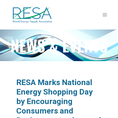
NEWS & EVENTS
RESA Marks National
Energy Shopping Day
by Encouraging
Consumers and