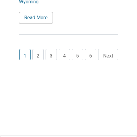
Wyoming
Read More
1
2
3
4
5
6
Next