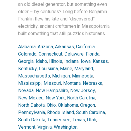
an old diesel generator, but something even
older – by centuries? Long before Benjamin
Franklin flew his kite and “discovered”
electricity, ancient craftsmen in Mesopotamia
built something that still puzzles historians...
Alabama
,
Arizona
,
Arkansas
,
California
,
Colorado
,
Connecticut
,
Delaware
,
Florida
,
Georgia
,
Idaho
,
Illinois
,
Indiana
,
Iowa
,
Kansas
,
Kentucky
,
Louisiana
,
Maine
,
Maryland
,
Massachusetts
,
Michigan
,
Minnesota
,
Mississippi
,
Missouri
,
Montana
,
Nebraska
,
Nevada
,
New Hampshire
,
New Jersey
,
New Mexico
,
New York
,
North Carolina
,
North Dakota
,
Ohio
,
Oklahoma
,
Oregon
,
Pennsylvania
,
Rhode Island
,
South Carolina
,
South Dakota
,
Tennessee
,
Texas
,
Utah
,
Vermont
,
Virginia
,
Washington
,