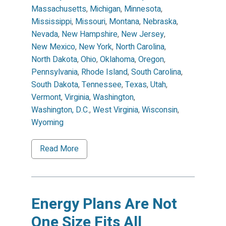
Massachusetts
,
Michigan
,
Minnesota
,
Mississippi
,
Missouri
,
Montana
,
Nebraska
,
Nevada
,
New Hampshire
,
New Jersey
,
New Mexico
,
New York
,
North Carolina
,
North Dakota
,
Ohio
,
Oklahoma
,
Oregon
,
Pennsylvania
,
Rhode Island
,
South Carolina
,
South Dakota
,
Tennessee
,
Texas
,
Utah
,
Vermont
,
Virginia
,
Washington
,
Washington, D.C.
,
West Virginia
,
Wisconsin
,
Wyoming
Read More
Energy Plans Are Not
One Size Fits All