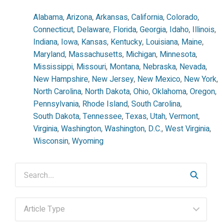
Alabama
,
Arizona
,
Arkansas
,
California
,
Colorado
,
Connecticut
,
Delaware
,
Florida
,
Georgia
,
Idaho
,
Illinois
,
Indiana
,
Iowa
,
Kansas
,
Kentucky
,
Louisiana
,
Maine
,
Maryland
,
Massachusetts
,
Michigan
,
Minnesota
,
Mississippi
,
Missouri
,
Montana
,
Nebraska
,
Nevada
,
New Hampshire
,
New Jersey
,
New Mexico
,
New York
,
North Carolina
,
North Dakota
,
Ohio
,
Oklahoma
,
Oregon
,
Pennsylvania
,
Rhode Island
,
South Carolina
,
South Dakota
,
Tennessee
,
Texas
,
Utah
,
Vermont
,
Virginia
,
Washington
,
Washington, D.C.
,
West Virginia
,
Wisconsin
,
Wyoming