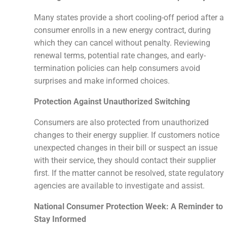
Many states provide a short cooling-off period after a
consumer enrolls in a new energy contract, during
which they can cancel without penalty. Reviewing
renewal terms, potential rate changes, and early-
termination policies can help consumers avoid
surprises and make informed choices.
Protection Against Unauthorized Switching
Consumers are also protected from unauthorized
changes to their energy supplier. If customers notice
unexpected changes in their bill or suspect an issue
with their service, they should contact their supplier
first. If the matter cannot be resolved, state regulatory
agencies are available to investigate and assist.
National Consumer Protection Week: A Reminder to
Stay Informed