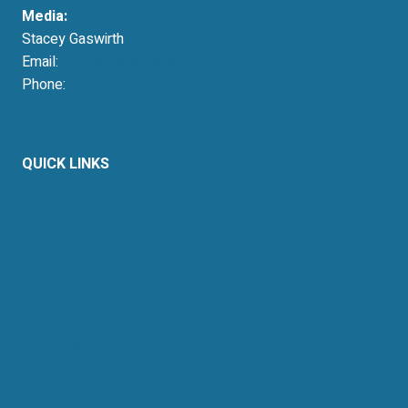
Media:
Stacey Gaswirth
Email:
press@resausa.org
Phone:
214-213-4675
QUICK LINKS
About Us
Retail Energy
Energy by State
Legal Filings
Resources
For Consumers
Members
News & Events