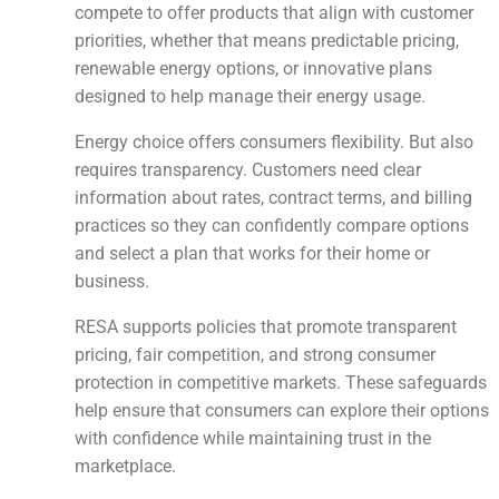
compete to offer products that align with customer
priorities, whether that means predictable pricing,
renewable energy options, or innovative plans
designed to help manage their energy usage.
Energy choice offers consumers flexibility. But also
requires transparency. Customers need clear
information about rates, contract terms, and billing
practices so they can confidently compare options
and select a plan that works for their home or
business.
RESA supports policies that promote transparent
pricing, fair competition, and strong consumer
protection in competitive markets. These safeguards
help ensure that consumers can explore their options
with confidence while maintaining trust in the
marketplace.