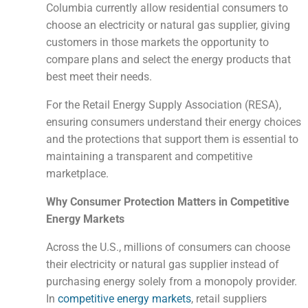
Columbia currently allow residential consumers to
choose an electricity or natural gas supplier, giving
customers in those markets the opportunity to
compare plans and select the energy products that
best meet their needs.
For the Retail Energy Supply Association (RESA),
ensuring consumers understand their energy choices
and the protections that support them is essential to
maintaining a transparent and competitive
marketplace.
Why Consumer Protection Matters in Competitive
Energy Markets
Across the U.S., millions of consumers can choose
their electricity or natural gas supplier instead of
purchasing energy solely from a monopoly provider.
In
competitive energy markets
, retail suppliers