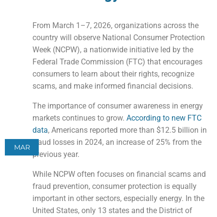
From March 1–7, 2026, organizations across the
country will observe National Consumer Protection
Week (NCPW), a nationwide initiative led by the
Federal Trade Commission (FTC) that encourages
consumers to learn about their rights, recognize
scams, and make informed financial decisions.
The importance of consumer awareness in energy
markets continues to grow.
According to new FTC
data
, Americans reported more than $12.5 billion in
fraud losses in 2024, an increase of 25% from the
MAR
previous year.
While NCPW often focuses on financial scams and
fraud prevention, consumer protection is equally
important in other sectors, especially energy. In the
United States, only 13 states and the District of