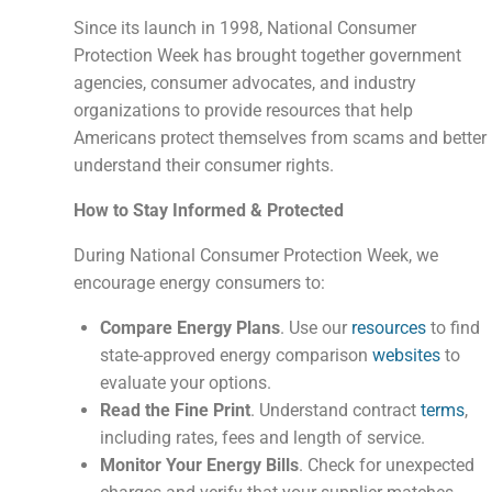
Since its launch in 1998, National Consumer
Protection Week has brought together government
agencies, consumer advocates, and industry
organizations to provide resources that help
Americans protect themselves from scams and better
understand their consumer rights.
How to Stay Informed & Protected
During National Consumer Protection Week, we
encourage energy consumers to:
Compare Energy Plans
. Use our
resources
to find
state-approved energy comparison
websites
to
evaluate your options.
Read the Fine Print
. Understand contract
terms
,
including rates, fees and length of service.
Monitor Your Energy Bills
. Check for unexpected