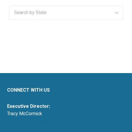
CONNECT WITH US
Executive Director:
Tracy McCormick
tmccormick@resausa.org