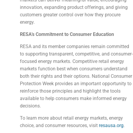
innovation, expanding product offerings, and giving
customers greater control over how they procure
energy.
RESA’s Commitment to Consumer Education
RESA and its member companies remain committed
to supporting transparent, competitive, and consumer-
focused energy markets. Competitive retail energy
markets function best when consumers understand
both their rights and their options. National Consumer
Protection Week provides an important opportunity to
reinforce those principles and highlight the tools
available to help consumers make informed energy
decisions.
To learn more about retail energy markets, energy
choice, and consumer resources, visit
resausa.org
.