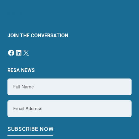
Contact
Sitemap
JOIN THE CONVERSATION
RESA NEWS
Name
*
Email
*