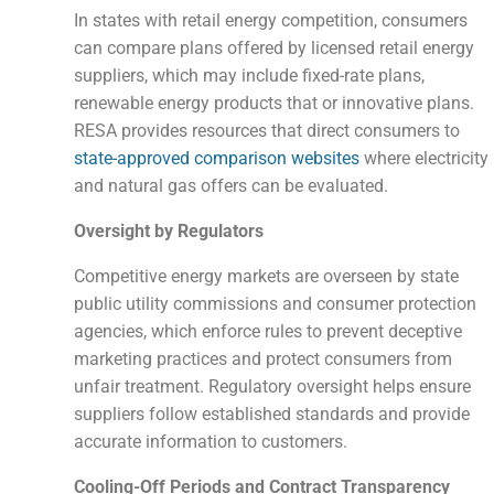
In states with retail energy competition, consumers
can compare plans offered by licensed retail energy
suppliers, which may include fixed-rate plans,
renewable energy products that or innovative plans.
RESA provides resources that direct consumers to
state-approved comparison websites
where electricity
and natural gas offers can be evaluated.
Oversight by Regulators
Competitive energy markets are overseen by state
public utility commissions and consumer protection
agencies, which enforce rules to prevent deceptive
marketing practices and protect consumers from
unfair treatment. Regulatory oversight helps ensure
suppliers follow established standards and provide
accurate information to customers.
Cooling-Off Periods and Contract Transparency