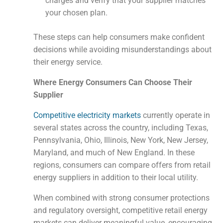
charges and verify that your supplier matches
your chosen plan.
These steps can help consumers make confident
decisions while avoiding misunderstandings about
their energy service.
Where Energy Consumers Can Choose Their
Supplier
Competitive electricity markets
currently operate in
several states across the country, including Texas,
Pennsylvania, Ohio, Illinois, New York, New Jersey,
Maryland, and much of New England. In these
regions, consumers can compare offers from retail
energy suppliers in addition to their local utility.
When combined with strong consumer protections
and regulatory oversight, competitive retail energy
markets can deliver meaningful value, encouraging