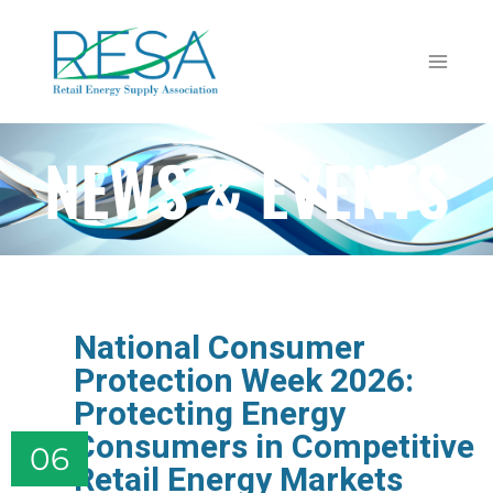
NEWS & EVENTS
National Consumer
Protection Week 2026:
Protecting Energy
Consumers in Competitive
06
Retail Energy Markets