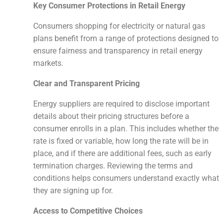
Key Consumer Protections in Retail Energy
Consumers shopping for electricity or natural gas
plans benefit from a range of protections designed to
ensure fairness and transparency in retail energy
markets.
Clear and Transparent Pricing
Energy suppliers are required to disclose important
details about their pricing structures before a
consumer enrolls in a plan. This includes whether the
rate is fixed or variable, how long the rate will be in
place, and if there are additional fees, such as early
termination charges. Reviewing the terms and
conditions helps consumers understand exactly what
they are signing up for.
Access to Competitive Choices