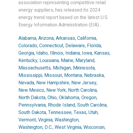
association representing competitive retail
energy suppliers, has released its 2024
energy trend report based on the latest U.S.
Energy Information Administration (EIA)...
Alabama
,
Arizona
,
Arkansas
,
California
,
Colorado
,
Connecticut
,
Delaware
,
Florida
,
Georgia
,
Idaho
,
Illinois
,
Indiana
,
Iowa
,
Kansas
,
Kentucky
,
Louisiana
,
Maine
,
Maryland
,
Massachusetts
,
Michigan
,
Minnesota
,
Mississippi
,
Missouri
,
Montana
,
Nebraska
,
Nevada
,
New Hampshire
,
New Jersey
,
New Mexico
,
New York
,
North Carolina
,
North Dakota
,
Ohio
,
Oklahoma
,
Oregon
,
Pennsylvania
,
Rhode Island
,
South Carolina
,
South Dakota
,
Tennessee
,
Texas
,
Utah
,
Vermont
,
Virginia
,
Washington
,
Washington, D.C.
,
West Virginia
,
Wisconsin
,