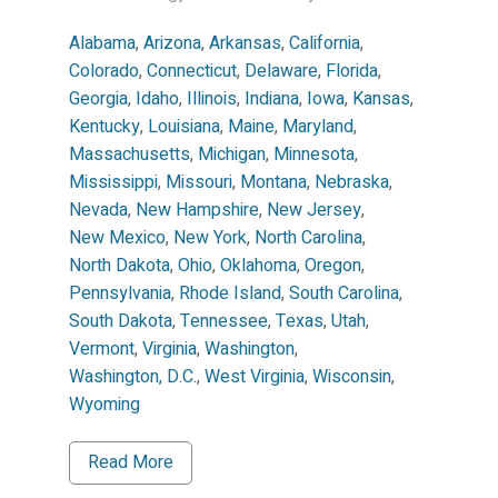
Alabama
,
Arizona
,
Arkansas
,
California
,
Colorado
,
Connecticut
,
Delaware
,
Florida
,
Georgia
,
Idaho
,
Illinois
,
Indiana
,
Iowa
,
Kansas
,
Kentucky
,
Louisiana
,
Maine
,
Maryland
,
Massachusetts
,
Michigan
,
Minnesota
,
Mississippi
,
Missouri
,
Montana
,
Nebraska
,
Nevada
,
New Hampshire
,
New Jersey
,
New Mexico
,
New York
,
North Carolina
,
North Dakota
,
Ohio
,
Oklahoma
,
Oregon
,
Pennsylvania
,
Rhode Island
,
South Carolina
,
South Dakota
,
Tennessee
,
Texas
,
Utah
,
Vermont
,
Virginia
,
Washington
,
Washington, D.C.
,
West Virginia
,
Wisconsin
,
Wyoming
Read More