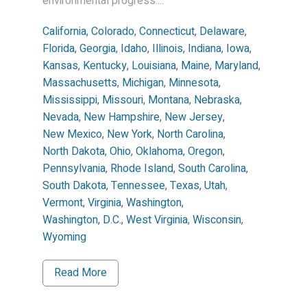
environmental progress....
California
,
Colorado
,
Connecticut
,
Delaware
,
Florida
,
Georgia
,
Idaho
,
Illinois
,
Indiana
,
Iowa
,
Kansas
,
Kentucky
,
Louisiana
,
Maine
,
Maryland
,
Massachusetts
,
Michigan
,
Minnesota
,
Mississippi
,
Missouri
,
Montana
,
Nebraska
,
Nevada
,
New Hampshire
,
New Jersey
,
New Mexico
,
New York
,
North Carolina
,
North Dakota
,
Ohio
,
Oklahoma
,
Oregon
,
Pennsylvania
,
Rhode Island
,
South Carolina
,
South Dakota
,
Tennessee
,
Texas
,
Utah
,
Vermont
,
Virginia
,
Washington
,
Washington, D.C.
,
West Virginia
,
Wisconsin
,
Wyoming
Read More