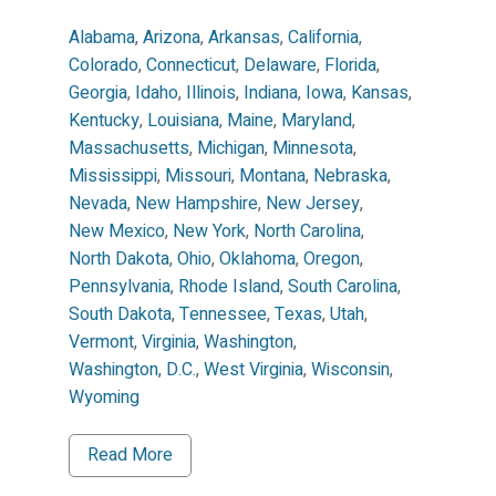
Alabama
,
Arizona
,
Arkansas
,
California
,
Colorado
,
Connecticut
,
Delaware
,
Florida
,
Georgia
,
Idaho
,
Illinois
,
Indiana
,
Iowa
,
Kansas
,
Kentucky
,
Louisiana
,
Maine
,
Maryland
,
Massachusetts
,
Michigan
,
Minnesota
,
Mississippi
,
Missouri
,
Montana
,
Nebraska
,
Nevada
,
New Hampshire
,
New Jersey
,
New Mexico
,
New York
,
North Carolina
,
North Dakota
,
Ohio
,
Oklahoma
,
Oregon
,
Pennsylvania
,
Rhode Island
,
South Carolina
,
South Dakota
,
Tennessee
,
Texas
,
Utah
,
Vermont
,
Virginia
,
Washington
,
Washington, D.C.
,
West Virginia
,
Wisconsin
,
Wyoming
Read More