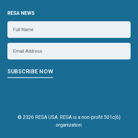
RESA NEWS
Name
*
Email
*
© 2026 RESA USA. RESA is a non-profit 501c(6)
organization.