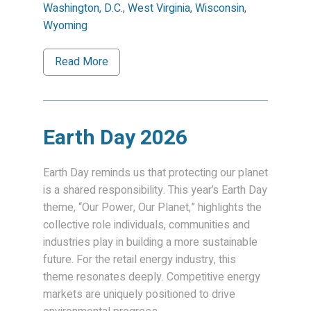
Washington, D.C.
,
West Virginia
,
Wisconsin
,
Wyoming
Read More
Earth Day 2026
Earth Day reminds us that protecting our planet
is a shared responsibility. This year’s Earth Day
theme, “Our Power, Our Planet,” highlights the
collective role individuals, communities and
industries play in building a more sustainable
future. For the retail energy industry, this
theme resonates deeply. Competitive energy
markets are uniquely positioned to drive