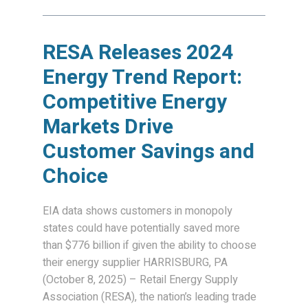
RESA Releases 2024
Energy Trend Report:
Competitive Energy
Markets Drive
Customer Savings and
Choice
EIA data shows customers in monopoly
states could have potentially saved more
than $776 billion if given the ability to choose
their energy supplier HARRISBURG, PA
(October 8, 2025) – Retail Energy Supply
Association (RESA), the nation’s leading trade