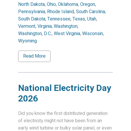
North Dakota
,
Ohio
,
Oklahoma
,
Oregon
,
Pennsylvania
,
Rhode Island
,
South Carolina
,
South Dakota
,
Tennessee
,
Texas
,
Utah
,
Vermont
,
Virginia
,
Washington
,
Washington, D.C.
,
West Virginia
,
Wisconsin
,
Wyoming
Read More
National Electricity Day
2026
Did you know the first distributed generation
of electricity might not have been from an
early wind turbine or bulky solar panel, or even