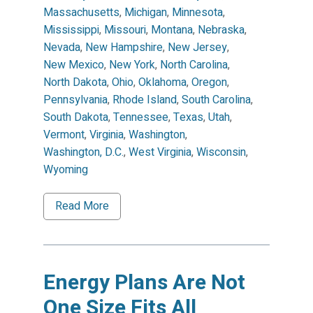
Massachusetts
,
Michigan
,
Minnesota
,
Mississippi
,
Missouri
,
Montana
,
Nebraska
,
Nevada
,
New Hampshire
,
New Jersey
,
New Mexico
,
New York
,
North Carolina
,
North Dakota
,
Ohio
,
Oklahoma
,
Oregon
,
Pennsylvania
,
Rhode Island
,
South Carolina
,
South Dakota
,
Tennessee
,
Texas
,
Utah
,
Vermont
,
Virginia
,
Washington
,
Washington, D.C.
,
West Virginia
,
Wisconsin
,
Wyoming
Read More
Energy Plans Are Not
One Size Fits All