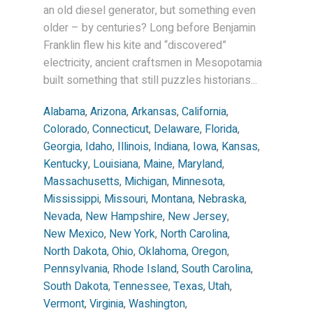
an old diesel generator, but something even
older – by centuries? Long before Benjamin
Franklin flew his kite and “discovered”
electricity, ancient craftsmen in Mesopotamia
built something that still puzzles historians...
Alabama
,
Arizona
,
Arkansas
,
California
,
Colorado
,
Connecticut
,
Delaware
,
Florida
,
Georgia
,
Idaho
,
Illinois
,
Indiana
,
Iowa
,
Kansas
,
Kentucky
,
Louisiana
,
Maine
,
Maryland
,
Massachusetts
,
Michigan
,
Minnesota
,
Mississippi
,
Missouri
,
Montana
,
Nebraska
,
Nevada
,
New Hampshire
,
New Jersey
,
New Mexico
,
New York
,
North Carolina
,
North Dakota
,
Ohio
,
Oklahoma
,
Oregon
,
Pennsylvania
,
Rhode Island
,
South Carolina
,
South Dakota
,
Tennessee
,
Texas
,
Utah
,
Vermont
,
Virginia
,
Washington
,