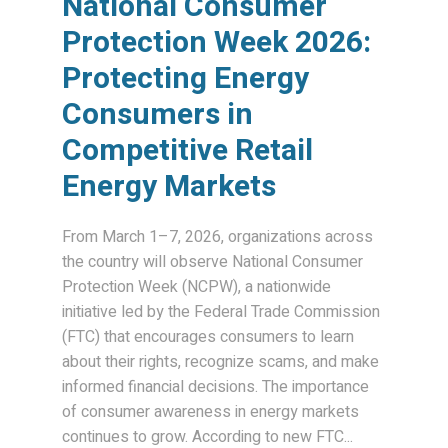
National Consumer
Protection Week 2026:
Protecting Energy
Consumers in
Competitive Retail
Energy Markets
From March 1–7, 2026, organizations across
the country will observe National Consumer
Protection Week (NCPW), a nationwide
initiative led by the Federal Trade Commission
(FTC) that encourages consumers to learn
about their rights, recognize scams, and make
informed financial decisions. The importance
of consumer awareness in energy markets
continues to grow. According to new FTC...