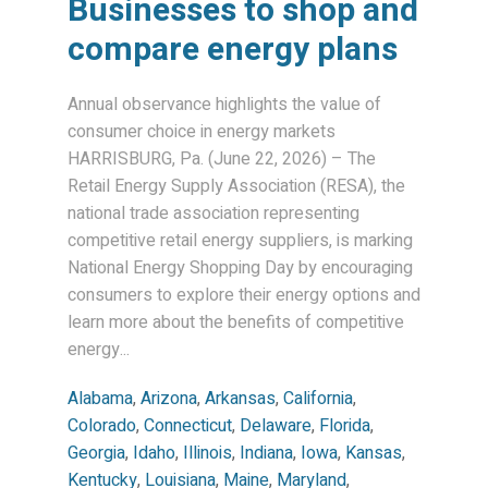
Businesses to shop and
compare energy plans
Annual observance highlights the value of
consumer choice in energy markets
HARRISBURG, Pa. (June 22, 2026) – The
Retail Energy Supply Association (RESA), the
national trade association representing
competitive retail energy suppliers, is marking
National Energy Shopping Day by encouraging
consumers to explore their energy options and
learn more about the benefits of competitive
energy...
Alabama
,
Arizona
,
Arkansas
,
California
,
Colorado
,
Connecticut
,
Delaware
,
Florida
,
Georgia
,
Idaho
,
Illinois
,
Indiana
,
Iowa
,
Kansas
,
Kentucky
,
Louisiana
,
Maine
,
Maryland
,