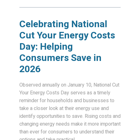
Celebrating National
Cut Your Energy Costs
Day: Helping
Consumers Save in
2026
Observed annually on January 10, National Cut
Your Energy Costs Day serves as a timely
reminder for households and businesses to
take a closer look at their energy use and
identify opportunities to save. Rising costs and
changing energy needs make it more important
than ever for consumers to understand their
options and take practical...