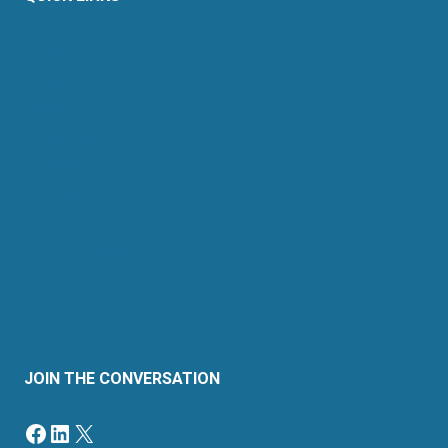
About Us
Retail Energy
Energy by State
Legal Filings
Resources
For Consumers
Members
News & Events
Contact
Sitemap
JOIN THE CONVERSATION