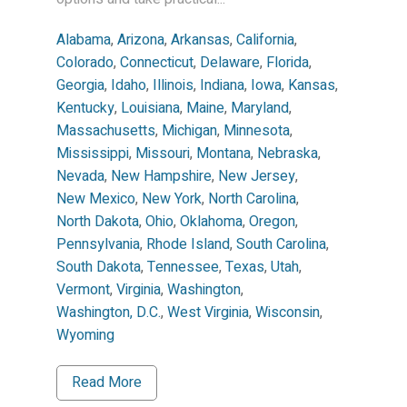
Alabama
,
Arizona
,
Arkansas
,
California
,
Colorado
,
Connecticut
,
Delaware
,
Florida
,
Georgia
,
Idaho
,
Illinois
,
Indiana
,
Iowa
,
Kansas
,
Kentucky
,
Louisiana
,
Maine
,
Maryland
,
Massachusetts
,
Michigan
,
Minnesota
,
Mississippi
,
Missouri
,
Montana
,
Nebraska
,
Nevada
,
New Hampshire
,
New Jersey
,
New Mexico
,
New York
,
North Carolina
,
North Dakota
,
Ohio
,
Oklahoma
,
Oregon
,
Pennsylvania
,
Rhode Island
,
South Carolina
,
South Dakota
,
Tennessee
,
Texas
,
Utah
,
Vermont
,
Virginia
,
Washington
,
Washington, D.C.
,
West Virginia
,
Wisconsin
,
Wyoming
Read More