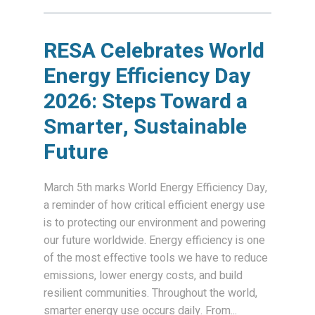
RESA Celebrates World
Energy Efficiency Day
2026: Steps Toward a
Smarter, Sustainable
Future
March 5th marks World Energy Efficiency Day,
a reminder of how critical efficient energy use
is to protecting our environment and powering
our future worldwide. Energy efficiency is one
of the most effective tools we have to reduce
emissions, lower energy costs, and build
resilient communities. Throughout the world,
smarter energy use occurs daily. From...