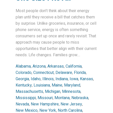
Most people don’t think about their energy
plan until they receive a bill that catches them
by surprise. Unlike groceries, insurance, or cell
phone service, energy is often something
consumers set up once and rarely revisit. That
approach may cause people to miss
opportunities that better align with their current
needs. Life changes. Families grow....
Alabama
,
Arizona
,
Arkansas
,
California
,
Colorado
,
Connecticut
,
Delaware
,
Florida
,
Georgia
,
Idaho
,
Illinois
,
Indiana
,
Iowa
,
Kansas
,
Kentucky
,
Louisiana
,
Maine
,
Maryland
,
Massachusetts
,
Michigan
,
Minnesota
,
Mississippi
,
Missouri
,
Montana
,
Nebraska
,
Nevada
,
New Hampshire
,
New Jersey
,
New Mexico
,
New York
,
North Carolina
,