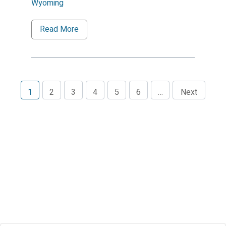
Wyoming
Read More
1
2
3
4
5
6
…
Next