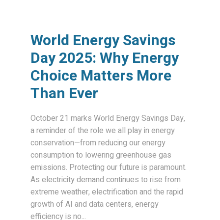
World Energy Savings
Day 2025: Why Energy
Choice Matters More
Than Ever
October 21 marks World Energy Savings Day,
a reminder of the role we all play in energy
conservation—from reducing our energy
consumption to lowering greenhouse gas
emissions. Protecting our future is paramount.
As electricity demand continues to rise from
extreme weather, electrification and the rapid
growth of AI and data centers, energy
efficiency is no...