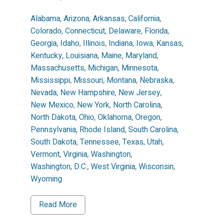
Alabama
,
Arizona
,
Arkansas
,
California
,
Colorado
,
Connecticut
,
Delaware
,
Florida
,
Georgia
,
Idaho
,
Illinois
,
Indiana
,
Iowa
,
Kansas
,
Kentucky
,
Louisiana
,
Maine
,
Maryland
,
Massachusetts
,
Michigan
,
Minnesota
,
Mississippi
,
Missouri
,
Montana
,
Nebraska
,
Nevada
,
New Hampshire
,
New Jersey
,
New Mexico
,
New York
,
North Carolina
,
North Dakota
,
Ohio
,
Oklahoma
,
Oregon
,
Pennsylvania
,
Rhode Island
,
South Carolina
,
South Dakota
,
Tennessee
,
Texas
,
Utah
,
Vermont
,
Virginia
,
Washington
,
Washington, D.C.
,
West Virginia
,
Wisconsin
,
Wyoming
Read More