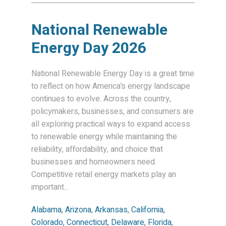
National Renewable
Energy Day 2026
National Renewable Energy Day is a great time
to reflect on how America’s energy landscape
continues to evolve. Across the country,
policymakers, businesses, and consumers are
all exploring practical ways to expand access
to renewable energy while maintaining the
reliability, affordability, and choice that
businesses and homeowners need.
Competitive retail energy markets play an
important...
Alabama
,
Arizona
,
Arkansas
,
California
,
Colorado
,
Connecticut
,
Delaware
,
Florida
,