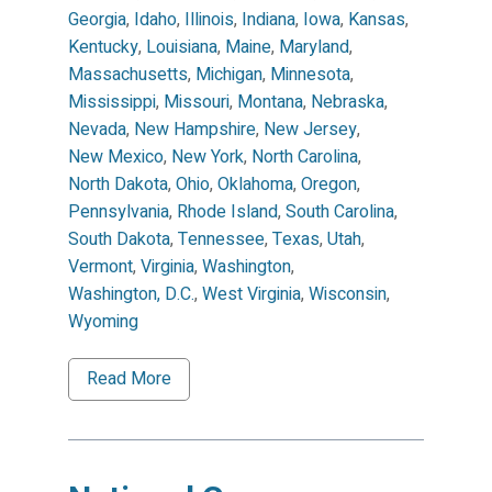
Georgia
,
Idaho
,
Illinois
,
Indiana
,
Iowa
,
Kansas
,
Kentucky
,
Louisiana
,
Maine
,
Maryland
,
Massachusetts
,
Michigan
,
Minnesota
,
Mississippi
,
Missouri
,
Montana
,
Nebraska
,
Nevada
,
New Hampshire
,
New Jersey
,
New Mexico
,
New York
,
North Carolina
,
North Dakota
,
Ohio
,
Oklahoma
,
Oregon
,
Pennsylvania
,
Rhode Island
,
South Carolina
,
South Dakota
,
Tennessee
,
Texas
,
Utah
,
Vermont
,
Virginia
,
Washington
,
Washington, D.C.
,
West Virginia
,
Wisconsin
,
Wyoming
Read More