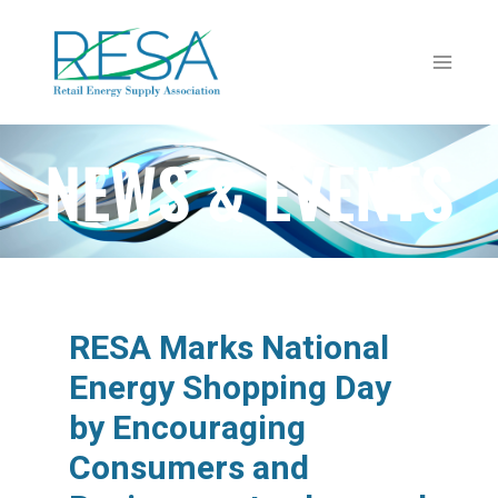
NEWS & EVENTS
RESA Marks National
Energy Shopping Day
by Encouraging
Consumers and