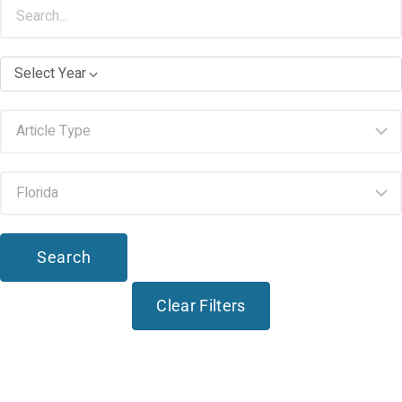
Select Year
Search
Clear Filters