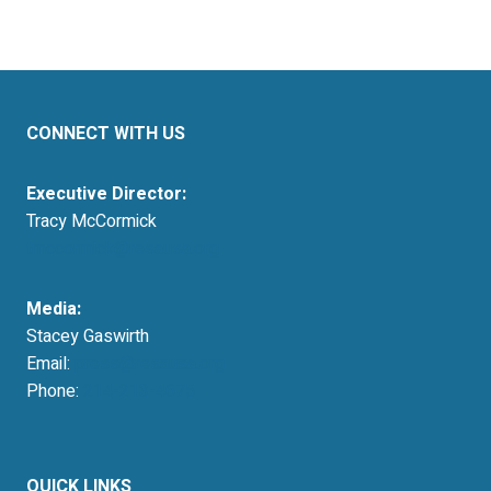
CONNECT WITH US
Executive Director:
Tracy McCormick
tmccormick@resausa.org
Media:
Stacey Gaswirth
Email:
press@resausa.org
Phone:
214-213-4675
QUICK LINKS