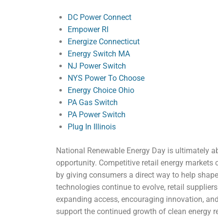
DC Power Connect
Empower RI
Energize Connecticut
Energy Switch MA
NJ Power Switch
NYS Power To Choose
Energy Choice Ohio
PA Gas Switch
PA Power Switch
Plug In Illinois
National Renewable Energy Day is ultimately a
opportunity. Competitive retail energy markets
by giving consumers a direct way to help shape
technologies continue to evolve, retail supplier
expanding access, encouraging innovation, and
support the continued growth of clean energy r