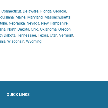
,
Connecticut
,
Delaware
,
Florida
,
Georgia
,
ouisiana
,
Maine
,
Maryland
,
Massachusetts
,
tana
,
Nebraska
,
Nevada
,
New Hampshire
,
lina
,
North Dakota
,
Ohio
,
Oklahoma
,
Oregon
,
th Dakota
,
Tennessee
,
Texas
,
Utah
,
Vermont
,
inia
,
Wisconsin
,
Wyoming
QUICK LINKS