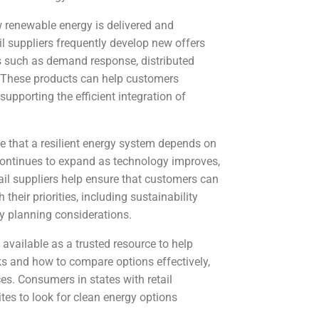
 renewable energy is delivered and
il suppliers frequently develop new offers
es such as demand response, distributed
 These products can help customers
pporting the efficient integration of
e that a resilient energy system depends on
continues to expand as technology improves,
ail suppliers help ensure that customers can
 their priorities, including sustainability
rgy planning considerations.
 available as a trusted resource to help
 and how to compare options effectively,
es. Consumers in states with retail
tes to look for clean energy options