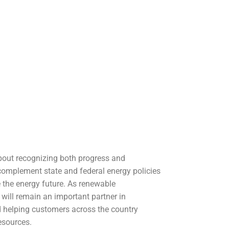
bout recognizing both progress and
 complement state and federal energy policies
 the energy future. As renewable
s will remain an important partner in
 helping customers across the country
esources.