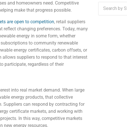
inesses and homeowners need. Competitive
 helping make that progress possible.
kets are open to competition
, retail suppliers
t reflect changing preferences. Today, many
newable energy in some form, whether
r, subscriptions to community renewable
wable energy certificates, carbon offsets, or
 allows suppliers to respond to that interest
o participate, regardless of their
nterest into real market demand. When large
ble energy products, that collective
. Suppliers can respond by contracting for
ergy certificate markets, and working with
projects. In this way, competitive markets
in new energy resources.