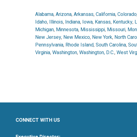
Alabama
,
Arizona
,
Arkansas
,
California
,
Colorado
Idaho
,
Illinois
,
Indiana
,
Iowa
,
Kansas
,
Kentucky
,
L
Michigan
,
Minnesota
,
Mississippi
,
Missouri
,
Mon
New Jersey
,
New Mexico
,
New York
,
North Caro
Pennsylvania
,
Rhode Island
,
South Carolina
,
Sou
Virginia
,
Washington
,
Washington, D.C.
,
West Virg
CONNECT WITH US