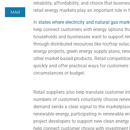
reliability, affordability, and choice that bus
retail energy markets play an important role in
MAR
In
states where electricity and natural gas mar
help connect customers with energy options tha
households and businesses want to support re
through distributed resources like rooftop sola
energy projects, green energy supply plans, rene
other market-based products. Retail competition
quickly and offer practical ways for customers t
circumstances or budget.
Retail suppliers also help translate customer i
numbers of customers voluntarily choose renewa
demand sends a clear signal to the marketplace
renewable energy, participating in renewable en
project developers to support new clean energy 
help connect customer choice with investment 