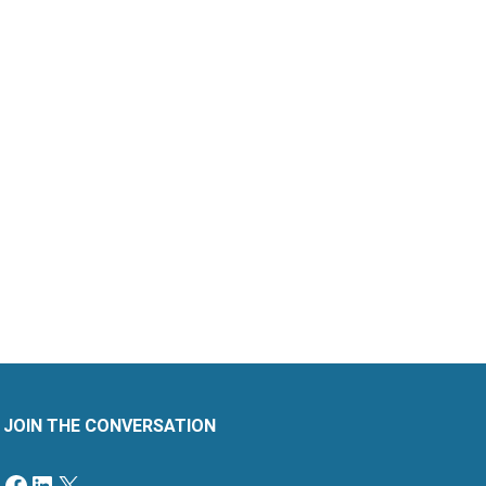
JOIN THE CONVERSATION