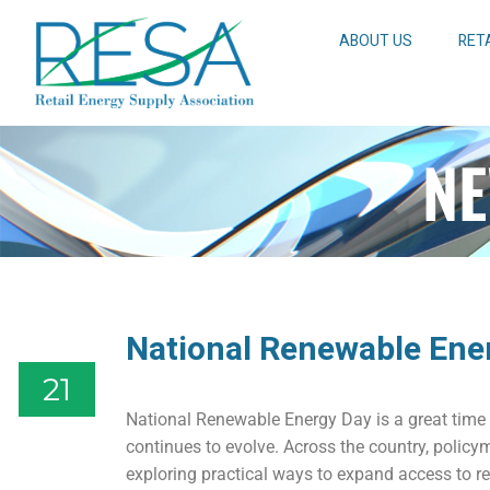
ABOUT US
RET
NE
National Renewable Ene
21
National Renewable Energy Day is a great time 
continues to evolve. Across the country, policy
exploring practical ways to expand access to r