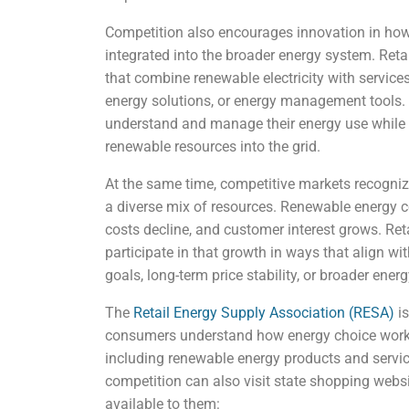
Competition also encourages innovation in how
integrated into the broader energy system. Reta
that combine renewable electricity with servic
energy solutions, or energy management tools.
understand and manage their energy use while su
renewable resources into the grid.
At the same time, competitive markets recogniz
a diverse mix of resources. Renewable energy 
costs decline, and customer interest grows. Ret
participate in that growth in ways that align with
goals, long-term price stability, or broader ene
The
Retail Energy Supply Association (RESA)
is
consumers understand how energy choice works
including renewable energy products and servic
competition can also visit state shopping websi
available to them: