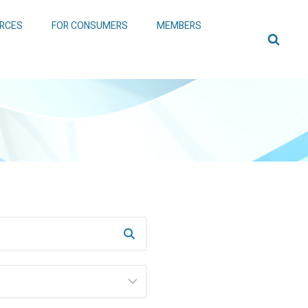
RCES
FOR CONSUMERS
MEMBERS