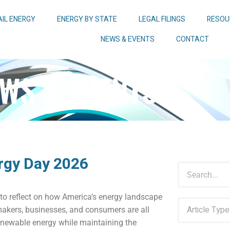
AIL ENERGY
ENERGY BY STATE
LEGAL FILINGS
RESOU
NEWS & EVENTS
CONTACT
WS & EVENTS
rgy Day 2026
to reflect on how America’s energy landscape
makers, businesses, and consumers are all
enewable energy while maintaining the