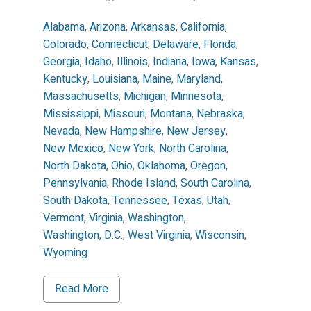
Alabama
,
Arizona
,
Arkansas
,
California
,
Colorado
,
Connecticut
,
Delaware
,
Florida
,
Georgia
,
Idaho
,
Illinois
,
Indiana
,
Iowa
,
Kansas
,
Kentucky
,
Louisiana
,
Maine
,
Maryland
,
Massachusetts
,
Michigan
,
Minnesota
,
Mississippi
,
Missouri
,
Montana
,
Nebraska
,
Nevada
,
New Hampshire
,
New Jersey
,
New Mexico
,
New York
,
North Carolina
,
North Dakota
,
Ohio
,
Oklahoma
,
Oregon
,
Pennsylvania
,
Rhode Island
,
South Carolina
,
South Dakota
,
Tennessee
,
Texas
,
Utah
,
Vermont
,
Virginia
,
Washington
,
Washington, D.C.
,
West Virginia
,
Wisconsin
,
Wyoming
Read More