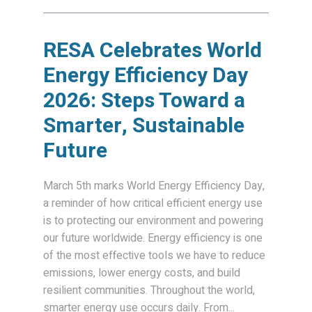
RESA Celebrates World
Energy Efficiency Day
2026: Steps Toward a
Smarter, Sustainable
Future
March 5th marks World Energy Efficiency Day,
a reminder of how critical efficient energy use
is to protecting our environment and powering
our future worldwide. Energy efficiency is one
of the most effective tools we have to reduce
emissions, lower energy costs, and build
resilient communities. Throughout the world,
smarter energy use occurs daily. From...