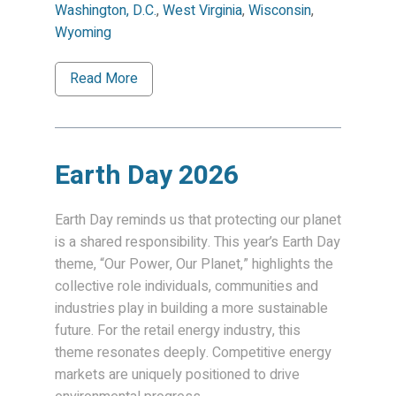
Washington, D.C.
,
West Virginia
,
Wisconsin
,
Wyoming
Read More
Earth Day 2026
Earth Day reminds us that protecting our planet
is a shared responsibility. This year’s Earth Day
theme, “Our Power, Our Planet,” highlights the
collective role individuals, communities and
industries play in building a more sustainable
future. For the retail energy industry, this
theme resonates deeply. Competitive energy
markets are uniquely positioned to drive