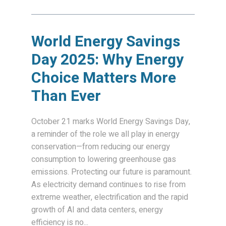
World Energy Savings
Day 2025: Why Energy
Choice Matters More
Than Ever
October 21 marks World Energy Savings Day,
a reminder of the role we all play in energy
conservation—from reducing our energy
consumption to lowering greenhouse gas
emissions. Protecting our future is paramount.
As electricity demand continues to rise from
extreme weather, electrification and the rapid
growth of AI and data centers, energy
efficiency is no...