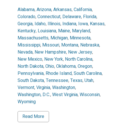
Alabama
,
Arizona
,
Arkansas
,
California
,
Colorado
,
Connecticut
,
Delaware
,
Florida
,
Georgia
,
Idaho
,
Illinois
,
Indiana
,
Iowa
,
Kansas
,
Kentucky
,
Louisiana
,
Maine
,
Maryland
,
Massachusetts
,
Michigan
,
Minnesota
,
Mississippi
,
Missouri
,
Montana
,
Nebraska
,
Nevada
,
New Hampshire
,
New Jersey
,
New Mexico
,
New York
,
North Carolina
,
North Dakota
,
Ohio
,
Oklahoma
,
Oregon
,
Pennsylvania
,
Rhode Island
,
South Carolina
,
South Dakota
,
Tennessee
,
Texas
,
Utah
,
Vermont
,
Virginia
,
Washington
,
Washington, D.C.
,
West Virginia
,
Wisconsin
,
Wyoming
Read More