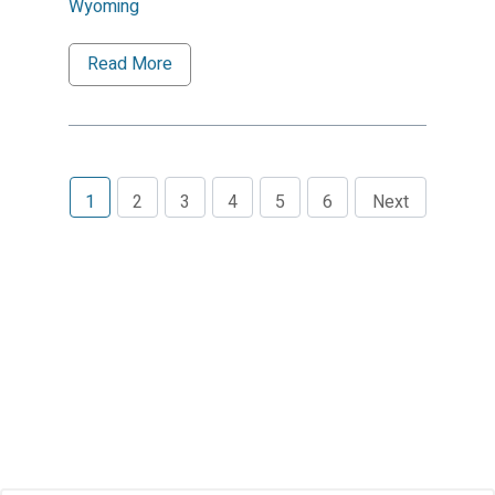
Wyoming
Read More
1
2
3
4
5
6
Next