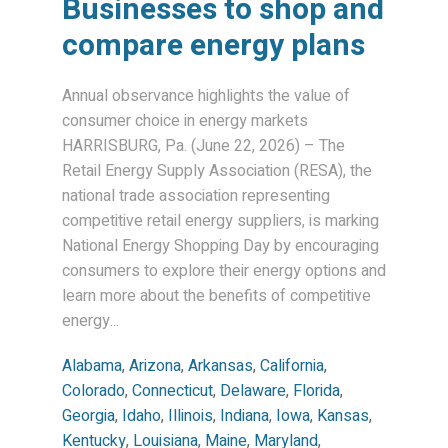
Businesses to shop and
compare energy plans
Annual observance highlights the value of
consumer choice in energy markets
HARRISBURG, Pa. (June 22, 2026) – The
Retail Energy Supply Association (RESA), the
national trade association representing
competitive retail energy suppliers, is marking
National Energy Shopping Day by encouraging
consumers to explore their energy options and
learn more about the benefits of competitive
energy...
Alabama
,
Arizona
,
Arkansas
,
California
,
Colorado
,
Connecticut
,
Delaware
,
Florida
,
Georgia
,
Idaho
,
Illinois
,
Indiana
,
Iowa
,
Kansas
,
Kentucky
,
Louisiana
,
Maine
,
Maryland
,