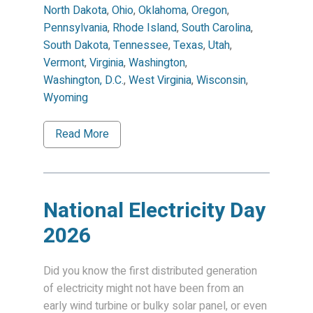
North Dakota
,
Ohio
,
Oklahoma
,
Oregon
,
Pennsylvania
,
Rhode Island
,
South Carolina
,
South Dakota
,
Tennessee
,
Texas
,
Utah
,
Vermont
,
Virginia
,
Washington
,
Washington, D.C.
,
West Virginia
,
Wisconsin
,
Wyoming
Read More
National Electricity Day
2026
Did you know the first distributed generation
of electricity might not have been from an
early wind turbine or bulky solar panel, or even