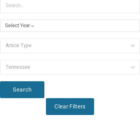
Select Year
Search
Clear Filters