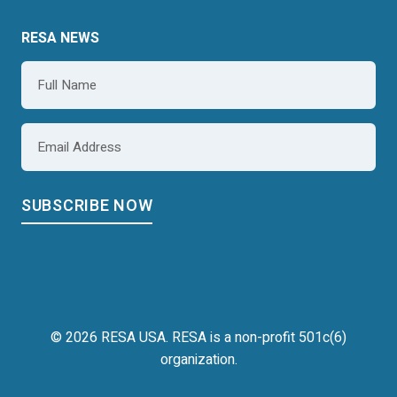
RESA NEWS
Name
*
Email
*
© 2026 RESA USA. RESA is a non-profit 501c(6)
organization.