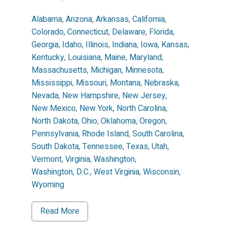
Alabama
,
Arizona
,
Arkansas
,
California
,
Colorado
,
Connecticut
,
Delaware
,
Florida
,
Georgia
,
Idaho
,
Illinois
,
Indiana
,
Iowa
,
Kansas
,
Kentucky
,
Louisiana
,
Maine
,
Maryland
,
Massachusetts
,
Michigan
,
Minnesota
,
Mississippi
,
Missouri
,
Montana
,
Nebraska
,
Nevada
,
New Hampshire
,
New Jersey
,
New Mexico
,
New York
,
North Carolina
,
North Dakota
,
Ohio
,
Oklahoma
,
Oregon
,
Pennsylvania
,
Rhode Island
,
South Carolina
,
South Dakota
,
Tennessee
,
Texas
,
Utah
,
Vermont
,
Virginia
,
Washington
,
Washington, D.C.
,
West Virginia
,
Wisconsin
,
Wyoming
Read More