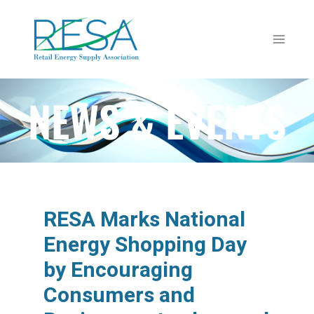
NEWS & EVENTS
RESA Marks National
Energy Shopping Day
by Encouraging
Consumers and