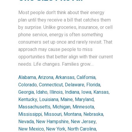
Most people don’t think about their energy
plan until they receive a bill that catches them
by surprise. Unlike groceries, insurance, or cell
phone service, energy is often something
consumers set up once and rarely revisit. That
approach may cause people to miss
opportunities that better align with their current
needs. Life changes. Families grow....
Alabama
,
Arizona
,
Arkansas
,
California
,
Colorado
,
Connecticut
,
Delaware
,
Florida
,
Georgia
,
Idaho
,
Illinois
,
Indiana
,
Iowa
,
Kansas
,
Kentucky
,
Louisiana
,
Maine
,
Maryland
,
Massachusetts
,
Michigan
,
Minnesota
,
Mississippi
,
Missouri
,
Montana
,
Nebraska
,
Nevada
,
New Hampshire
,
New Jersey
,
New Mexico
,
New York
,
North Carolina
,