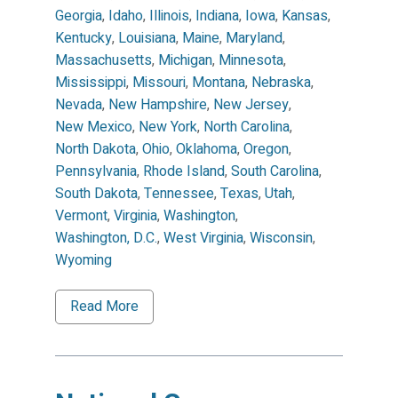
Georgia
,
Idaho
,
Illinois
,
Indiana
,
Iowa
,
Kansas
,
Kentucky
,
Louisiana
,
Maine
,
Maryland
,
Massachusetts
,
Michigan
,
Minnesota
,
Mississippi
,
Missouri
,
Montana
,
Nebraska
,
Nevada
,
New Hampshire
,
New Jersey
,
New Mexico
,
New York
,
North Carolina
,
North Dakota
,
Ohio
,
Oklahoma
,
Oregon
,
Pennsylvania
,
Rhode Island
,
South Carolina
,
South Dakota
,
Tennessee
,
Texas
,
Utah
,
Vermont
,
Virginia
,
Washington
,
Washington, D.C.
,
West Virginia
,
Wisconsin
,
Wyoming
Read More