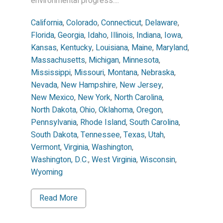
environmental progress....
California
,
Colorado
,
Connecticut
,
Delaware
,
Florida
,
Georgia
,
Idaho
,
Illinois
,
Indiana
,
Iowa
,
Kansas
,
Kentucky
,
Louisiana
,
Maine
,
Maryland
,
Massachusetts
,
Michigan
,
Minnesota
,
Mississippi
,
Missouri
,
Montana
,
Nebraska
,
Nevada
,
New Hampshire
,
New Jersey
,
New Mexico
,
New York
,
North Carolina
,
North Dakota
,
Ohio
,
Oklahoma
,
Oregon
,
Pennsylvania
,
Rhode Island
,
South Carolina
,
South Dakota
,
Tennessee
,
Texas
,
Utah
,
Vermont
,
Virginia
,
Washington
,
Washington, D.C.
,
West Virginia
,
Wisconsin
,
Wyoming
Read More