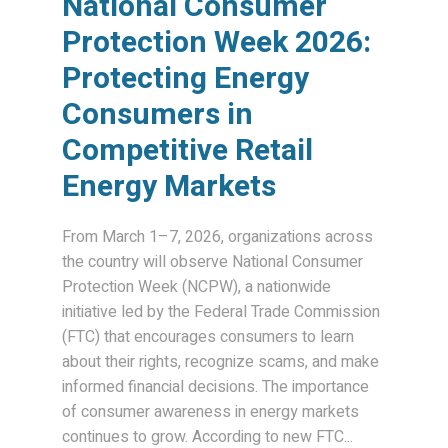
National Consumer
Protection Week 2026:
Protecting Energy
Consumers in
Competitive Retail
Energy Markets
From March 1–7, 2026, organizations across
the country will observe National Consumer
Protection Week (NCPW), a nationwide
initiative led by the Federal Trade Commission
(FTC) that encourages consumers to learn
about their rights, recognize scams, and make
informed financial decisions. The importance
of consumer awareness in energy markets
continues to grow. According to new FTC...