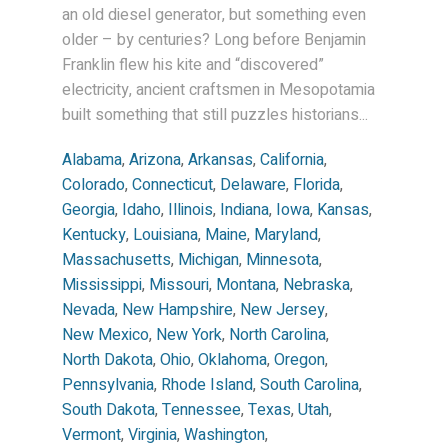
an old diesel generator, but something even
older – by centuries? Long before Benjamin
Franklin flew his kite and “discovered”
electricity, ancient craftsmen in Mesopotamia
built something that still puzzles historians...
Alabama
,
Arizona
,
Arkansas
,
California
,
Colorado
,
Connecticut
,
Delaware
,
Florida
,
Georgia
,
Idaho
,
Illinois
,
Indiana
,
Iowa
,
Kansas
,
Kentucky
,
Louisiana
,
Maine
,
Maryland
,
Massachusetts
,
Michigan
,
Minnesota
,
Mississippi
,
Missouri
,
Montana
,
Nebraska
,
Nevada
,
New Hampshire
,
New Jersey
,
New Mexico
,
New York
,
North Carolina
,
North Dakota
,
Ohio
,
Oklahoma
,
Oregon
,
Pennsylvania
,
Rhode Island
,
South Carolina
,
South Dakota
,
Tennessee
,
Texas
,
Utah
,
Vermont
,
Virginia
,
Washington
,