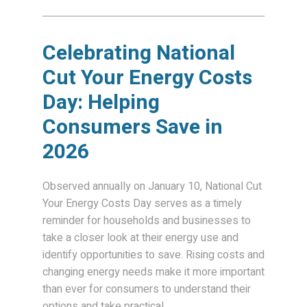
Celebrating National
Cut Your Energy Costs
Day: Helping
Consumers Save in
2026
Observed annually on January 10, National Cut
Your Energy Costs Day serves as a timely
reminder for households and businesses to
take a closer look at their energy use and
identify opportunities to save. Rising costs and
changing energy needs make it more important
than ever for consumers to understand their
options and take practical...