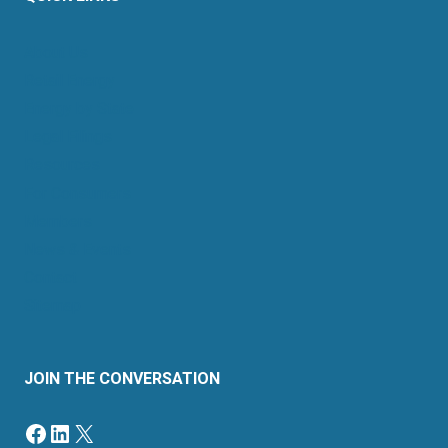
About Us
Retail Energy
Energy by State
Legal Filings
Resources
For Consumers
Members
News & Events
Contact
Sitemap
JOIN THE CONVERSATION