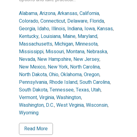
Alabama
,
Arizona
,
Arkansas
,
California
,
Colorado
,
Connecticut
,
Delaware
,
Florida
,
Georgia
,
Idaho
,
Illinois
,
Indiana
,
Iowa
,
Kansas
,
Kentucky
,
Louisiana
,
Maine
,
Maryland
,
Massachusetts
,
Michigan
,
Minnesota
,
Mississippi
,
Missouri
,
Montana
,
Nebraska
,
Nevada
,
New Hampshire
,
New Jersey
,
New Mexico
,
New York
,
North Carolina
,
North Dakota
,
Ohio
,
Oklahoma
,
Oregon
,
Pennsylvania
,
Rhode Island
,
South Carolina
,
South Dakota
,
Tennessee
,
Texas
,
Utah
,
Vermont
,
Virginia
,
Washington
,
Washington, D.C.
,
West Virginia
,
Wisconsin
,
Wyoming
Read More