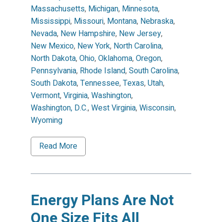
Massachusetts
,
Michigan
,
Minnesota
,
Mississippi
,
Missouri
,
Montana
,
Nebraska
,
Nevada
,
New Hampshire
,
New Jersey
,
New Mexico
,
New York
,
North Carolina
,
North Dakota
,
Ohio
,
Oklahoma
,
Oregon
,
Pennsylvania
,
Rhode Island
,
South Carolina
,
South Dakota
,
Tennessee
,
Texas
,
Utah
,
Vermont
,
Virginia
,
Washington
,
Washington, D.C.
,
West Virginia
,
Wisconsin
,
Wyoming
Read More
Energy Plans Are Not
One Size Fits All