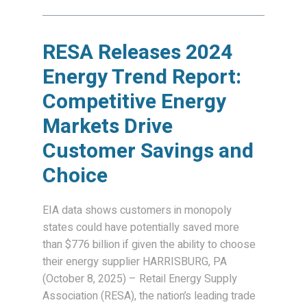
RESA Releases 2024
Energy Trend Report:
Competitive Energy
Markets Drive
Customer Savings and
Choice
EIA data shows customers in monopoly
states could have potentially saved more
than $776 billion if given the ability to choose
their energy supplier HARRISBURG, PA
(October 8, 2025) – Retail Energy Supply
Association (RESA), the nation’s leading trade