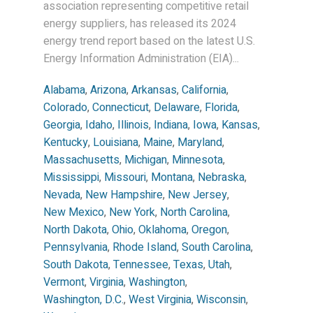
association representing competitive retail
energy suppliers, has released its 2024
energy trend report based on the latest U.S.
Energy Information Administration (EIA)...
Alabama
,
Arizona
,
Arkansas
,
California
,
Colorado
,
Connecticut
,
Delaware
,
Florida
,
Georgia
,
Idaho
,
Illinois
,
Indiana
,
Iowa
,
Kansas
,
Kentucky
,
Louisiana
,
Maine
,
Maryland
,
Massachusetts
,
Michigan
,
Minnesota
,
Mississippi
,
Missouri
,
Montana
,
Nebraska
,
Nevada
,
New Hampshire
,
New Jersey
,
New Mexico
,
New York
,
North Carolina
,
North Dakota
,
Ohio
,
Oklahoma
,
Oregon
,
Pennsylvania
,
Rhode Island
,
South Carolina
,
South Dakota
,
Tennessee
,
Texas
,
Utah
,
Vermont
,
Virginia
,
Washington
,
Washington, D.C.
,
West Virginia
,
Wisconsin
,