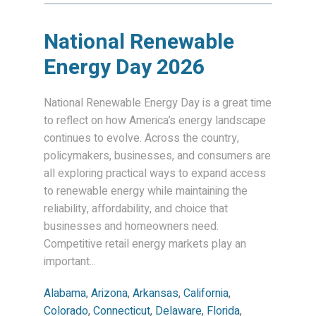
National Renewable
Energy Day 2026
National Renewable Energy Day is a great time
to reflect on how America’s energy landscape
continues to evolve. Across the country,
policymakers, businesses, and consumers are
all exploring practical ways to expand access
to renewable energy while maintaining the
reliability, affordability, and choice that
businesses and homeowners need.
Competitive retail energy markets play an
important...
Alabama
,
Arizona
,
Arkansas
,
California
,
Colorado
,
Connecticut
,
Delaware
,
Florida
,