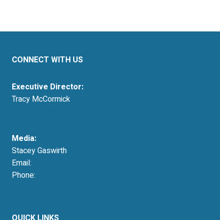
CONNECT WITH US
Executive Director:
Tracy McCormick
tmccormick@resausa.org
Media:
Stacey Gaswirth
Email:
press@resausa.org
Phone:
214-213-4675
QUICK LINKS