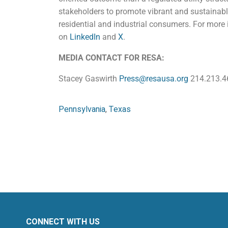
stakeholders to promote vibrant and sustainable
residential and industrial consumers. For more 
on
LinkedIn
and
X
.
MEDIA CONTACT FOR RESA:
Stacey Gaswirth
Press@resausa.org
214.213.4
Pennsylvania
,
Texas
CONNECT WITH US