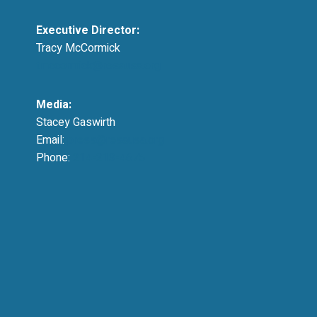
Executive Director:
Tracy McCormick
tmccormick@resausa.org
Media:
Stacey Gaswirth
Email:
press@resausa.org
Phone:
214-213-4675