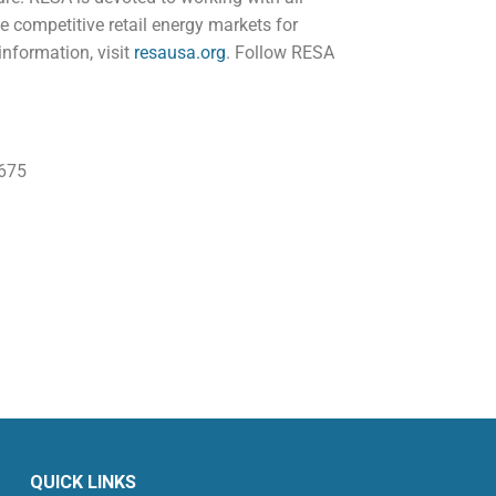
 competitive retail energy markets for
information, visit
resausa.org
. Follow RESA
675
QUICK LINKS