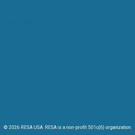
About Us
Retail Energy
Energy by State
Legal Filings
Resources
For Consumers
Members
News & Events
Contact
Sitemap
© 2026 RESA USA. RESA is a non-profit 501c(6) organization.