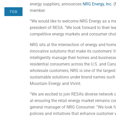
energy suppliers, announces
NRG Energy, Inc.
(
member.
FEB
“We would like to welcome NRG Energy as a m
president of RESA. “We look forward to their lea
competitive energy markets and consumer choi
NRG sits at the intersection of energy and hom
innovative solutions that make its customers’ l
intelligently manage their homes and businesse
residential consumers across the U.S. and Cana
wholesale customers, NRG is one of the largest c
sustainable solutions under brand names such a
Mountain Energy and Vivint.
“We are excited to join RESA’s diverse network 
at ensuring the retail energy market remains co
general manager of NRG Consumer. “We look fo
policies and initiatives that enhance customer