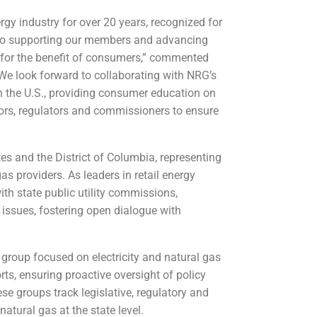
rgy industry for over 20 years, recognized for
n to supporting our members and advancing
s for the benefit of consumers,” commented
“We look forward to collaborating with NRG’s
n the U.S., providing consumer education on
tors, regulators and commissioners to ensure
s and the District of Columbia, representing
gas providers. As leaders in retail energy
th state public utility commissions,
y issues, fostering open dialogue with
group focused on electricity and natural gas
rts, ensuring proactive oversight of policy
e groups track legislative, regulatory and
natural gas at the state level.