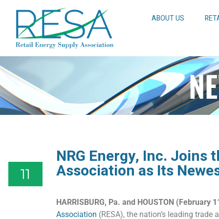
ABOUT US
RET
NE
NRG Energy, Inc. Joins t
Association as Its New
11
HARRISBURG, Pa. and HOUSTON (February 11
Association
(RESA), the nation’s leading trade a