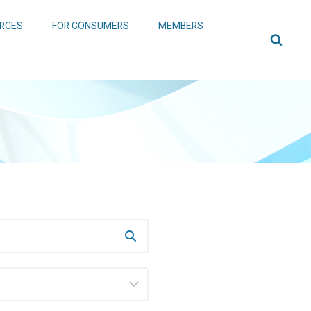
RCES
FOR CONSUMERS
MEMBERS