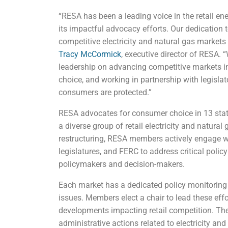
“RESA has been a leading voice in the retail ene
its impactful advocacy efforts. Our dedicatio
competitive electricity and natural gas market
Tracy McCormick
, executive director of RESA. 
leadership on advancing competitive markets i
choice, and working in partnership with legisla
consumers are protected.”
RESA advocates for consumer choice in 13 state
a diverse group of retail electricity and natural 
restructuring, RESA members actively engage wi
legislatures, and FERC to address critical polic
policymakers and decision-makers.
Each market has a dedicated policy monitoring 
issues. Members elect a chair to lead these effo
developments impacting retail competition. Thes
administrative actions related to electricity and 