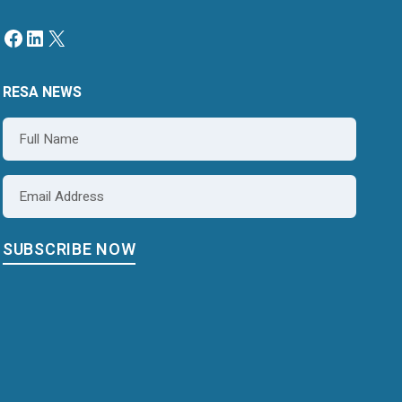
RESA NEWS
Name
*
Email
*