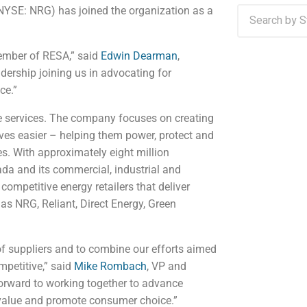
NYSE: NRG) has joined the organization as a
ember of RESA,” said
Edwin Dearman
,
dership joining us in advocating for
ce.”
e services. The company focuses on creating
ives easier – helping them power, protect and
s. With approximately eight million
da and its commercial, industrial and
ompetitive energy retailers that deliver
s NRG, Reliant, Direct Energy, Green
of suppliers and to combine our efforts aimed
mpetitive,” said
Mike Rombach
, VP and
rward to working together to advance
 value and promote consumer choice.”