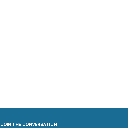
JOIN THE CONVERSATION