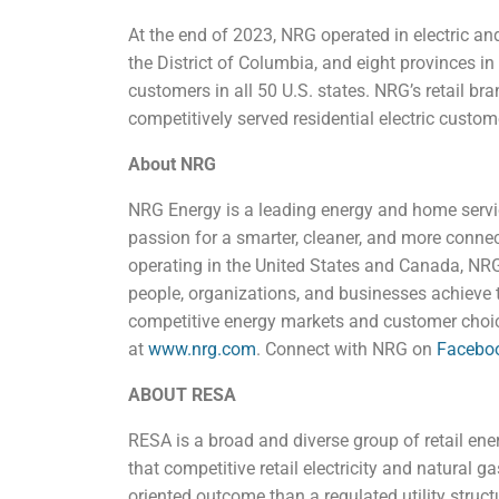
At the end of 2023, NRG operated in electric and
the District of Columbia, and eight provinces in
customers in all 50 U.S. states. NRG’s retail bran
competitively served residential electric custo
About NRG
NRG Energy is a leading energy and home serv
passion for a smarter, cleaner, and more conn
operating in the United States and Canada, NRG 
people, organizations, and businesses achieve t
competitive energy markets and customer choic
at
www.nrg.com
. Connect with NRG on
Facebo
ABOUT RESA
RESA is a broad and diverse group of retail en
that competitive retail electricity and natural g
oriented outcome than a regulated utility struct