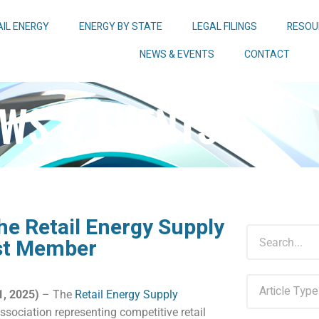
AIL ENERGY
ENERGY BY STATE
LEGAL FILINGS
RESOU
NEWS & EVENTS
CONTACT
WS & EVENTS
he Retail Energy Supply
est Member
, 2025)
– The
Retail Energy Supply
ssociation representing competitive retail