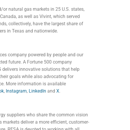
/or natural gas markets in 25 U.S. states,
 Canada, as well as Vivint, which served
ds, collectively, have the largest share of
mers in Texas and nationwide.
ices company powered by people and our
ected future. A Fortune 500 company
delivers innovative solutions that help
heir goals while also advocating for
e. More information is available
ok
,
Instagram
,
LinkedIn
and
X
.
ergy suppliers who share the common vision
as markets deliver a more efficient, customer-
ure. RESA is devoted to working with all