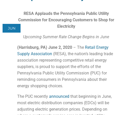
RESA Applauds the Pennsylvania Public Utility
Commission for Encouraging Customers to Shop for
Electricity
JUN
Upcoming Summer Rate Change Begins in June
(Har
risburg, PA) June 2, 2020
– The
Retail Energy
Supply Association
(RESA), the nation’s leading trade
association representing competitive retail energy
suppliers, is proud to support the efforts of the
Pennsylvania Public Utility Commission (PUC) for
reminding consumers in Pennsylvania about their
energy shopping choices.
The PUC recently
announced
that beginning in June,
most electric distribution companies (EDCs) will be
adjusting electric generation prices. Depending on