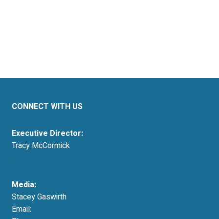
CONNECT WITH US
Executive Director:
Tracy McCormick
tmccormick@resausa.org
Media:
Stacey Gaswirth
Email:
press@resausa.org