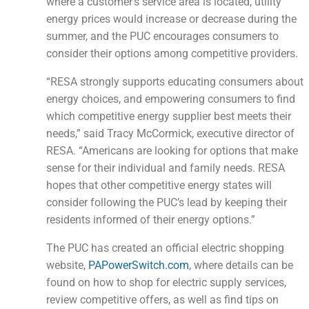
where a customer’s service area is located, utility
energy prices would increase or decrease during the
summer, and the PUC encourages consumers to
consider their options among competitive providers.
“RESA strongly supports educating consumers about
energy choices, and empowering consumers to find
which competitive energy supplier best meets their
needs,” said Tracy McCormick, executive director of
RESA. “Americans are looking for options that make
sense for their individual and family needs. RESA
hopes that other competitive energy states will
consider following the PUC’s lead by keeping their
residents informed of their energy options.”
The PUC has created an official electric shopping
website,
PAPowerSwitch.com
, where details can be
found on how to shop for electric supply services,
review competitive offers, as well as find tips on