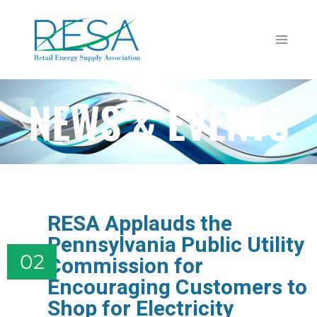
NEWS & EVENTS
RESA Applauds the
Pennsylvania Public Utility
02
Commission for
Encouraging Customers to
Shop for Electricity