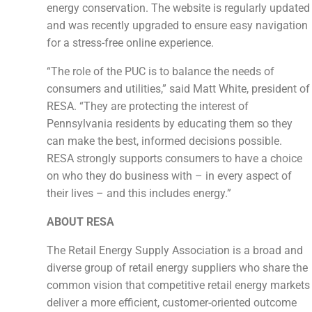
energy conservation. The website is regularly updated
and was recently upgraded to ensure easy navigation
for a stress-free online experience.
“The role of the PUC is to balance the needs of
consumers and utilities,” said Matt White, president of
RESA. “They are protecting the interest of
Pennsylvania residents by educating them so they
can make the best, informed decisions possible.
RESA strongly supports consumers to have a choice
on who they do business with – in every aspect of
their lives – and this includes energy.”
ABOUT RESA
The Retail Energy Supply Association is a broad and
diverse group of retail energy suppliers who share the
common vision that competitive retail energy markets
deliver a more efficient, customer-oriented outcome