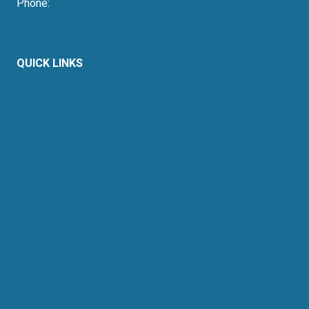
Phone:
214-213-4675
QUICK LINKS
About Us
Retail Energy
Energy by State
Legal Filings
Resources
For Consumers
Members
News & Events
Contact
Sitemap