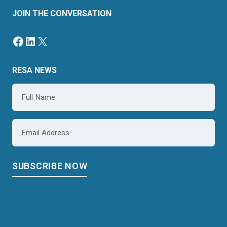
JOIN THE CONVERSATION
RESA NEWS
Name
*
Email
*