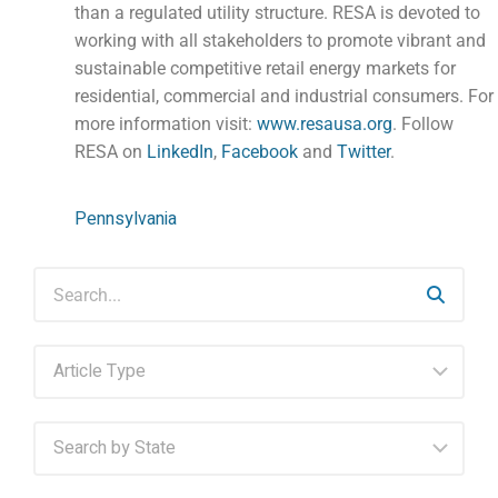
than a regulated utility structure. RESA is devoted to
working with all stakeholders to promote vibrant and
sustainable competitive retail energy markets for
residential, commercial and industrial consumers. For
more information visit:
www.resausa.org
. Follow
RESA on
LinkedIn
,
Facebook
and
Twitter
.
Pennsylvania