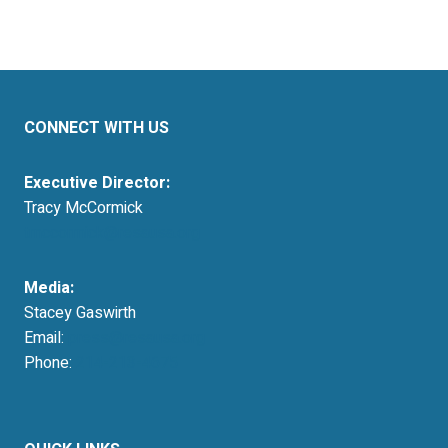
CONNECT WITH US
Executive Director:
Tracy McCormick
tmccormick@resausa.org
Media:
Stacey Gaswirth
Email:
press@resausa.org
Phone:
214-213-4675