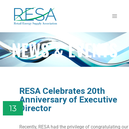
NEWS & EVENTS
RESA Celebrates 20th
Anniversary of Executive
Director
13
Recently, RESA had the privilege of congratulating our