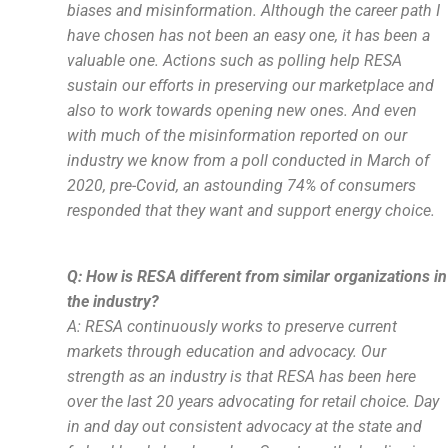
biases and misinformation. Although the career path I
have chosen has not been an easy one, it has been a
valuable one. Actions such as polling help RESA
sustain our efforts in preserving our marketplace and
also to work towards opening new ones. And even
with much of the misinformation reported on our
industry we know from a poll conducted in March of
2020, pre-Covid, an astounding 74% of consumers
responded that they want and support energy choice.
Q: How is RESA different from similar organizations in
the industry?
A: RESA continuously works to preserve current
markets through education and advocacy. Our
strength as an industry is that RESA has been here
over the last 20 years advocating for retail choice. Day
in and day out consistent advocacy at the state and