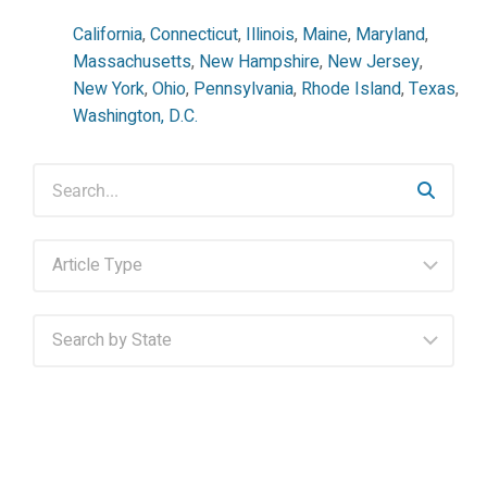
California
,
Connecticut
,
Illinois
,
Maine
,
Maryland
,
Massachusetts
,
New Hampshire
,
New Jersey
,
New York
,
Ohio
,
Pennsylvania
,
Rhode Island
,
Texas
,
Washington, D.C.