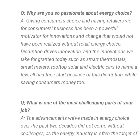
Q: Why are you so passionate about energy choice?
A: Giving consumers choice and having retailers vie
for consumers’ business has been a powerful
motivator for innovations and change that would not
have been realized without retail energy choice.
Disruption drives innovation, and the innovations we
take for granted today such as smart thermostats,
smart meters, rooftop solar and electric cars to name a
few, all had their start because of this disruption, while
saving consumers money too.
Q; What is one of the most challenging parts of your
job?
A: The advancements we’ve made in energy choice
over the past two decades did not come without
challenges, as the energy industry is often the target of