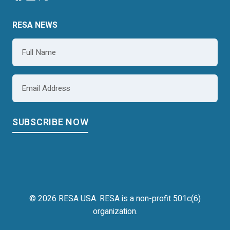
RESA NEWS
Name
*
Email
*
© 2026 RESA USA. RESA is a non-profit 501c(6)
organization.