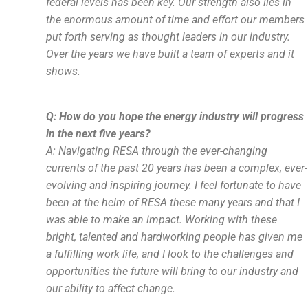
federal levels has been key. Our strength also lies in
the enormous amount of time and effort our members
put forth serving as thought leaders in our industry.
Over the years we have built a team of experts and it
shows.
Q: How do you hope the energy industry will progress
in the next five years?
A:
Navigating RESA through the ever-changing
currents of the past 20 years has been a complex, ever-
evolving and inspiring journey. I feel fortunate to have
been at the helm of RESA these many years and that I
was able to make an impact. Working with these
bright, talented and hardworking people has given me
a fulfilling work life, and I look to the challenges and
opportunities the future will bring to our industry and
our ability to affect change.