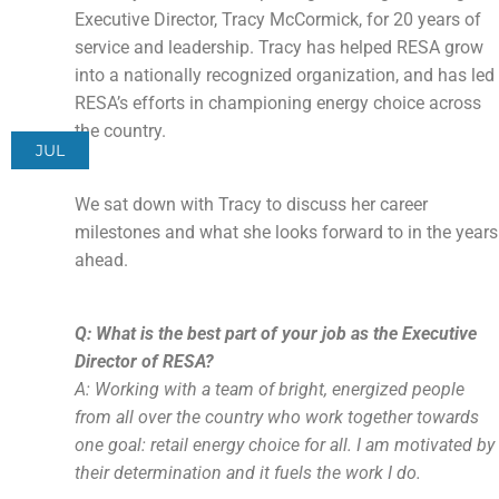
Executive Director, Tracy McCormick, for 20 years of
service and leadership. Tracy has helped RESA grow
into a nationally recognized organization, and has led
RESA’s efforts in championing energy choice across
the country.
JUL
We sat down with Tracy to discuss her career
milestones and what she looks forward to in the years
ahead.
Q: What is the best part of your job as the Executive
Director of RESA?
A: Working with a team of bright, energized people
from all over the country who work together towards
one goal: retail energy choice for all. I am motivated by
their determination and it fuels the work I do.