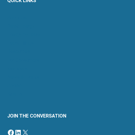
QUICK LINKS
About Us
Retail Energy
Energy by State
Legal Filings
Resources
For Consumers
Members
News & Events
Contact
Sitemap
JOIN THE CONVERSATION