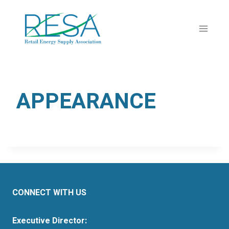
Skip
to
content
APPEARANCE
CONNECT WITH US
Executive Director: