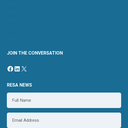
For Consumers
Members
News & Events
Contact
Sitemap
JOIN THE CONVERSATION
Facebook
LinkedIn
X
RESA NEWS
Name
*
Email
*