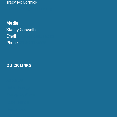
Tracy McCormick
tmccormick@resausa.org
Media:
Stacey Gaswirth
Email:
press@resausa.org
Phone:
214-213-4675
QUICK LINKS
About Us
Retail Energy
Energy by State
Legal Filings
Resources