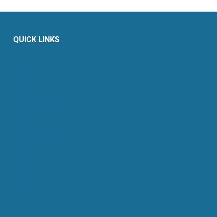
QUICK LINKS
About Us
Retail Energy
Energy by State
Legal Filings
Resources
For Consumers
Members
News & Events
Contact
Sitemap