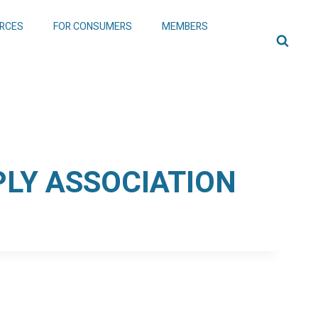
RCES
FOR CONSUMERS
MEMBERS
LY ASSOCIATION