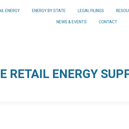
AIL ENERGY
ENERGY BY STATE
LEGAL FILINGS
RESOU
NEWS & EVENTS
CONTACT
 RETAIL ENERGY SUPP