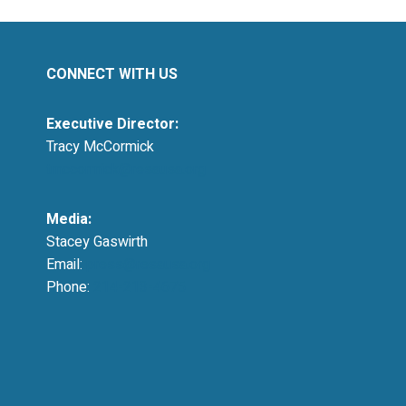
CONNECT WITH US
Executive Director:
Tracy McCormick
tmccormick@resausa.org
Media:
Stacey Gaswirth
Email:
press@resausa.org
Phone:
214-213-4675