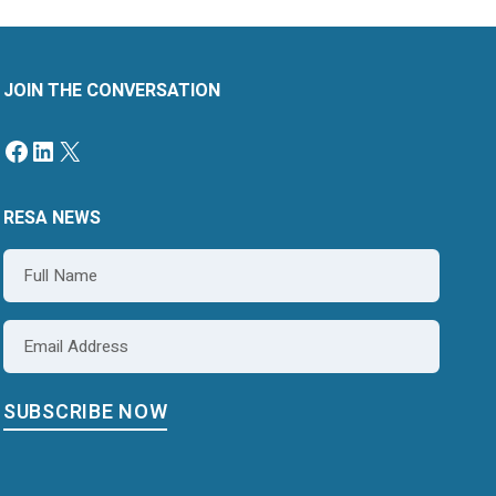
JOIN THE CONVERSATION
Facebook
LinkedIn
X
RESA NEWS
Name
*
Email
*