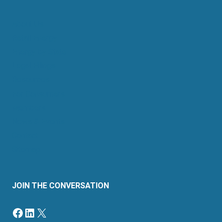
About Us
Retail Energy
Energy by State
Legal Filings
Resources
For Consumers
Members
News & Events
Contact
Sitemap
JOIN THE CONVERSATION
Facebook
LinkedIn
X