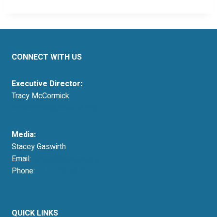
CONNECT WITH US
Executive Director:
Tracy McCormick
tmccormick@resausa.org
Media:
Stacey Gaswirth
Email:
press@resausa.org
Phone:
214-213-4675
QUICK LINKS