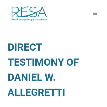
Skip
to
content
DIRECT
TESTIMONY OF
DANIEL W.
ALLEGRETTI