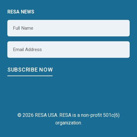
RESA NEWS
Name
*
Email
*
© 2026 RESA USA. RESA is a non-profit 501c(6)
organization.