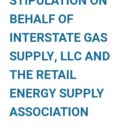
STIPULATION ON
BEHALF OF
INTERSTATE GAS
SUPPLY, LLC AND
THE RETAIL
ENERGY SUPPLY
ASSOCIATION