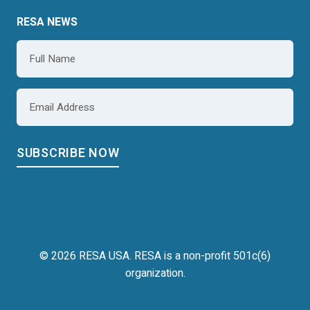
RESA NEWS
Name
*
Email
*
© 2026 RESA USA. RESA is a non-profit 501c(6)
organization.