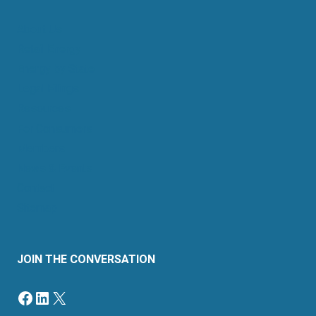
About Us
Retail Energy
Energy by State
Legal Filings
Resources
For Consumers
Members
News & Events
Contact
Sitemap
JOIN THE CONVERSATION
Facebook
LinkedIn
X