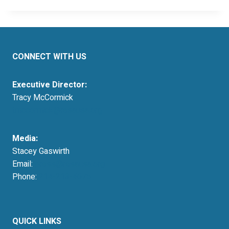
CONNECT WITH US
Executive Director:
Tracy McCormick
tmccormick@resausa.org
Media:
Stacey Gaswirth
Email:
press@resausa.org
Phone:
214-213-4675
QUICK LINKS