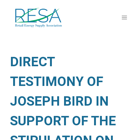
Skip
to
content
DIRECT
TESTIMONY OF
JOSEPH BIRD IN
SUPPORT OF THE