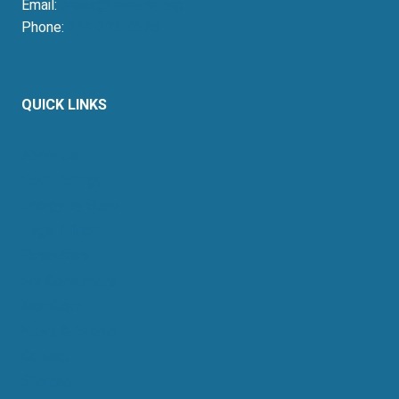
Email:
press@resausa.org
Phone:
214-213-4675
QUICK LINKS
About Us
Retail Energy
Energy by State
Legal Filings
Resources
For Consumers
Members
News & Events
Contact
Sitemap