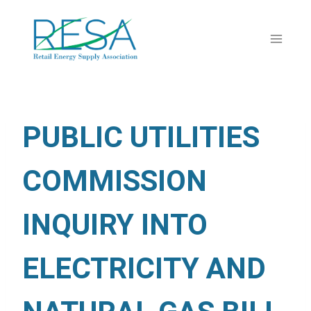
Skip
to
content
PUBLIC UTILITIES
COMMISSION
INQUIRY INTO
ELECTRICITY AND