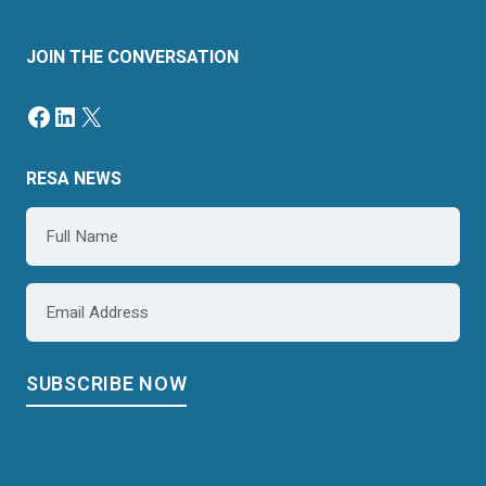
JOIN THE CONVERSATION
Facebook
LinkedIn
X
RESA NEWS
Name
*
Email
*