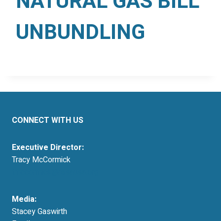
NATURAL GAS BILL
UNBUNDLING
CONNECT WITH US
Executive Director:
Tracy McCormick
tmccormick@resausa.org
Media:
Stacey Gaswirth