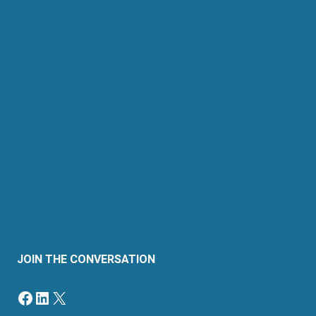
About Us
Retail Energy
Energy by State
Legal Filings
Resources
For Consumers
Members
News & Events
Contact
Sitemap
JOIN THE CONVERSATION
Facebook
LinkedIn
X