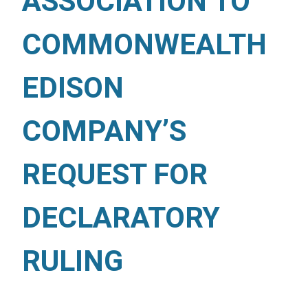
ASSOCIATION TO
COMMONWEALTH
EDISON
COMPANY’S
REQUEST FOR
DECLARATORY
RULING