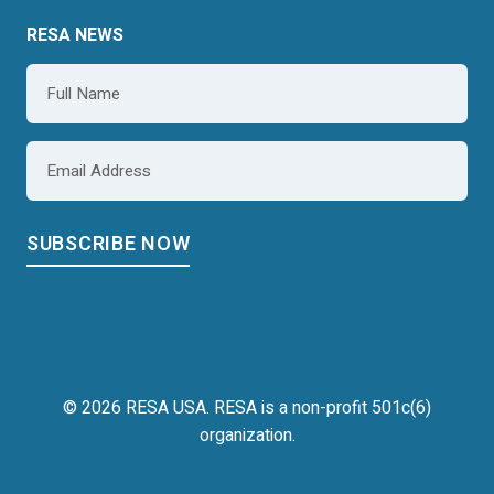
RESA NEWS
Name
*
Email
*
© 2026 RESA USA. RESA is a non-profit 501c(6)
organization.