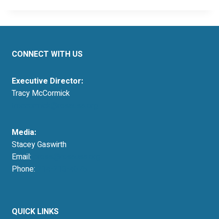
CONNECT WITH US
Executive Director:
Tracy McCormick
tmccormick@resausa.org
Media:
Stacey Gaswirth
Email:
press@resausa.org
Phone:
214-213-4675
QUICK LINKS