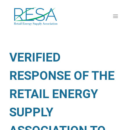
Skip
to
content
VERIFIED
RESPONSE OF THE
RETAIL ENERGY
SUPPLY