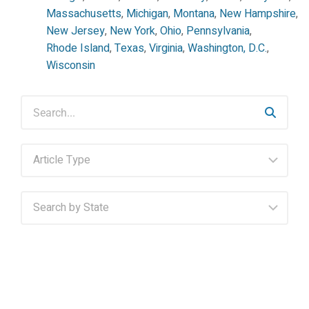
Massachusetts
,
Michigan
,
Montana
,
New Hampshire
,
New Jersey
,
New York
,
Ohio
,
Pennsylvania
,
Rhode Island
,
Texas
,
Virginia
,
Washington, D.C.
,
Wisconsin