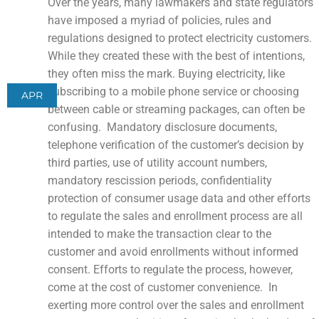
Over the years, many lawmakers and state regulators
have imposed a myriad of policies, rules and
regulations designed to protect electricity customers.
While they created these with the best of intentions,
they often miss the mark. Buying electricity, like
subscribing to a mobile phone service or choosing
APR
between cable or streaming packages, can often be
confusing. Mandatory disclosure documents,
telephone verification of the customer’s decision by
third parties, use of utility account numbers,
mandatory rescission periods, confidentiality
protection of consumer usage data and other efforts
to regulate the sales and enrollment process are all
intended to make the transaction clear to the
customer and avoid enrollments without informed
consent. Efforts to regulate the process, however,
come at the cost of customer convenience. In
exerting more control over the sales and enrollment