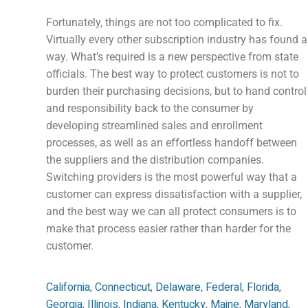
Fortunately, things are not too complicated to fix.
Virtually every other subscription industry has found a
way. What’s required is a new perspective from state
officials. The best way to protect customers is not to
burden their purchasing decisions, but ‌to hand control
and responsibility back to the consumer by
developing streamlined sales and enrollment
processes, as well as an effortless handoff between
the suppliers and the distribution companies.
Switching providers is the most powerful way that a
customer can express dissatisfaction with a supplier,
and the best way we can all protect consumers is to
make that process easier rather than harder for the
customer.
California
,
Connecticut
,
Delaware
,
Federal
,
Florida
,
Georgia
,
Illinois
,
Indiana
,
Kentucky
,
Maine
,
Maryland
,