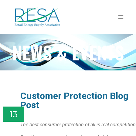
NEWS & EVENTS
Customer Protection Blog
Post
13
The best consumer protection of all is real competition