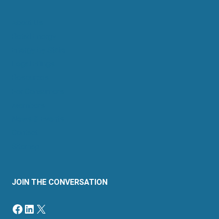
About Us
Retail Energy
Energy by State
Legal Filings
Resources
For Consumers
Members
News & Events
Contact
Sitemap
JOIN THE CONVERSATION