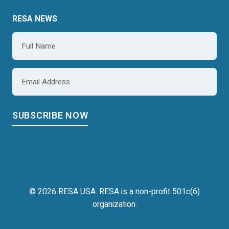
RESA NEWS
Name
*
Email
*
© 2026 RESA USA. RESA is a non-profit 501c(6)
organization.