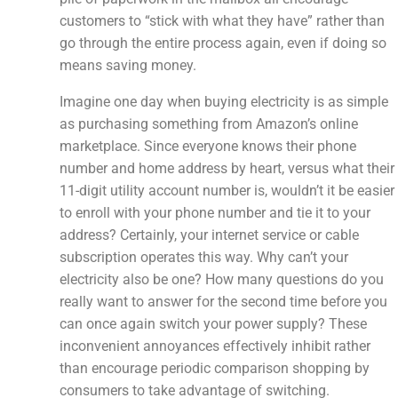
customers to “stick with what they have” rather than
go through the entire process again, even if doing so
means saving money.
Imagine one day when buying electricity is as simple
as purchasing something from Amazon’s online
marketplace. Since everyone knows their phone
number and home address by heart, versus what their
11-digit utility account number is, wouldn’t it be easier
to enroll with your phone number and tie it to your
address? Certainly, your internet service or cable
subscription operates this way. Why can’t your
electricity also be one? How many questions do you
really want to answer for the second time before you
can once again switch your power supply? These
inconvenient annoyances effectively inhibit rather
than encourage periodic comparison shopping by
consumers to take advantage of switching.