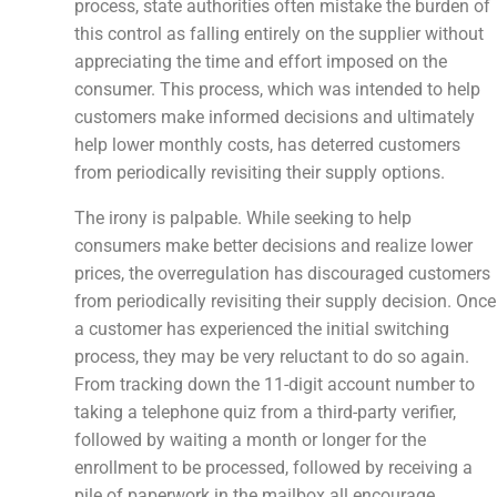
process, state authorities often mistake the burden of
this control as falling entirely on the supplier without
appreciating the time and effort imposed on the
consumer. This process, which was intended to help
customers make informed decisions and ultimately
help lower monthly costs, has deterred customers
from periodically revisiting their supply options.
The irony is palpable. While seeking to help
consumers make better decisions and realize lower
prices, the overregulation has discouraged customers
from periodically revisiting their supply decision. Once
a customer has experienced the initial switching
process, they may be very reluctant to do so again.
From tracking down the 11-digit account number to
taking a telephone quiz from a third-party verifier,
followed by waiting a month or longer for the
enrollment to be processed, followed by receiving a
pile of paperwork in the mailbox all encourage