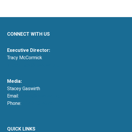
CONNECT WITH US
Executive Director:
Tracy McCormick
tmccormick@resausa.org
Media:
Stacey Gaswirth
Email:
press@resausa.org
Phone:
214-213-4675
QUICK LINKS