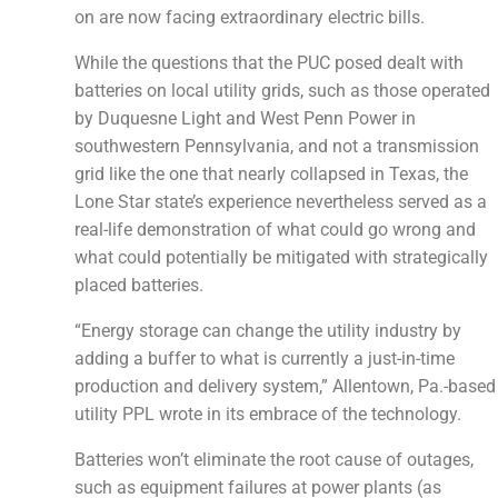
on are now facing extraordinary electric bills.
While the questions that the PUC posed dealt with
batteries on local utility grids, such as those operated
by Duquesne Light and West Penn Power in
southwestern Pennsylvania, and not a transmission
grid like the one that nearly collapsed in Texas, the
Lone Star state’s experience nevertheless served as a
real-life demonstration of what could go wrong and
what could potentially be mitigated with strategically
placed batteries.
“Energy storage can change the utility industry by
adding a buffer to what is currently a just-in-time
production and delivery system,” Allentown, Pa.-based
utility PPL wrote in its embrace of the technology.
Batteries won’t eliminate the root cause of outages,
such as equipment failures at power plants (as