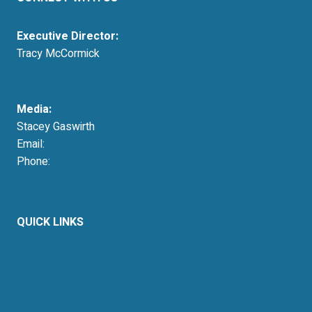
Executive Director:
Tracy McCormick
tmccormick@resausa.org
Media:
Stacey Gaswirth
Email:
press@resausa.org
Phone:
214-213-4675
QUICK LINKS
About Us
Retail Energy
Energy by State