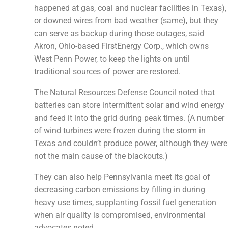
happened at gas, coal and nuclear facilities in Texas),
or downed wires from bad weather (same), but they
can serve as backup during those outages, said
Akron, Ohio-based FirstEnergy Corp., which owns
West Penn Power, to keep the lights on until
traditional sources of power are restored.
The Natural Resources Defense Council noted that
batteries can store intermittent solar and wind energy
and feed it into the grid during peak times. (A number
of wind turbines were frozen during the storm in
Texas and couldn’t produce power, although they were
not the main cause of the blackouts.)
They can also help Pennsylvania meet its goal of
decreasing carbon emissions by filling in during
heavy use times, supplanting fossil fuel generation
when air quality is compromised, environmental
advocates noted.