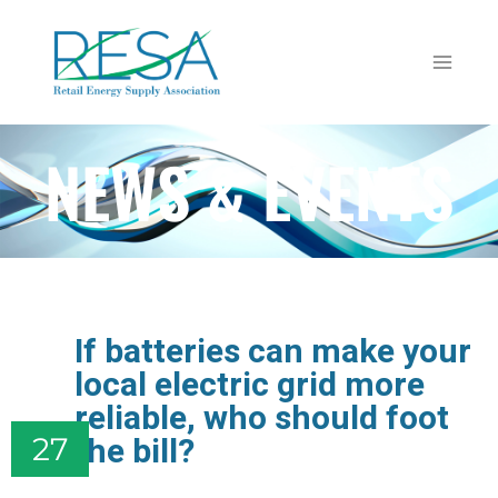
NEWS & EVENTS
If batteries can make your
local electric grid more
reliable, who should foot
the bill?
27