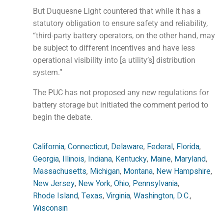
But Duquesne Light countered that while it has a
statutory obligation to ensure safety and reliability,
“third-party battery operators, on the other hand, may
be subject to different incentives and have less
operational visibility into [a utility’s] distribution
system.”
The PUC has not proposed any new regulations for
battery storage but initiated the comment period to
begin the debate.
California
,
Connecticut
,
Delaware
,
Federal
,
Florida
,
Georgia
,
Illinois
,
Indiana
,
Kentucky
,
Maine
,
Maryland
,
Massachusetts
,
Michigan
,
Montana
,
New Hampshire
,
New Jersey
,
New York
,
Ohio
,
Pennsylvania
,
Rhode Island
,
Texas
,
Virginia
,
Washington, D.C.
,
Wisconsin