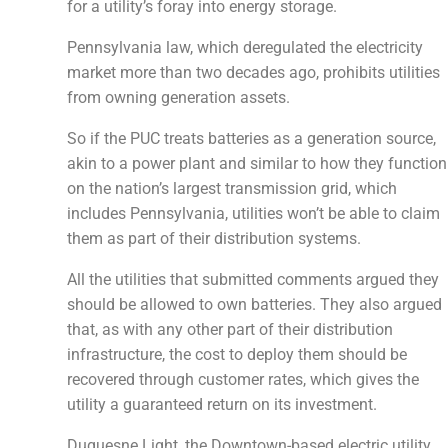
for a utility’s foray into energy storage.
Pennsylvania law, which deregulated the electricity
market more than two decades ago, prohibits utilities
from owning generation assets.
So if the PUC treats batteries as a generation source,
akin to a power plant and similar to how they function
on the nation’s largest transmission grid, which
includes Pennsylvania, utilities won’t be able to claim
them as part of their distribution systems.
All the utilities that submitted comments argued they
should be allowed to own batteries. They also argued
that, as with any other part of their distribution
infrastructure, the cost to deploy them should be
recovered through customer rates, which gives the
utility a guaranteed return on its investment.
Duquesne Light, the Downtown-based electric utility