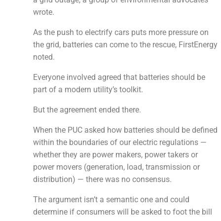
wrote.
As the push to electrify cars puts more pressure on
the grid, batteries can come to the rescue, FirstEnergy
noted.
Everyone involved agreed that batteries should be
part of a modern utility’s toolkit.
But the agreement ended there.
When the PUC asked how batteries should be defined
within the boundaries of our electric regulations —
whether they are power makers, power takers or
power movers (generation, load, transmission or
distribution) — there was no consensus.
The argument isn’t a semantic one and could
determine if consumers will be asked to foot the bill