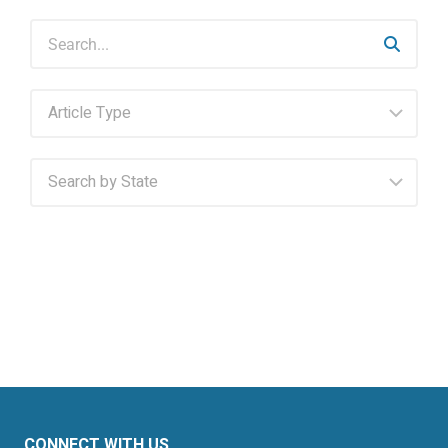
CONNECT WITH US