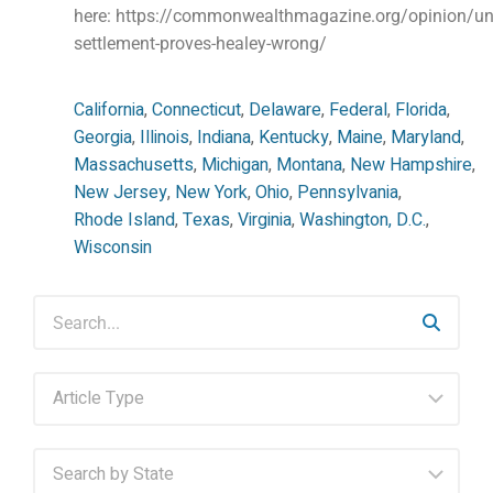
here: https://commonwealthmagazine.org/opinion/unit
settlement-proves-healey-wrong/
California
,
Connecticut
,
Delaware
,
Federal
,
Florida
,
Georgia
,
Illinois
,
Indiana
,
Kentucky
,
Maine
,
Maryland
,
Massachusetts
,
Michigan
,
Montana
,
New Hampshire
,
New Jersey
,
New York
,
Ohio
,
Pennsylvania
,
Rhode Island
,
Texas
,
Virginia
,
Washington, D.C.
,
Wisconsin