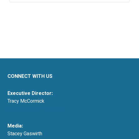
CONNECT WITH US
Executive Director:
Tracy McCormick
tmccormick@resausa.org
Media:
Stacey Gaswirth