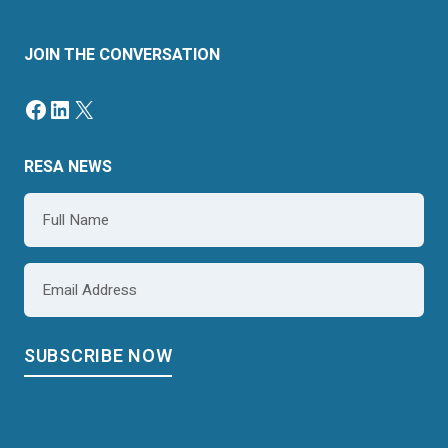
JOIN THE CONVERSATION
RESA NEWS
Name
*
Email
*