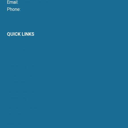
Email:
press@resausa.org
Phone:
214-213-4675
QUICK LINKS
About Us
Retail Energy
Energy by State
Legal Filings
Resources
For Consumers
Members
News & Events
Contact
Sitemap