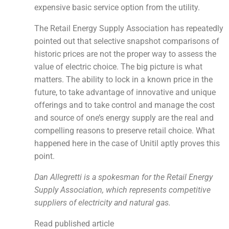
expensive basic service option from the utility.
The Retail Energy Supply Association has repeatedly
pointed out that selective snapshot comparisons of
historic prices are not the proper way to assess the
value of electric choice. The big picture is what
matters. The ability to lock in a known price in the
future, to take advantage of innovative and unique
offerings and to take control and manage the cost
and source of one’s energy supply are the real and
compelling reasons to preserve retail choice. What
happened here in the case of Unitil aptly proves this
point.
Dan Allegretti is a spokesman for the Retail Energy
Supply Association, which represents competitive
suppliers of electricity and natural gas.
Read published article