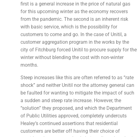
first is a general increase in the price of natural gas
for this upcoming winter as the economy recovers
from the pandemic. The second is an inherent risk
with basic service, which is the possibility for
customers to come and go. In the case of Unitil, a
customer aggregation program in the works by the
city of Fitchburg forced Unitil to procure supply for the
winter without blending the cost with non-winter
months.
Steep increases like this are often referred to as “rate
shock” and neither Unitil nor the attorney general can
be faulted for wanting to mitigate the impact of such
a sudden and steep rate increase. However, the
“solution” they proposed, and which the Department
of Public Utilities approved, completely undercuts
Healey’s continued assertions that residential
customers are better off having their choice of