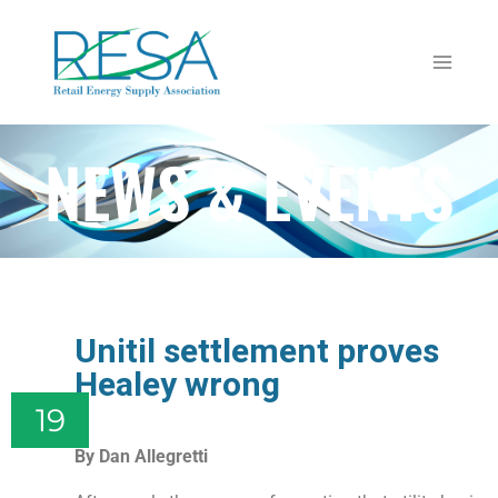
NEWS & EVENTS
Unitil settlement proves
Healey wrong
19
By Dan Allegretti