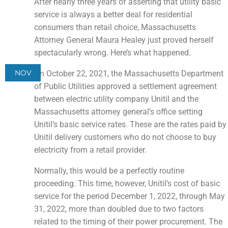
After nearly three years of asserting that utility basic
service is always a better deal for residential
consumers than retail choice, Massachusetts
Attorney General Maura Healey just proved herself
spectacularly wrong. Here’s what happened.
NOV
On October 22, 2021, the Massachusetts Department
of Public Utilities approved a settlement agreement
between electric utility company Unitil and the
Massachusetts attorney general’s office setting
Unitil’s basic service rates. These are the rates paid by
Unitil delivery customers who do not choose to buy
electricity from a retail provider.
Normally, this would be a perfectly routine
proceeding. This time, however, Unitil’s cost of basic
service for the period December 1, 2022, through May
31, 2022, more than doubled due to two factors
related to the timing of their power procurement. The