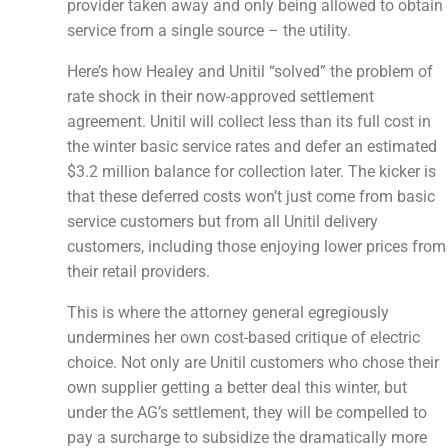
provider taken away and only being allowed to obtain
service from a single source – the utility.
Here’s how Healey and Unitil “solved” the problem of
rate shock in their now-approved settlement
agreement. Unitil will collect less than its full cost in
the winter basic service rates and defer an estimated
$3.2 million balance for collection later. The kicker is
that these deferred costs won’t just come from basic
service customers but from all Unitil delivery
customers, including those enjoying lower prices from
their retail providers.
This is where the attorney general egregiously
undermines her own cost-based critique of electric
choice. Not only are Unitil customers who chose their
own supplier getting a better deal this winter, but
under the AG’s settlement, they will be compelled to
pay a surcharge to subsidize the dramatically more