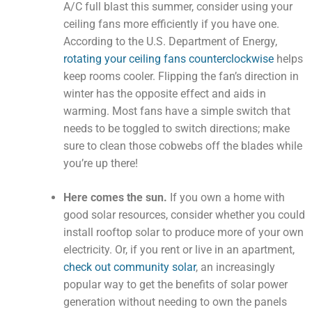
A/C full blast this summer, consider using your
ceiling fans more efficiently if you have one.
According to the U.S. Department of Energy,
rotating your ceiling fans counterclockwise
helps
keep rooms cooler. Flipping the fan’s direction in
winter has the opposite effect and aids in
warming. Most fans have a simple switch that
needs to be toggled to switch directions; make
sure to clean those cobwebs off the blades while
you’re up there!
Here comes the sun.
If you own a home with
good solar resources, consider whether you could
install rooftop solar to produce more of your own
electricity. Or, if you rent or live in an apartment,
check out community solar
, an increasingly
popular way to get the benefits of solar power
generation without needing to own the panels