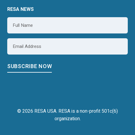
RESA NEWS
Name
*
Email
*
© 2026 RESA USA. RESA is a non-profit 501c(6)
organization.