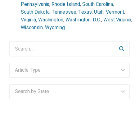
Pennsylvania
,
Rhode Island
,
South Carolina
,
South Dakota
,
Tennessee
,
Texas
,
Utah
,
Vermont
,
Virginia
,
Washington
,
Washington, D.C.
,
West Virginia
,
Wisconsin
,
Wyoming