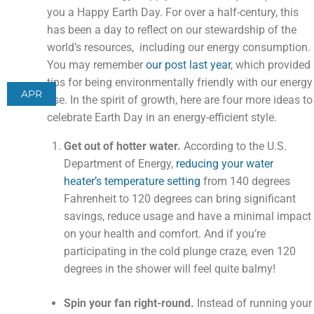
you a Happy Earth Day. For over a half-century, this
has been a day to reflect on our stewardship of the
world’s resources, including our energy consumption.
You may remember
our post last year
, which provided
tips for being environmentally friendly with our energy
APR
use. In the spirit of growth, here are four more ideas to
celebrate Earth Day in an energy-efficient style.
Get out of hotter water.
According to the U.S.
Department of Energy,
reducing your water
heater’s temperature setting
from 140 degrees
Fahrenheit to 120 degrees can bring significant
savings, reduce usage and have a minimal impact
on your health and comfort. And if you’re
participating in the cold plunge craze
,
even 120
degrees in the shower will feel quite balmy!
Spin your fan right-round.
Instead of running your