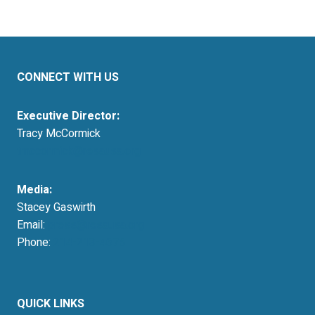
CONNECT WITH US
Executive Director:
Tracy McCormick
tmccormick@resausa.org
Media:
Stacey Gaswirth
Email:
press@resausa.org
Phone:
214-213-4675
QUICK LINKS