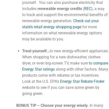
yourself. You can also purchase electricity that
includes
renewable energy credits
(
REC
), a way
to track and support the environmental benefits of
renewable energy generation
. Check out your
state’s retail energy shopping page
for more
information on what renewable energy options
may be available to you.
Treat yourself…
to new energy-efficient appliances.
When shopping for a new dishwasher, clothes
dryer, or even big-screen TV, make sure
to compare
Energy Star ratings
along with other factors. Many
products come with rebates or tax incentives.
Look at the U.S. EPA’s
Energy Star Rebate Finder
website to see if you can save some green by
going green.
BONUS TIP – Choose your energy wisely.
In many