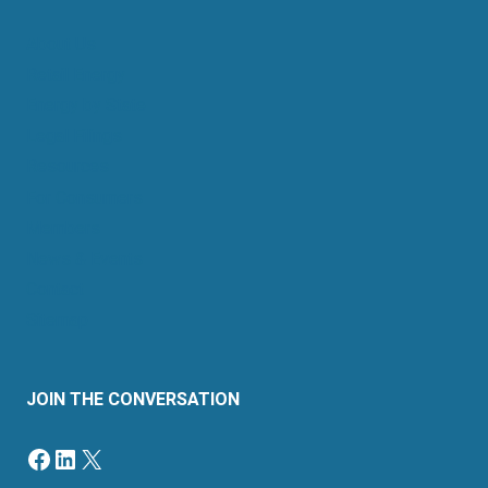
About Us
Retail Energy
Energy by State
Legal Filings
Resources
For Consumers
Members
News & Events
Contact
Sitemap
JOIN THE CONVERSATION