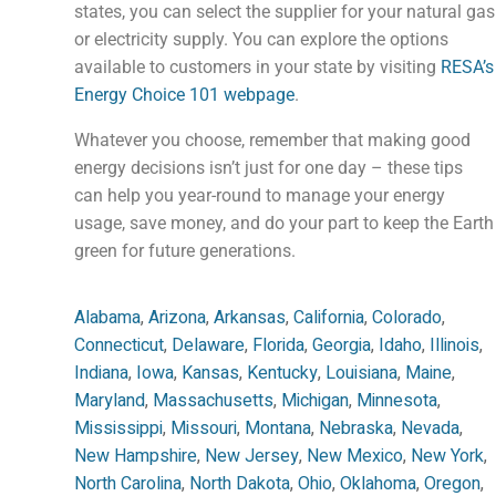
states, you can select the supplier for your natural gas
or electricity supply. You can explore the options
available to customers in your state by visiting
RESA’s
Energy Choice 101 webpage
.
Whatever you choose, remember that making good
energy decisions isn’t just for one day – these tips
can help you year-round to manage your energy
usage, save money, and do your part to keep the Earth
green for future generations.
Alabama
,
Arizona
,
Arkansas
,
California
,
Colorado
,
Connecticut
,
Delaware
,
Florida
,
Georgia
,
Idaho
,
Illinois
,
Indiana
,
Iowa
,
Kansas
,
Kentucky
,
Louisiana
,
Maine
,
Maryland
,
Massachusetts
,
Michigan
,
Minnesota
,
Mississippi
,
Missouri
,
Montana
,
Nebraska
,
Nevada
,
New Hampshire
,
New Jersey
,
New Mexico
,
New York
,
North Carolina
,
North Dakota
,
Ohio
,
Oklahoma
,
Oregon
,