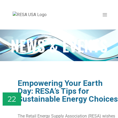
NEWS & EVENTS
Empowering Your Earth
Day: RESA’s Tips for
Sustainable Energy Choices
22
The Retail Energy Supply Association (RESA) wishes